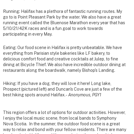
Running: Halifax has a plethora of fantastic running routes. My
go to is Point Pleasant Park by the water. We also have a great
running event called the Bluenose Marathon every year that has
5/10/21/42K races and is a fun goal to work towards
participating in every May.
Eating: Our food scene in Halifax is pretty unbeatable. We have
everything from Parisian style bakeries like LF bakery, to
delicious comfort food and creative cocktails at Julep, to fine
dining at Bicycle Thief. We also have incredible outdoor dining at
restaurants along the boardwalk, namely Bishop's Landing.
Hiking: If you have a dog, they will love it here! Long lake,
Prospect (pictured left) and Duncan's Cove are just a few of the
best hiking spots around Halifax. -
Anonymous, PGY1
This region offers a lot of options for outdoor activities. However,
I enjoy the local music scene, from local bands to Symphony
Nova Scotia. In the summer, the outdoor food scene is a great
way to relax and bond with your fellow residents. There are many