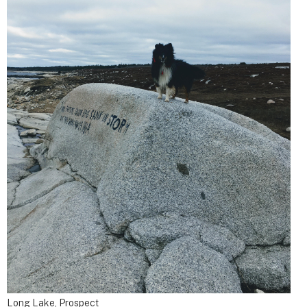
Long Lake, Prospect