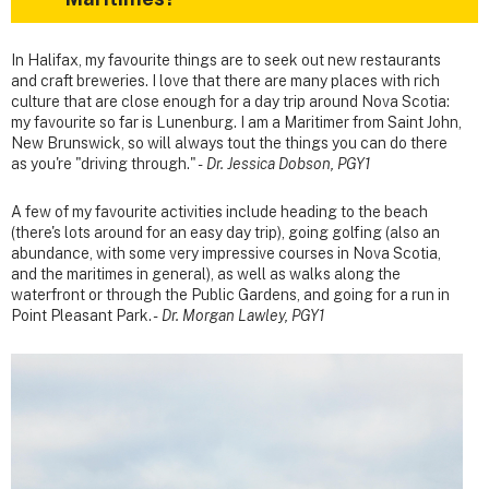
In Halifax, my favourite things are to seek out new restaurants
and craft breweries. I love that there are many places with rich
culture that are close enough for a day trip around Nova Scotia:
my favourite so far is Lunenburg. I am a Maritimer from Saint John,
New Brunswick, so will always tout the things you can do there
as you're "driving through." -
Dr. Jessica Dobson, PGY1
A few of my favourite activities include heading to the beach
(there's lots around for an easy day trip), going golfing (also an
abundance, with some very impressive courses in Nova Scotia,
and the maritimes in general), as well as walks along the
waterfront or through the Public Gardens, and going for a run in
Point Pleasant Park. -
Dr. Morgan Lawley, PGY1