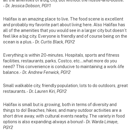
-
Dr. Jessica Dobson, PGY1
Halifax is an amazing place to live. The food scene is excellent
and probably my favorite part about living here. Also Halifax has
all of the amenities that you would see in a larger city but doesn’t
feel like a big city. Everyone is friendly and of course being on the
ocean is a plus. -
Dr. Curtis Black, PGY2
Everything is within 20-minutes. Hospitals, sports and fitness
facilities, restaurants, parks, Costco, etc...what more do you
need? This convenience is conducive to maintaining a work-life
balance. -
Dr. Andrew Fenwick, PGY2
Small walkable city, friendly population, lots to do outdoors, great
restaurants. -
Dr. Lauren Kiri, PGY2
Halifax is small but is growing, both in terms of diversity and
things to do! Beaches, hikes, and many outdoor activities are a
short drive away, with cultural events nearby. The variety in food
options is also expanding- always a bonus! -
Dr. Warda Limaye,
PGY2