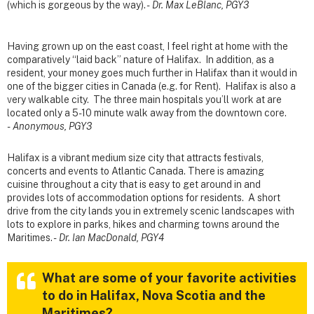
(which is gorgeous by the way). -
Dr. Max LeBlanc, PGY3
Having grown up on the east coast, I feel right at home with the
comparatively “laid back” nature of Halifax. In addition, as a
resident, your money goes much further in Halifax than it would in
one of the bigger cities in Canada (e.g. for Rent). Halifax is also a
very walkable city. The three main hospitals you’ll work at are
located only a 5-10 minute walk away from the downtown core.
-
Anonymous, PGY3
Halifax is a vibrant medium size city that attracts festivals,
concerts and events to Atlantic Canada. There is amazing
cuisine throughout a city that is easy to get around in and
provides lots of accommodation options for residents. A short
drive from the city lands you in extremely scenic landscapes with
lots to explore in parks, hikes and charming towns around the
Maritimes. -
Dr. Ian MacDonald, PGY4
What are some of your favorite activities
to do in Halifax, Nova Scotia and the
Maritimes?