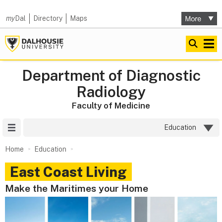
my
Dal
Directory
Maps
Department of Diagnostic
Radiology
Faculty of Medicine
Site Menu
Education
Home
Education
East Coast Living
Make the Maritimes your Home