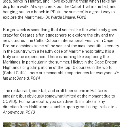
local parks in Halifax, and I love exploring them when I take my
dog for a walk. Always check out the Cabot Trail in the fall, and
hanging out on a beach in PEI (in the summer) is a great way to
explore the Maritimes. -
Dr. Warda Limaye, PGY2
Burger week is something that it seems like the whole city goes
crazy for. Creates a fun atmosphere to explore the city and try
new cuisine. The Celtic Colours International Festival in Cape
Breton combines some of the some of the most beautiful scenery
in the country with a healthy dose of Maritime hospitality. It is a
truly unique experience. There is nothing like exploring the
Maritimes, in particular in the summer. Hiking in the Cape Breton
Highlands or golfing at one of the top 10 courses in the world
(Cabot Cliffs), there are memorable experiences for everyone. -
Dr.
Ian MacDonald, PGY4
The restaurant, cocktail, and craft beer scene in Halifax is
amazing (but obviously somewhat limited at the moment due to
COVID). For nature buffs, you can drive 15 minutes in any
direction from Halifax and stumble upon great hiking trails etc. -
Anonymous, PGY3