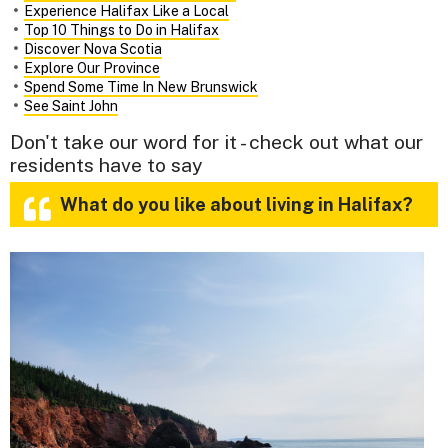
Experience Halifax Like a Local
Top 10 Things to Do in Halifax
Discover Nova Scotia
Explore Our Province
Spend Some Time In New Brunswick
See Saint John
Don't take our word for it - check out what our
residents have to say
What do you like about living in Halifax?