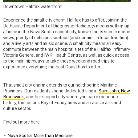
Downtown Halifax waterfront
Experience the small city charm Halifax has to offer. Joining the
Dalhousie Department of Diagnostic Radiology means setting up
a home in the Nova Scotia capital city, known for its scenic ocean
views, plenty of delicious seafood (and donairs – a local tradition)
and a lively arts and music scene. A small city means an easy
commute between the main hospital sites of the Halifax Infirmary,
Victoria General and IWK Health Centre, as well as quick access
to the main highways to take those weekend road trips to
experience everything the East Coast has to offer.
That small city charm extends to our neighboring Maritime
Provinces. Our residents spend dedicated time in
Saint John, New
Brunswick
, another seaport city where you can experience
history, the famous Bay of Fundy tides and an active arts and
culture sector.
Find out more here:
Nova Scotia. More than Medicine