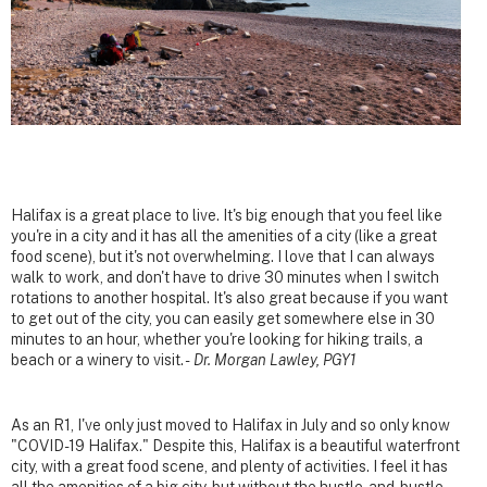
Halifax is a great place to live. It's big enough that you feel like
you're in a city and it has all the amenities of a city (like a great
food scene), but it's not overwhelming. I love that I can always
walk to work, and don't have to drive 30 minutes when I switch
rotations to another hospital. It's also great because if you want
to get out of the city, you can easily get somewhere else in 30
minutes to an hour, whether you're looking for hiking trails, a
beach or a winery to visit. -
Dr. Morgan Lawley, PGY1
As an R1, I've only just moved to Halifax in July and so only know
"COVID-19 Halifax." Despite this, Halifax is a beautiful waterfront
city, with a great food scene, and plenty of activities. I feel it has
all the amenities of a big city, but without the hustle-and-bustle.