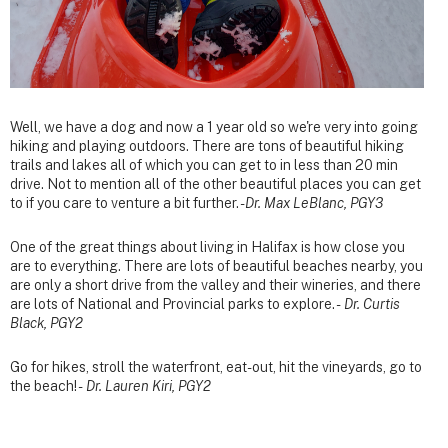
Well, we have a dog and now a 1 year old so we're very into going
hiking and playing outdoors. There are tons of beautiful hiking
trails and lakes all of which you can get to in less than 20 min
drive. Not to mention all of the other beautiful places you can get
to if you care to venture a bit further. -
Dr. Max LeBlanc, PGY3
One of the great things about living in Halifax is how close you
are to everything. There are lots of beautiful beaches nearby, you
are only a short drive from the valley and their wineries, and there
are lots of National and Provincial parks to explore. -
Dr. Curtis
Black, PGY2
Go for hikes, stroll the waterfront, eat-out, hit the vineyards, go to
the beach! -
Dr. Lauren Kiri, PGY2