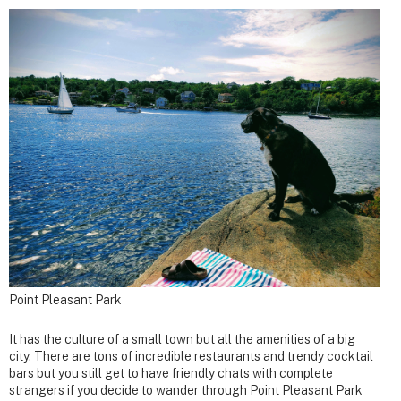
Point Pleasant Park
It has the culture of a small town but all the amenities of a big
city. There are tons of incredible restaurants and trendy cocktail
bars but you still get to have friendly chats with complete
strangers if you decide to wander through Point Pleasant Park