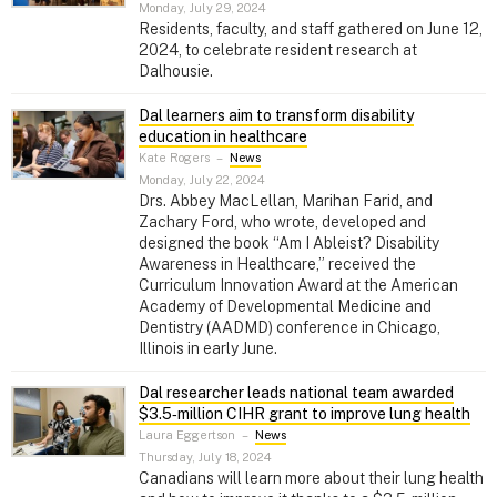
Monday, July 29, 2024
Residents, faculty, and staff gathered on June 12,
2024, to celebrate resident research at
Dalhousie.
Dal learners aim to transform disability
education in healthcare
Kate Rogers
–
News
Monday, July 22, 2024
Drs. Abbey MacLellan, Marihan Farid, and
Zachary Ford, who wrote, developed and
designed the book “Am I Ableist? Disability
Awareness in Healthcare,” received the
Curriculum Innovation Award at the American
Academy of Developmental Medicine and
Dentistry (AADMD) conference in Chicago,
Illinois in early June.
Dal researcher leads national team awarded
$3.5‑million CIHR grant to improve lung health
Laura Eggertson
–
News
Thursday, July 18, 2024
Canadians will learn more about their lung health