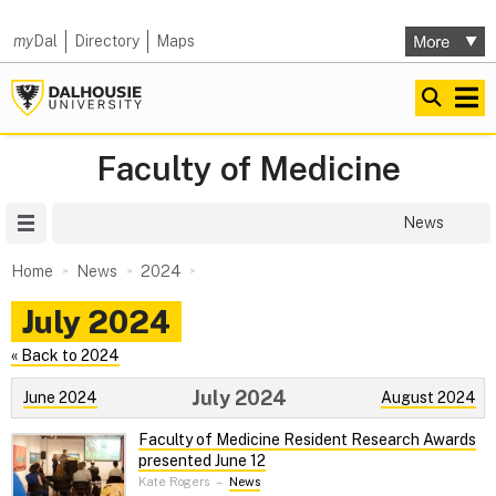
my
Dal
Directory
Maps
Faculty of Medicine
Site Menu
News
Home
News
2024
July 2024
« Back to 2024
July 2024
June 2024
August 2024
Faculty of Medicine Resident Research Awards
presented June 12
Kate Rogers
–
News