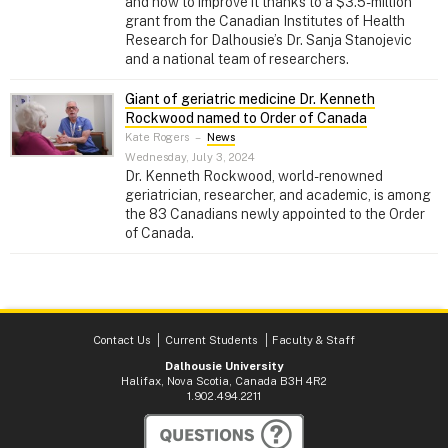
and how to improve it thanks to a $3.5-million
grant from the Canadian Institutes of Health
Research for Dalhousie’s Dr. Sanja Stanojevic
and a national team of researchers.
Giant of geriatric medicine Dr. Kenneth
Rockwood named to Order of Canada
Kate Rogers
–
News
Wednesday, July 3, 2024
Dr. Kenneth Rockwood, world-renowned
geriatrician, researcher, and academic, is among
the 83 Canadians newly appointed to the Order
of Canada.
Contact Us
Current Students
Faculty & Staff
Dalhousie University
Halifax, Nova Scotia, Canada B3H 4R2
1.902.494.2211