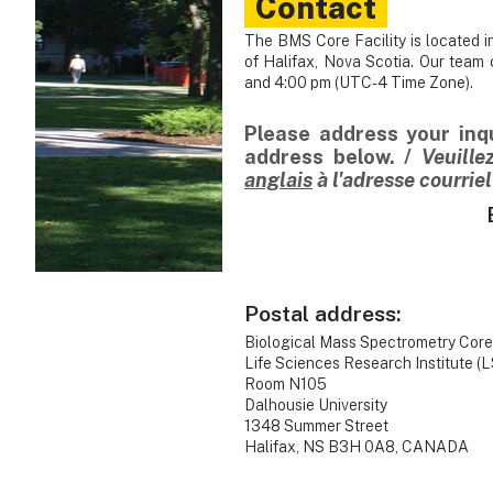
Contact
The BMS Core Facility is located in
of Halifax, Nova Scotia. Our tea
and 4:00 pm (UTC-4 Time Zone).
Please address your inq
address below. /
Veuill
anglais
à l'adresse courrie
Postal address:
Biological Mass Spectrometry Core 
Life Sciences Research Institute (LS
Room N105
Dalhousie University
1348 Summer Street
Halifax, NS B3H 0A8, CANADA