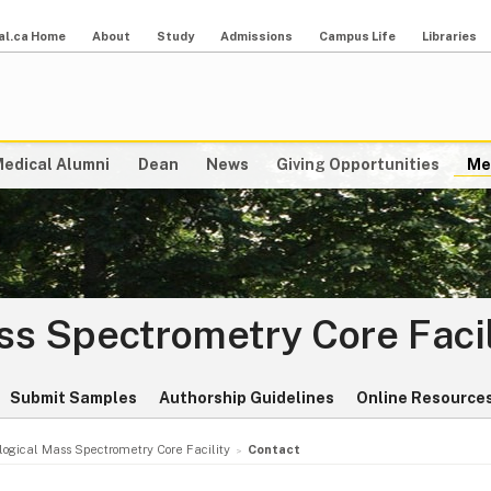
al.ca Home
About
Study
Admissions
Campus Life
Libraries
edical Alumni
Dean
News
Giving Opportunities
Me
ss Spectrometry Core Facil
Submit Samples
Authorship Guidelines
Online Resource
logical Mass Spectrometry Core Facility
Contact