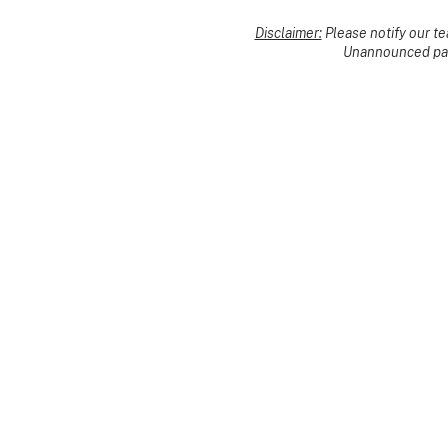
Disclaimer:
Please notify our t
Unannounced pack