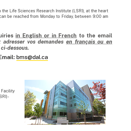
 the Life Sciences Research Institute (LSRI), at the heart
m can be reached from Monday to Friday, between 9:00 am
uiries
in English or in French
to
the email
ez adresser vos demandes
en français ou en
l ci-dessous.
Email:
bms@dal.ca
Facility
RI) -