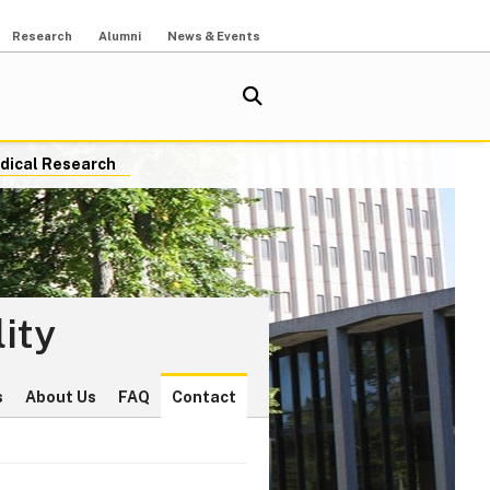
Research
Alumni
News & Events
dical Research
ity
s
About Us
FAQ
Contact