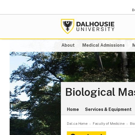
D
About
Medical Admissions
M
Biological Ma
Home
Services & Equipment
Dal.ca Home
Faculty of Medicine
Bio