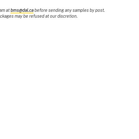
eam at
bms@dal.ca
before sending any samples by post.
ages may be refused at our discretion.