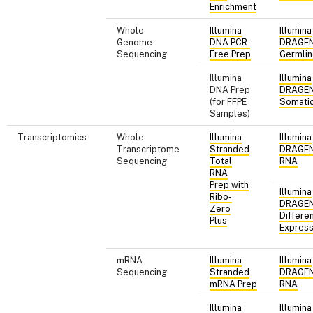
Enrichment
Whole
Illumina
Illumina
Genome
DNA PCR-
DRAGE
Sequencing
Free Prep
Germli
Illumina
Illumina
DNA Prep
DRAGE
(for FFPE
Somati
Samples)
Transcriptomics
Whole
Illumina
Illumina
Transcriptome
Stranded
DRAGE
Sequencing
Total
RNA
RNA
Prep with
Illumina
Ribo-
DRAGE
Zero
Differen
Plus
Express
mRNA
Illumina
Illumina
Sequencing
Stranded
DRAGE
mRNA Prep
RNA
Illumina
Illumina