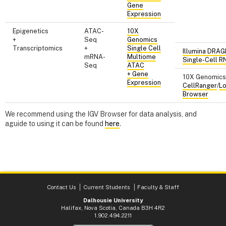
Gene
Expression
Epigenetics
ATAC-
10X
+
Seq
Genomics
Transcriptomics
+
Single Cell
Illumina DRA
mRNA-
Multiome
Single-Cell R
Seq
ATAC
+ Gene
10X Genomics
Expression
CellRanger
/
L
Browser
We recommend using the IGV Browser for data analysis, and
aguide to using it can be found
here
.
Contact Us
Current Students
Faculty & Staff
Dalhousie University
Halifax, Nova Scotia, Canada B3H 4R2
1.902.494.2211