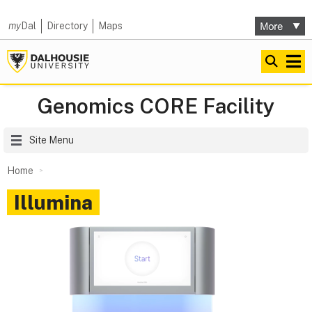
my
Dal
Directory
Maps
Genomics CORE Facility
Site Menu
Home
Illumina