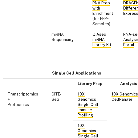
RNA Prep
DRAGE
with
Differen
Enrichment
Express
(for FFPE
Samples)
miRNA
QIAseq
RNA-se
Sequencing
miRNA
Analysi
Library Kit
Portal
Single Cell Applications
Library Prep
Analysis
Transcriptomics
CITE-
10X
10X Genomics
+
Seq
Genomics
CellRanger
Proteomics
Single Cell
Immune
Profiling
10X
Genomics
Single Cell