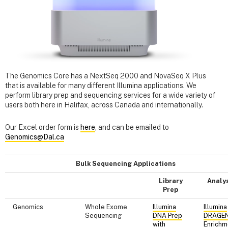
The Genomics Core has a NextSeq 2000 and NovaSeq X Plus
that is available for many different Illumina applications. We
perform library prep and sequencing services for a wide variety of
users both here in Halifax, across Canada and internationally.
Our Excel order form is
here
, and can be emailed to
Genomics@Dal.ca
Bulk Sequencing Applications
Library
Analy
Prep
Genomics
Whole Exome
Illumina
Illumina
Sequencing
DNA Prep
DRAGE
with
Enrichm