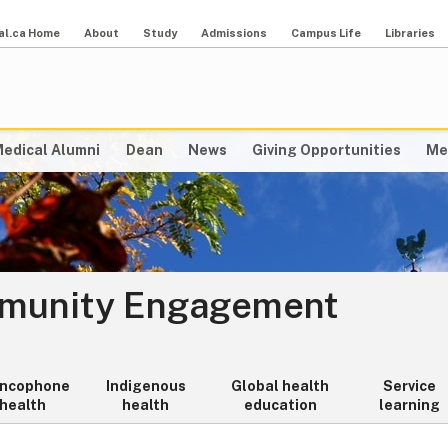
al.ca Home
About
Study
Admissions
Campus Life
Libraries
edical Alumni
Dean
News
Giving Opportunities
Me
mmunity Engagement
ancophone
Indigenous
Global health
Service
health
health
education
learning