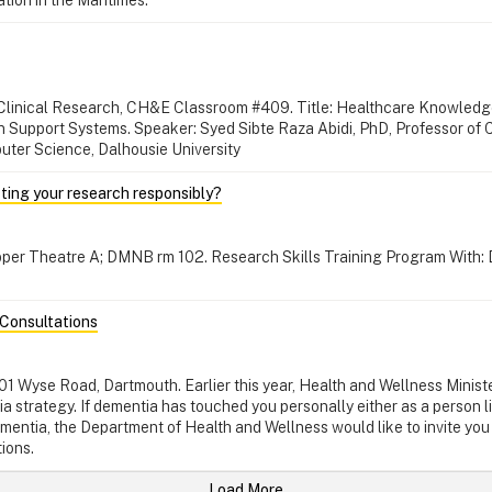
r Clinical Research, CH&E Classroom #409. Title: Healthcare Knowledg
on Support Systems. Speaker: Syed Sibte Raza Abidi, PhD, Professor of 
uter Science, Dalhousie University
ting your research responsibly?
Tupper Theatre A; DMNB rm 102. Research Skills Training Program With: 
Consultations
101 Wyse Road, Dartmouth. Earlier this year, Health and Wellness Mini
a strategy. If dementia has touched you personally either as a person li
entia, the Department of Health and Wellness would like to invite you 
ions.
Load More