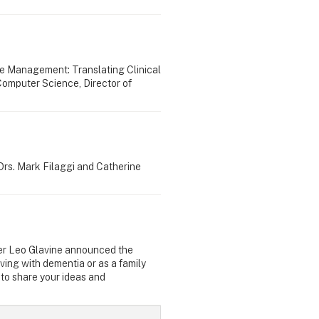
e Management: Translating Clinical
Computer Science, Director of
Drs. Mark Filaggi and Catherine
ster Leo Glavine announced the
ving with dementia or as a family
to share your ideas and