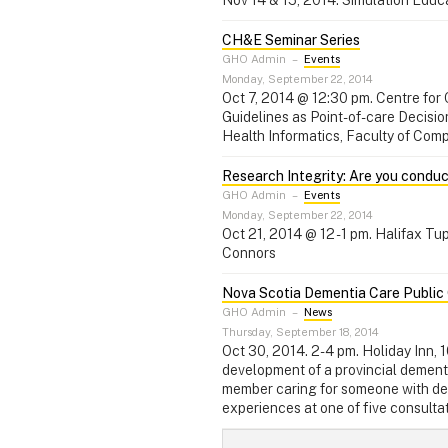
CH&E Seminar Series
GHO Admin
–
Events
Monday, September 22, 2014
Oct 7, 2014 @ 12:30 pm. Centre fo
Guidelines as Point-of-care Decisi
Health Informatics, Faculty of Comp
Research Integrity: Are you conduc
GHO Admin
–
Events
Monday, September 22, 2014
Oct 21, 2014 @ 12 - 1 pm. Halifax 
Connors
Nova Scotia Dementia Care Public 
GHO Admin
–
News
Thursday, September 18, 2014
Oct 30, 2014. 2-4 pm. Holiday Inn, 
development of a provincial dementi
member caring for someone with dem
experiences at one of five consultat