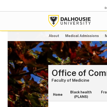
D
About
Medical Admissions
M
Office of Co
Faculty of Medicine
Black health
Fr
Home
(PLANS)