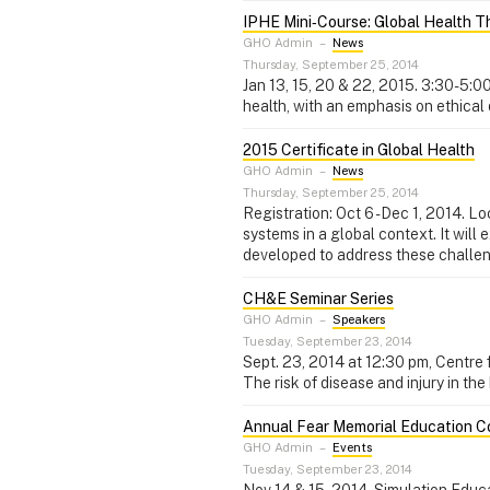
IPHE Mini‑Course: Global Health T
GHO Admin
–
News
Thursday, September 25, 2014
Jan 13, 15, 20 & 22, 2015. 3:30-5:0
health, with an emphasis on ethical 
2015 Certificate in Global Health
GHO Admin
–
News
Thursday, September 25, 2014
Registration: Oct 6 - Dec 1, 2014. 
systems in a global context. It wil
developed to address these challe
CH&E Seminar Series
GHO Admin
–
Speakers
Tuesday, September 23, 2014
Sept. 23, 2014 at 12:30 pm, Centre
The risk of disease and injury in th
Annual Fear Memorial Education 
GHO Admin
–
Events
Tuesday, September 23, 2014
Nov 14 & 15, 2014. Simulation Educa