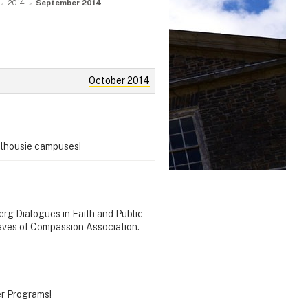
2014
September 2014
October 2014
Dalhousie campuses!
erg Dialogues in Faith and Public
 Waves of Compassion Association.
er Programs!