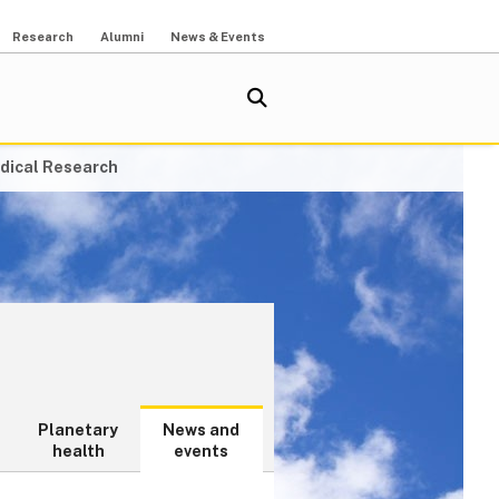
Research
Alumni
News & Events
dical Research
Planetary
News and
health
events