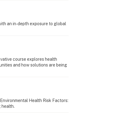
with an in-depth exposure to global
ovative course explores health
unities and how solutions are being
 Environmental Health Risk Factors:
 health.