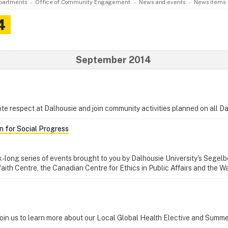
partments
Office of Community Engagement
News and events
News items
4
September 2014
e respect at Dalhousie and join community activities planned on all 
 for Social Progress
k-long series of events brought to you by Dalhousie University's Segelb
ifaith Centre, the Canadian Centre for Ethics in Public Affairs and the
Join us to learn more about our Local Global Health Elective and Summ