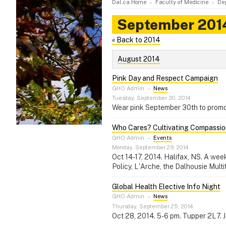
Dal.ca Home
Faculty of Medicine
De
September 201
« Back to 2014
August 2014
Pink Day and Respect Campaign
GHO Admin
–
News
Tuesday, September 30, 2014
Wear pink September 30th to promot
Who Cares? Cultivating Compassion
GHO Admin
–
Events
Monday, September 29, 2014
Oct 14-17, 2014. Halifax, NS. A wee
Policy, L'Arche, the Dalhousie Mult
Global Health Elective Info Night
GHO Admin
–
News
Thursday, September 25, 2014
Oct 28, 2014. 5-6 pm. Tupper 2L7. 