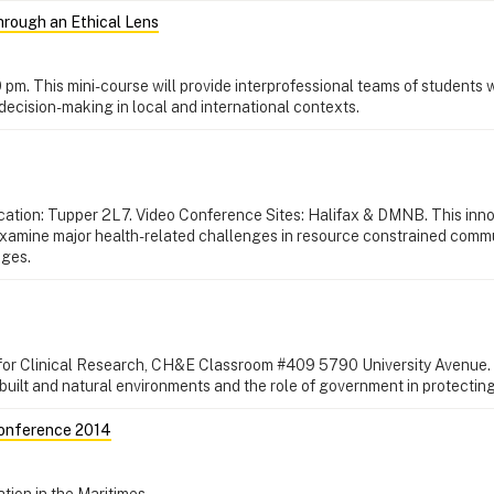
hrough an Ethical Lens
0 pm. This mini-course will provide interprofessional teams of students 
decision-making in local and international contexts.
Location: Tupper 2L7. Video Conference Sites: Halifax & DMNB. This inn
l examine major health-related challenges in resource constrained comm
nges.
 for Clinical Research, CH&E Classroom #409 5790 University Avenue.
e built and natural environments and the role of government in protecting
Conference 2014
tion in the Maritimes.