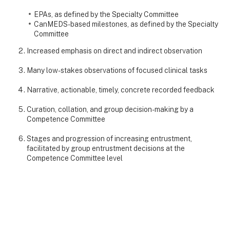
EPAs, as defined by the Specialty Committee
CanMEDS-based milestones, as defined by the Specialty
Committee
Increased emphasis on direct and indirect observation
Many low-stakes observations of focused clinical tasks
Narrative, actionable, timely, concrete recorded feedback
Curation, collation, and group decision-making by a
Competence Committee
Stages and progression of increasing entrustment,
facilitated by group entrustment decisions at the
Competence Committee level