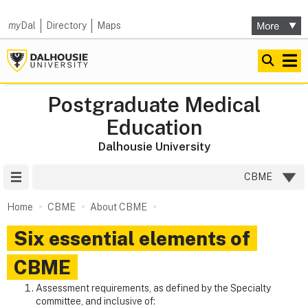
my
Dal
Directory
Maps
Postgraduate Medical
Education
Dalhousie University
Site Menu
CBME
Home
CBME
About CBME
Six essential elements of
CBME
Assessment requirements, as defined by the Specialty
committee, and inclusive of: