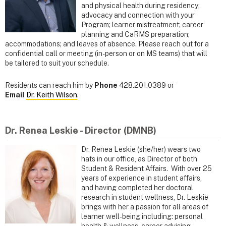
and physical health during residency;
advocacy and connection with your
Program; learner mistreatment; career
planning and CaRMS preparation;
accommodations; and leaves of absence. Please reach out for a
confidential call or meeting (in-person or on MS teams) that will
be tailored to suit your schedule.
Residents can reach him by
Phone
428.201.0389 or
Email
Dr. Keith Wilson
.
Dr. Renea Leskie - Director (DMNB)
Dr. Renea Leskie (she/her) wears two
hats in our office, as Director of both
Student & Resident Affairs. With over 25
years of experience in student affairs,
and having completed her doctoral
research in student wellness, Dr. Leskie
brings with her a passion for all areas of
learner well-being including: personal