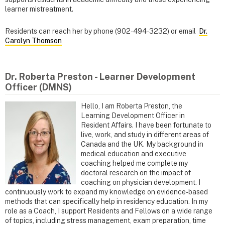
learner mistreatment.
Residents can reach her by phone (902-494-3232) or email
Dr.
Carolyn Thomson
Dr. Roberta Preston - Learner Development
Officer (DMNS)
Hello, I am Roberta Preston, the
Learning Development Officer in
Resident Affairs. I have been fortunate to
live, work, and study in different areas of
Canada and the UK. My background in
medical education and executive
coaching helped me complete my
doctoral research on the impact of
coaching on physician development. I
continuously work to expand my knowledge on evidence-based
methods that can specifically help in residency education. In my
role as a Coach, I support Residents and Fellows on a wide range
of topics, including stress management, exam preparation, time