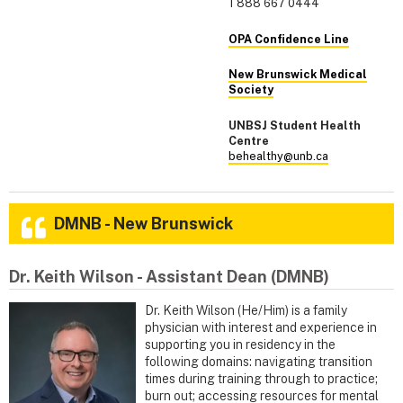
1 888 667 0444
OPA Confidence Line
New Brunswick Medical
Society
UNBSJ Student Health
Centre
behealthy@unb.ca
DMNB - New Brunswick
Dr. Keith Wilson - Assistant Dean (DMNB)
Dr. Keith Wilson (He/Him) is a family
physician with interest and experience in
supporting you in residency in the
following domains: navigating transition
times during training through to practice;
burn out; accessing resources for mental