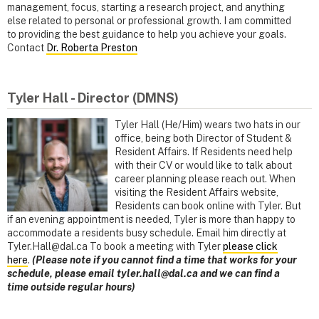
management, focus, starting a research project, and anything
else related to personal or professional growth. I am committed
to providing the best guidance to help you achieve your goals.
Contact
Dr. Roberta Preston
Tyler Hall - Director (DMNS)
Tyler Hall (He/Him) wears two hats in our
office, being both Director of Student &
Resident Affairs. If Residents need help
with their CV or would like to talk about
career planning please reach out. When
visiting the Resident Affairs website,
Residents can book online with Tyler. But
if an evening appointment is needed, Tyler is more than happy to
accommodate a residents busy schedule. Email him directly at
Tyler.Hall@dal.ca To book a meeting with Tyler
please click
here
.
(Please note if you cannot find a time that works for your
schedule, please email tyler.hall@dal.ca and we can find a
time outside regular hours)