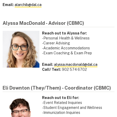
Email:
alarchib@dal.ca
Alyssa MacDonald - Advisor (CBMC)
Reach out to Alyssa for:
- Personal Health & Wellness
- Career Advising
- Academic Accommodations
- Exam Coaching & Exam Prep
Email:
alyssa.macdonald@dal.ca
Call/ Text:
902 574 6702
Eli Downton (They/Them) - Coordinator (CBMC)
Reach out to Eli for:
- Event Related Inquiries
- Student Engagement and Wellness
- Immunization Inquiries