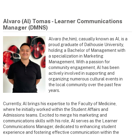
Alvaro (Al) Tomas - Learner Communications
Manager (DMNS)
Alvaro (he,him), casually known as Al, is a
proud graduate of Dalhousie University,
holding a Bachelor of Management with
a specialization in Marketing
Management. With a passion for
community engagement, Al has been
actively involved in supporting and
organizing numerous cultural events in
the local community over the past few
years.
Currently, Al brings his expertise to the Faculty of Medicine,
where he initially worked within the Student Affairs and
Admissions teams. Excited to merge his marketing and
communications skills with his role, Al serves as the Learner
Communications Manager, dedicated to enhancing student
experience and fostering effective communication within the