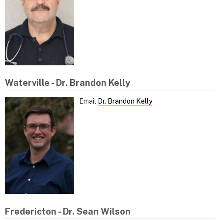
Waterville - Dr. Brandon Kelly
Email
Dr. Brandon Kelly
Fredericton - Dr. Sean Wilson