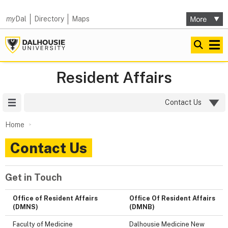
my
Dal
Directory
Maps
Resident Affairs
Site Menu
Contact Us
Home
Contact Us
Get in Touch
Office of Resident Affairs
Office Of Resident Affairs
(DMNS)
(DMNB)
Faculty of Medicine
Dalhousie Medicine New