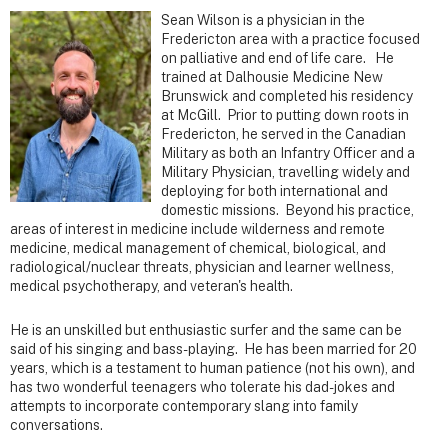
Sean Wilson is a physician in the
Fredericton area with a practice focused
on palliative and end of life care. He
trained at Dalhousie Medicine New
Brunswick and completed his residency
at McGill. Prior to putting down roots in
Fredericton, he served in the Canadian
Military as both an Infantry Officer and a
Military Physician, travelling widely and
deploying for both international and
domestic missions. Beyond his practice,
areas of interest in medicine include wilderness and remote
medicine, medical management of chemical, biological, and
radiological/nuclear threats, physician and learner wellness,
medical psychotherapy, and veteran's health.
He is an unskilled but enthusiastic surfer and the same can be
said of his singing and bass-playing. He has been married for 20
years, which is a testament to human patience (not his own), and
has two wonderful teenagers who tolerate his dad-jokes and
attempts to incorporate contemporary slang into family
conversations.