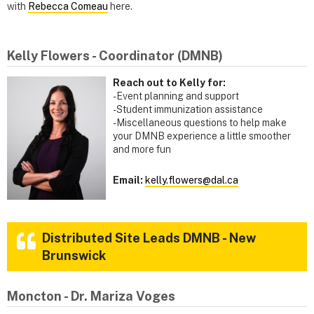
with
Rebecca Comeau
here.
Kelly Flowers - Coordinator (DMNB)
Reach out to Kelly for:
- Event planning and support
-Student immunization assistance
-Miscellaneous questions to help make
your DMNB experience a little smoother
and more fun
Email:
kelly.flowers@dal.ca
Distributed Site Leads DMNB - New
Brunswick
Moncton - Dr. Mariza Voges