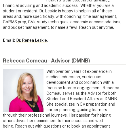
health & wellness, career advising,
financial advising and academic success. Whether you are a
student or resident, Dr. Leskie is happy to help in all of these
areas and, more specifically, with coaching, time management,
CaRMS prep, CVs, study techniques, academic accommodations,
and budget management, to name a few! Reach out anytime.
Email:
Dr. Renea Leskie
.
Rebecca Comeau - Advisor (DMNB)
With over ten years of experience in
medical education, curriculum
development and coordination with a
focus on learner engagement, Rebecca
Comeau serves as the Advisor for both
Student and Resident Affairs at DMNB.
She specializes in CV preparation and
career planning, guiding learners
through their professional journeys. Her passion for helping
others drives her commitment to their success and well-
being. Reach out with questions or to book an appointment