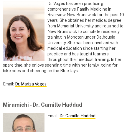
Dr. Voges has been practicing
comprehensive Family Medicine in
Riverview New Brunswick for the past 10
years. She obtained her medical degree
from Memorial University and returned to
New Brunswick to complete residency
training in Moncton under Dalhousie
University. She has been involved with
medical education since starting her
practice and has taught learners
throughout their medical training. In her
spare time, she enjoys spending time with her family, going for
bike rides and cheering on the Blue Jays.
Email:
Dr. Mariza Voges
Miramichi - Dr. Camille Haddad
Email:
Dr. Camille Haddad