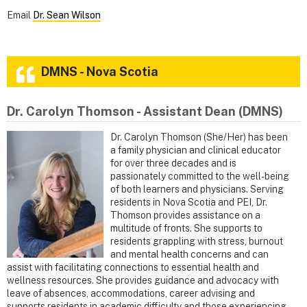
Email
Dr. Sean Wilson
DMNS - Nova Scotia
Dr. Carolyn Thomson - Assistant Dean (DMNS)
Dr. Carolyn Thomson (She/Her) has been
a family physician and clinical educator
for over three decades and is
passionately committed to the well-being
of both learners and physicians. Serving
residents in Nova Scotia and PEI, Dr.
Thomson provides assistance on a
multitude of fronts. She supports to
residents grappling with stress, burnout
and mental health concerns and can
assist with facilitating connections to essential health and
wellness resources. She provides guidance and advocacy with
leave of absences, accommodations, career advising and
supports residents in academic difficulty and those experiencing