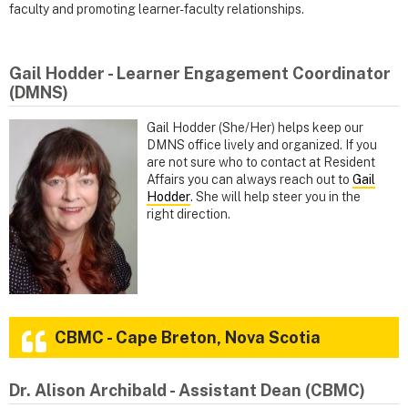
faculty and promoting learner-faculty relationships.
Gail Hodder - Learner Engagement Coordinator
(DMNS)
Gail Hodder (She/Her) helps keep our
DMNS office lively and organized. If you
are not sure who to contact at Resident
Affairs you can always reach out to
Gail
Hodder
. She will help steer you in the
right direction.
CBMC - Cape Breton, Nova Scotia
Dr. Alison Archibald - Assistant Dean (CBMC)