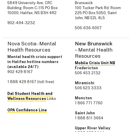
5849 University Ave, CRC
Brunswick
Building, Room C-115 PO Box
100 Tucker Park Rd, Room
15000, Halifax, NS B3H 4R2
225 PO Box 5050, Saint
John, NB E2L 4L5
902-494-3232
506-636-6007
Nova Scotia - Mental
New Brunswick
Health Resources
-
Mental Health
Resources
Mental health crisis support
in Halifax hotline numbers
Mobile Crisis Unit NB
(available 24/7)
Fredericton
902 429 8167
506 453 2132
1 888 429 8167 (toll free)
Miramichi
506 623 3333
Dal Student Health and
Moncton
Wellness Resources
Links
1 866 771 7760
OPA Confidence Line
Saint John
1 888 811 3664
Upper River Valley