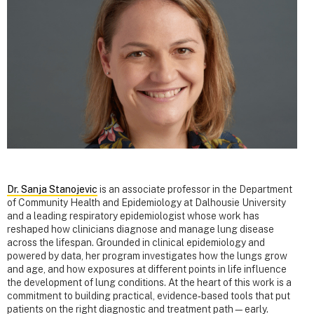
Dr. Sanja Stanojevic
is an associate professor in the Department
of Community Health and Epidemiology at Dalhousie University
and a leading respiratory epidemiologist whose work has
reshaped how clinicians diagnose and manage lung disease
across the lifespan. Grounded in clinical epidemiology and
powered by data, her program investigates how the lungs grow
and age, and how exposures at different points in life influence
the development of lung conditions. At the heart of this work is a
commitment to building practical, evidence‑based tools that put
patients on the right diagnostic and treatment path—early.