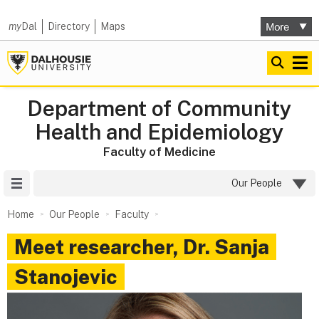
my
Dal
Directory
Maps
Department of Community
Health and Epidemiology
Faculty of Medicine
Site Menu
Our People
Home
Our People
Faculty
Meet researcher, Dr. Sanja
Stanojevic