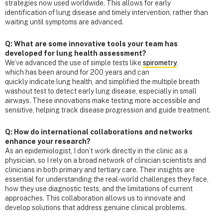
strategies now used worldwide. This allows for early
identification of lung disease and timely intervention, rather than
waiting until symptoms are advanced.
Q: What are some innovative tools your team has
developed for lung health assessment?
We’ve advanced the use of simple tests like
spirometry
,
which has been around for 200 years and can
quickly indicate lung health, and simplified the multiple breath
washout test to detect early lung disease, especially in small
airways. These innovations make testing more accessible and
sensitive, helping track disease progression and guide treatment.
Q: How do international collaborations and networks
enhance your research?
As an epidemiologist, I don’t work directly in the clinic as a
physician, so I rely on a broad network of clinician scientists and
clinicians in both primary and tertiary care. Their insights are
essential for understanding the real-world challenges they face,
how they use diagnostic tests, and the limitations of current
approaches. This collaboration allows us to innovate and
develop solutions that address genuine clinical problems.