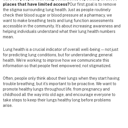
places that have limited access?
Our first goal is to remove
the stigma surrounding lung health. Just as people routinely
check their blood sugar or blood pressure at a pharmacy, we
want to make breathing tests and lung function assessments
accessible in the community. It’s about increasing awareness and
helping individuals understand what their lung health numbers
mean.
Lung health is a crucial indicator of overall well-being—not just
for predicting lung conditions, but for understanding general
health. We’re working to improve how we communicate this
information so that people feel empowered, not stigmatized.
Often, people only think about their lungs when they start having
trouble breathing, but it’s important to be proactive. We want to
promote healthy lungs throughout life, from pregnancy and
childhood all the way into old age, and encourage everyone to
take steps to keep their lungs healthy long before problems
arise.