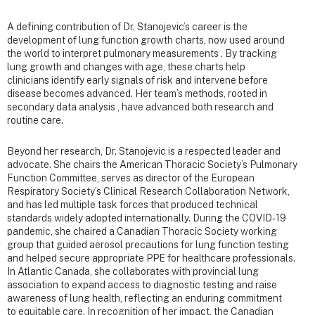
A defining contribution of Dr. Stanojevic’s career is the
development of lung function growth charts, now used around
the world to interpret pulmonary measurements . By tracking
lung growth and changes with age, these charts help
clinicians identify early signals of risk and intervene before
disease becomes advanced. Her team’s methods, rooted in
secondary data analysis , have advanced both research and
routine care.
Beyond her research, Dr. Stanojevic is a respected leader and
advocate. She chairs the American Thoracic Society’s Pulmonary
Function Committee, serves as director of the European
Respiratory Society’s Clinical Research Collaboration Network,
and has led multiple task forces that produced technical
standards widely adopted internationally. During the COVID‑19
pandemic, she chaired a Canadian Thoracic Society working
group that guided aerosol precautions for lung function testing
and helped secure appropriate PPE for healthcare professionals.
In Atlantic Canada, she collaborates with provincial lung
association to expand access to diagnostic testing and raise
awareness of lung health, reflecting an enduring commitment
to equitable care. In recognition of her impact, the Canadian