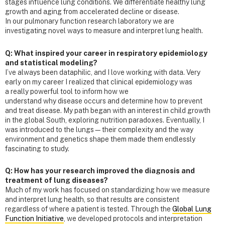
stages influence lung conditions. We differentiate healthy lung
growth and aging from accelerated decline or disease.
In our pulmonary function research laboratory we are
investigating novel ways to measure and interpret lung health.
Q: What inspired your career in respiratory epidemiology
and statistical modeling?
I’ve always been dataphilic, and I love working with data. Very
early on my career I realized that clinical epidemiology was
a really powerful tool to inform how we
understand why disease occurs and determine how to prevent
and treat disease. My path began with an interest in child growth
in the global South, exploring nutrition paradoxes. Eventually, I
was introduced to the lungs—their complexity and the way
environment and genetics shape them made them endlessly
fascinating to study.
Q: How has your research improved the diagnosis and
treatment of lung diseases?
Much of my work has focused on standardizing how we measure
and interpret lung health, so that results are consistent
regardless of where a patient is tested. Through the
Global Lung
Function Initiative
, we developed protocols and interpretation