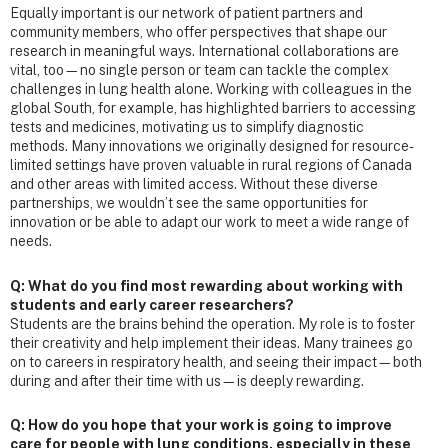
Equally important is our network of patient partners and
community members, who offer perspectives that shape our
research in meaningful ways. International collaborations are
vital, too—no single person or team can tackle the complex
challenges in lung health alone. Working with colleagues in the
global South, for example, has highlighted barriers to accessing
tests and medicines, motivating us to simplify diagnostic
methods. Many innovations we originally designed for resource-
limited settings have proven valuable in rural regions of Canada
and other areas with limited access. Without these diverse
partnerships, we wouldn’t see the same opportunities for
innovation or be able to adapt our work to meet a wide range of
needs.
Q: What do you find most rewarding about working with
students and early career researchers?
Students are the brains behind the operation. My role is to foster
their creativity and help implement their ideas. Many trainees go
on to careers in respiratory health, and seeing their impact—both
during and after their time with us—is deeply rewarding.
Q: How do you hope that your work is going to improve
care for people with lung conditions, especially in these