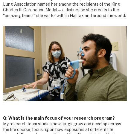
Lung Association named her among the recipients of the King
Charles III Coronation Medal—a distinction she credits to the
“amazing teams” she works with in Halifax and around the world.
Q: What is the main focus of your research program?
My research team studies how lungs grow and develop across
the life course, focusing on how exposures at different life