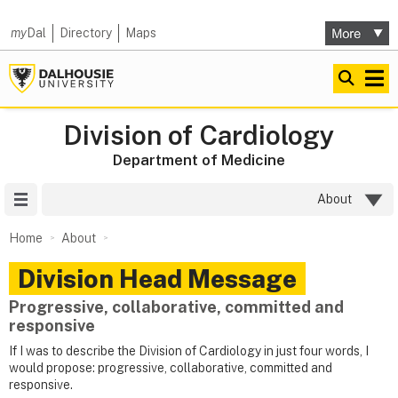
my
Dal
Directory
Maps
Division of Cardiology
Department of Medicine
Site Menu
About
Home
About
Division Head Message
Progressive, collaborative, committed and
responsive
If I was to describe the Division of Cardiology in just four words, I
would propose: progressive, collaborative, committed and
responsive.