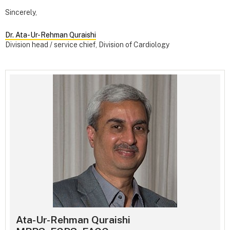
Sincerely,
Dr. Ata-Ur-Rehman Quraishi
Division head / service chief, Division of Cardiology
Ata-Ur-Rehman Quraishi