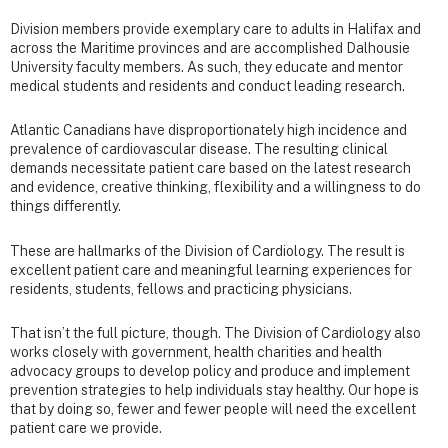
Division members provide exemplary care to adults in Halifax and
across the Maritime provinces and are accomplished Dalhousie
University faculty members. As such, they educate and mentor
medical students and residents and conduct leading research.
Atlantic Canadians have disproportionately high incidence and
prevalence of cardiovascular disease. The resulting clinical
demands necessitate patient care based on the latest research
and evidence, creative thinking, flexibility and a willingness to do
things differently.
These are hallmarks of the Division of Cardiology. The result is
excellent patient care and meaningful learning experiences for
residents, students, fellows and practicing physicians.
That isn’t the full picture, though. The Division of Cardiology also
works closely with government, health charities and health
advocacy groups to develop policy and produce and implement
prevention strategies to help individuals stay healthy. Our hope is
that by doing so, fewer and fewer people will need the excellent
patient care we provide.