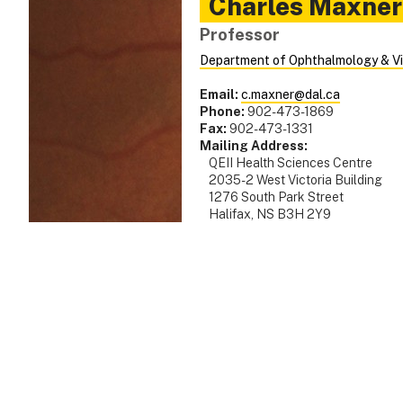
Charles
Maxner
Professor
Department of Ophthalmology & Vi
Email:
c.maxner@dal.ca
Phone:
902-473-1869
Fax:
902-473-1331
Mailing Address:
QEII Health Sciences Centre
2035-2 West Victoria Building
1276 South Park Street
Halifax, NS B3H 2Y9