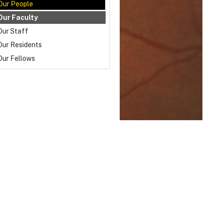
Our People
Our Faculty
Our Staff
Our Residents
Our Fellows