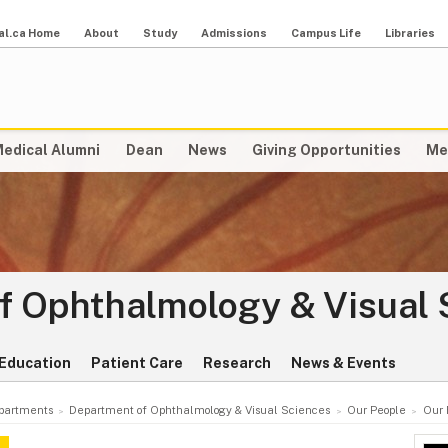
al.ca Home
About
Study
Admissions
Campus Life
Libraries
edical Alumni
Dean
News
Giving Opportunities
Me
f Ophthalmology & Visual 
Education
Patient Care
Research
News & Events
partments
Department of Ophthalmology & Visual Sciences
Our People
Our 