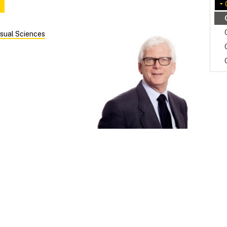
sual Sciences