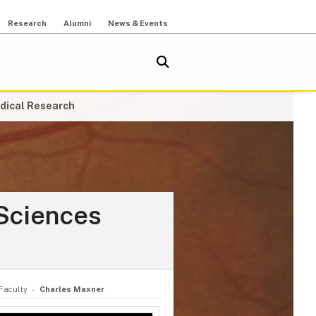
Research
Alumni
News & Events
dical Research
Sciences
Faculty
Charles Maxner