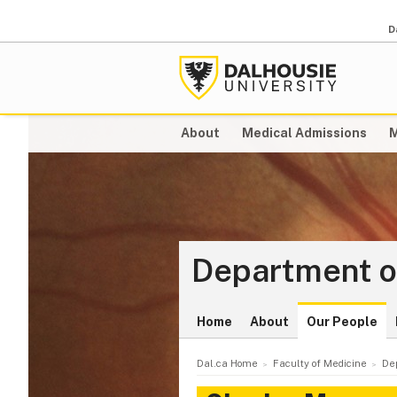
D
About
Medical Admissions
M
Department o
Home
About
Our People
Dal.ca Home
Faculty of Medicine
De