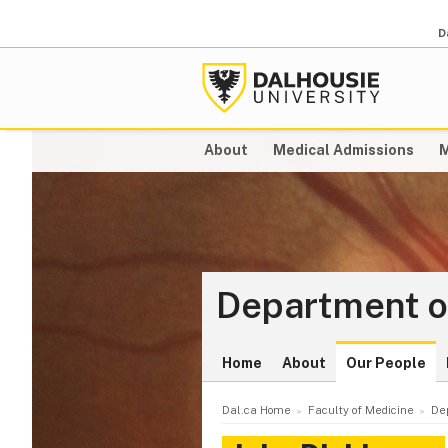
D
About
Medical Admissions
M
Department o
Home
About
Our People
Dal.ca Home
Faculty of Medicine
De