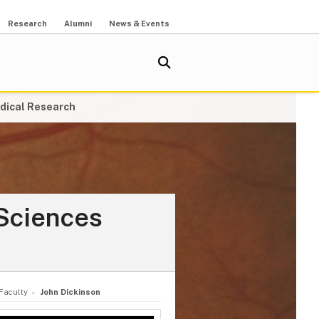
Research
Alumni
News & Events
dical Research
Sciences
Faculty
John Dickinson