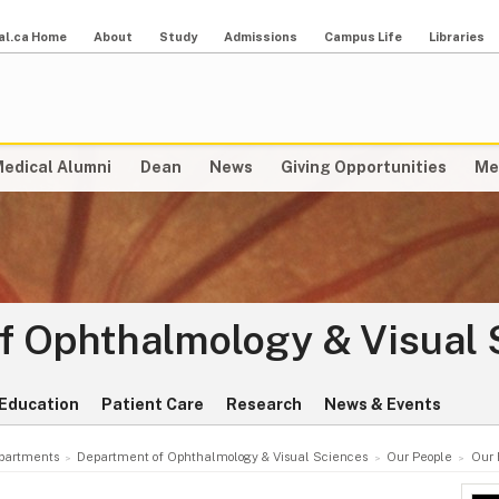
al.ca Home
About
Study
Admissions
Campus Life
Libraries
edical Alumni
Dean
News
Giving Opportunities
Me
f Ophthalmology & Visual 
Education
Patient Care
Research
News & Events
partments
Department of Ophthalmology & Visual Sciences
Our People
Our 