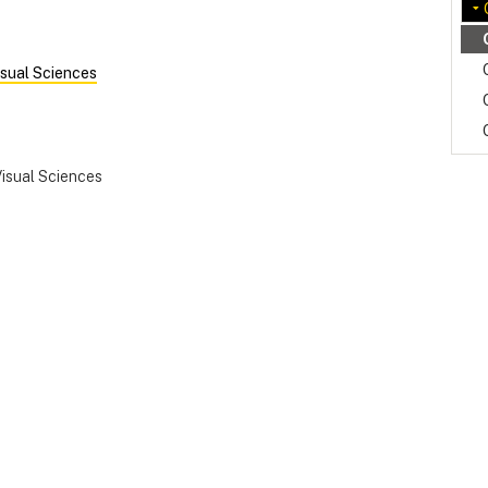
sual Sciences
isual Sciences