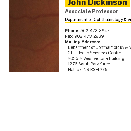
John
Dickinson
Associate Professor
Department of Ophthalmology & Vi
Phone:
902-473-3947
Fax:
902-473-2839
Mailing Address:
Department of Ophthalmology & V
QEII Health Sciences Centre
2035-2 West Victoria Building
1276 South Park Street
Halifax, NS B3H 2Y9