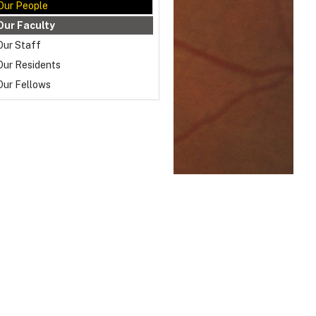
Our People
Our Faculty
Our Staff
Our Residents
Our Fellows