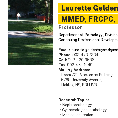
Laurette
Gelde
MMED, FRCPC,
Professor
Department of Pathology
,
Divisio
Continuing Professional Developm
Email:
laurette.geldenhuysmd@nsh
Phone:
902-473-7334
Cell:
902-220-9586
Fax:
902-473-1049
Mailing Address:
Room 721, Mackenzie Building,
5788 University Avenue,
Halifax, NS, B3H 1V8
Research Topics:
Nephropathology
Gynaecological pathology
Medical education