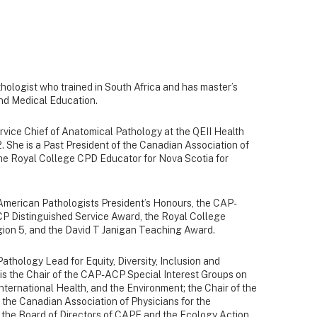
hologist who trained in South Africa and has master’s
nd Medical Education.
rvice Chief of Anatomical Pathology at the QEII Health
 She is a Past President of the Canadian Association of
he Royal College CPD Educator for Nova Scotia for
f American Pathologists President’s Honours, the CAP-
P Distinguished Service Award, the Royal College
egion 5, and the David T Janigan Teaching Award.
athology Lead for Equity, Diversity, Inclusion and
e is the Chair of the CAP-ACP Special Interest Groups on
ternational Health, and the Environment; the Chair of the
the Canadian Association of Physicians for the
the Board of Directors of CAPE and the Ecology Action