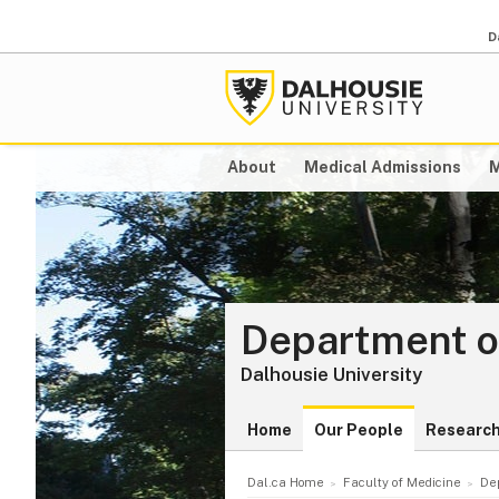
D
About
Medical Admissions
M
Department o
Dalhousie University
Home
Our People
Researc
Dal.ca Home
Faculty of Medicine
De