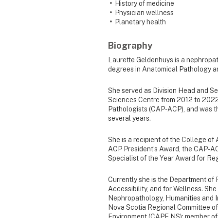
History of medicine
Physician wellness
Planetary health
Biography
Laurette Geldenhuys is a nephropat
degrees in Anatomical Pathology a
She served as Division Head and Se
Sciences Centre from 2012 to 2022.
Pathologists (CAP-ACP), and was t
several years.
She is a recipient of the College o
ACP President’s Award, the CAP-AC
Specialist of the Year Award for R
Currently she is the Department of P
Accessibility, and for Wellness. Sh
Nephropathology, Humanities and In
Nova Scotia Regional Committee of 
Environment (CAPE NS); member of 