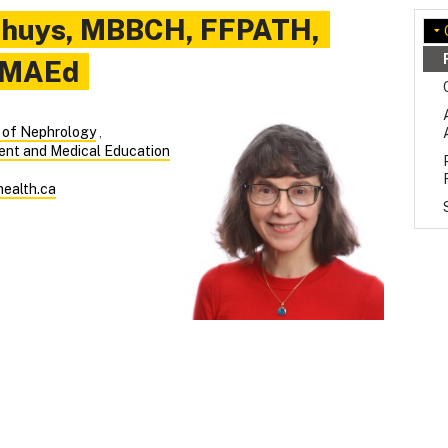
nhuys
,
MBBCH, FFPATH,
 MAEd
n of Nephrology
,
ent and Medical Education
ealth.ca