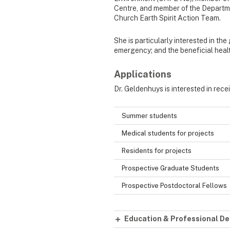
Centre, and member of the Departm
Church Earth Spirit Action Team.
She is particularly interested in the
emergency; and the beneficial healt
Applications
Dr. Geldenhuys is interested in rece
Summer students
Medical students for projects
Residents for projects
Prospective Graduate Students
Prospective Postdoctoral Fellows
Education & Professional De