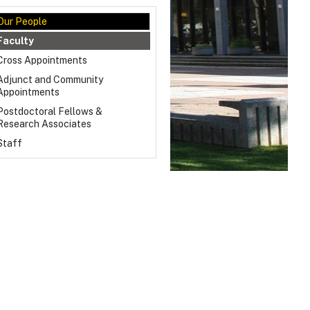
Our People
Faculty
Cross Appointments
Adjunct and Community
Appointments
Postdoctoral Fellows &
Research Associates
Staff