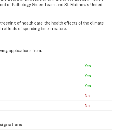
ent of Pathology Green Team, and St. Matthew’s United
 greening of health care; the health effects of the climate
h effects of spending time in nature.
iving applications from:
Yes
Yes
Yes
No
No
signations