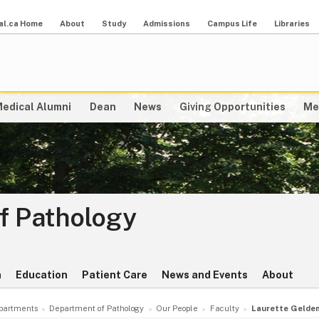
al.ca Home
About
Study
Admissions
Campus Life
Libraries
edical Alumni
Dean
News
Giving Opportunities
Me
f Pathology
h
Education
Patient Care
News and Events
About
partments
Department of Pathology
Our People
Faculty
Laurette Gelde