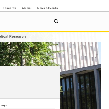
Research
Alumni
News & Events
dical Research
nhuys