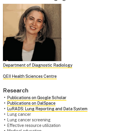
Department of Diagnostic Radiology
QEII Health Sciences Centre
Research
Publications on Google Scholar
Publications on DalSpace
LuRADS: Lung Reporting and Data System
Lung cancer
Lung cancer screening
Effective resource utilization