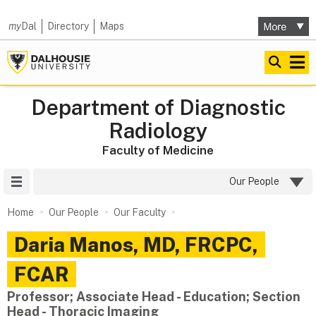
my
Dal
Directory
Maps
Department of Diagnostic
Radiology
Faculty of Medicine
Site Menu
Our People
Home
Our People
Our Faculty
Daria
Manos
,
MD, FRCPC,
FCAR
Professor; Associate Head - Education; Section
Head - Thoracic Imaging