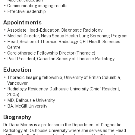
Medical education
Communicating imaging results
Effective leadership
Appointments
Associate Head - Education, Diagnostic Radiology
Medical Director, Nova Scotia Health Lung Screening Program
Head, Section of Thoracic Radiology, QEII Health Sciences
Centre
Cardiothoracic Fellowship Director (Thoracic)
Past President, Canadian Society of Thoracic Radiology
Education
Thoracic Imaging fellowship, University of British Columbia,
Vancouver
Radiology Residency, Dalhousie University (Chief Resident,
2005)
MD, Dalhousie University
BA, McGill University
Biography
Dr. Daria Manos is a professor in the Department of Diagnostic
Radiology at Dalhousie University where she serves as the Head