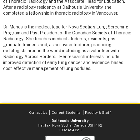
of Thoracic Radiology and the Associate Head for Education.
After a radiology residency at Dalhousie University, she
completed a fellowship in thoracic radiology in Vancouver.
Dr. Manos is the medical lead for Nova Scotia’s Lung Screening
Program and Past President of the Canadian Society of Thoracic
Radiology. She teaches medical students, residents, post
graduate trainees and, as an inviter lecturer, practicing
radiologists around the world including as a volunteer with
Radiology Across Borders. Her research interests include
improved detection of early lung cancer and evidence-based
cost-effective management of lung nodules.
Contact Us
Current Students
Faculty & Staff
Dalhousie University
Halifax, Nova Scotia, Canada B3H 4R2
1.902.494.2211