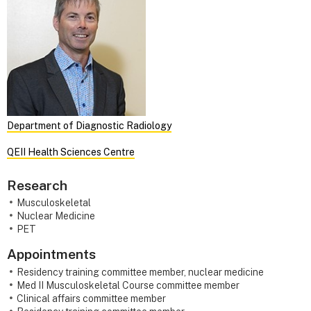
Department of Diagnostic Radiology
QEII Health Sciences Centre
Research
Musculoskeletal
Nuclear Medicine
PET
Appointments
Residency training committee member, nuclear medicine
Med II Musculoskeletal Course committee member
Clinical affairs committee member