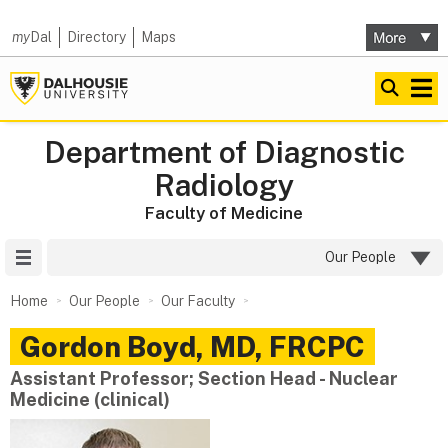
my
Dal
Directory
Maps
Department of Diagnostic
Radiology
Faculty of Medicine
Site Menu
Our People
Home
Our People
Our Faculty
Gordon
Boyd
,
MD, FRCPC
Assistant Professor; Section Head - Nuclear
Medicine (clinical)