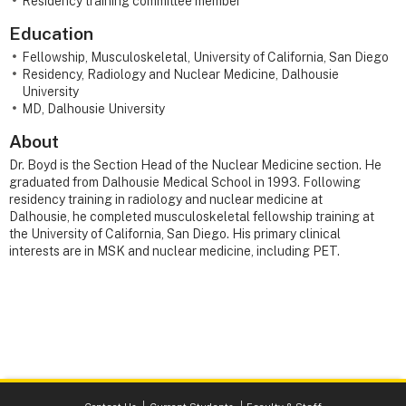
Residency training committee member
Education
Fellowship, Musculoskeletal, University of California, San Diego
Residency, Radiology and Nuclear Medicine, Dalhousie
University
MD, Dalhousie University
About
Dr. Boyd is the Section Head of the Nuclear Medicine section. He
graduated from Dalhousie Medical School in 1993. Following
residency training in radiology and nuclear medicine at
Dalhousie, he completed musculoskeletal fellowship training at
the University of California, San Diego. His primary clinical
interests are in MSK and nuclear medicine, including PET.