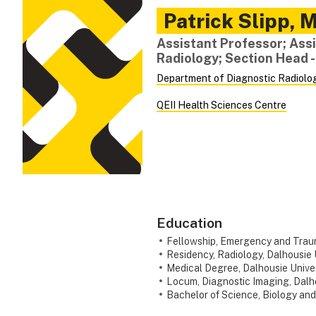
Patrick
Slipp
,
M
Assistant Professor; Assi
Radiology; Section Head 
Department of Diagnostic Radiolo
QEII Health Sciences Centre
Education
Fellowship, Emergency and Trauma
Residency, Radiology, Dalhousie 
Medical Degree, Dalhousie Univer
Locum, Diagnostic Imaging, Dalho
Bachelor of Science, Biology and