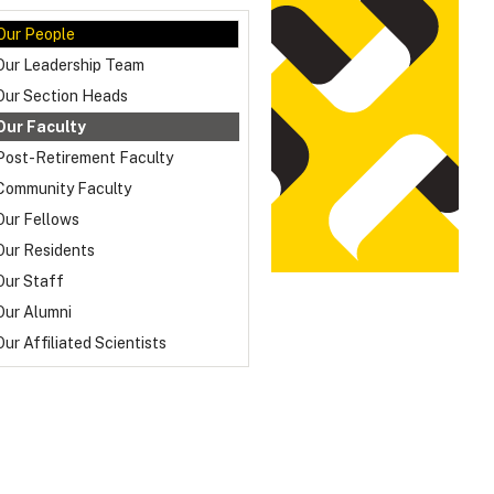
Our People
Our Leadership Team
Our Section Heads
Our Faculty
Post-Retirement Faculty
Community Faculty
Our Fellows
Our Residents
Our Staff
Our Alumni
Our Affiliated Scientists