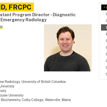
D, FRCPC
stant Program Director - Diagnostic
- Emergency Radiology
gy
 Radiology, University of British Columbia
University
sity
usie University
 Biochemistry, Colby College, Waterville, Maine