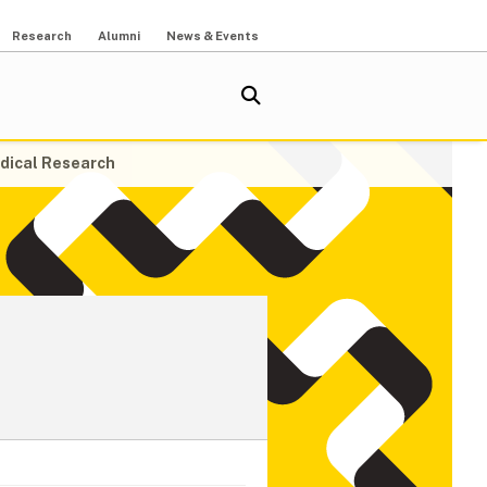
Research
Alumni
News & Events
dical Research