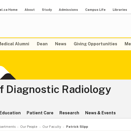
al.ca Home
About
Study
Admissions
Campus Life
Libraries
edical Alumni
Dean
News
Giving Opportunities
Me
f Diagnostic Radiology
Education
Patient Care
Research
News & Events
partments
Our People
Our Faculty
Patrick Slipp