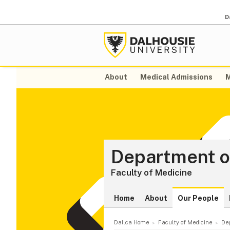
D
About
Medical Admissions
M
Department o
Faculty of Medicine
Home
About
Our People
Dal.ca Home
Faculty of Medicine
De