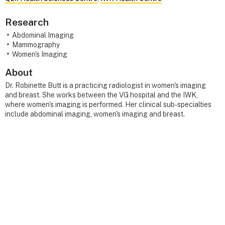
Research
Abdominal Imaging
Mammography
Women's Imaging
About
Dr. Robinette Butt is a practicing radiologist in women's imaging
and breast. She works between the VG hospital and the IWK,
where women's imaging is performed. Her clinical sub-specialties
include abdominal imaging, women's imaging and breast.