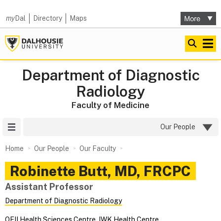
my
Dal
Directory
Maps
Department of Diagnostic
Radiology
Faculty of Medicine
Site Menu
Our People
Home
Our People
Our Faculty
Robinette
Butt
,
MD, FRCPC
Assistant Professor
Department of Diagnostic Radiology
QEII Health Sciences Centre
,
IWK Health Centre