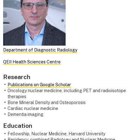
Department of Diagnostic Radiology
QEII Health Sciences Centre
Research
Publications on Google Scholar
Oncology nuclear medicine, including PET and radioisotope
therapies
Bone Mineral Density and Osteoporosis
Cardiac nuclear medicine
Dementia imaging
Education
Fellowship, Nuclear Medicine, Harvard University
Residency, combined Radiology and Nuclear Medicine,