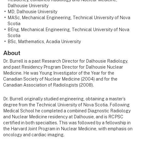
Dalhousie University
MD, Dalhousie University
MASc, Mechanical Engineering, Technical University of Nova
Scotia
BEng, Mechanical Engineering, Technical University of Nova
Scotia
BSc, Mathematics, Acadia University
About
Dr. Burrell is a past Research Director for Dalhousie Radiology,
and past Residency Program Director for Dalhousie Nuclear
Medicine. He was Young Investigator of the Year for the
Canadian Society of Nuclear Medicine (2004) and for the
Canadian Association of Radiologists (2008).
Dr. Burrell originally studied engineering, obtaining a master’s
degree from the Technical University of Nova Scotia. Following
Medical School he completed a combined Diagnostic Radiology
and Nuclear Medicine residency at Dalhousie, and is RCPSC
certified in both specialties. This was followed by a fellowship in
the Harvard Joint Program in Nuclear Medicine, with emphasis on
oncology and cardiac imaging.