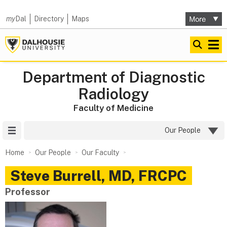
my
Dal
Directory
Maps
Department of Diagnostic
Radiology
Faculty of Medicine
Site Menu
Our People
Home
Our People
Our Faculty
Steve
Burrell
,
MD, FRCPC
Professor