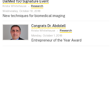
DalMed 150 Signature Event
Krista Whitehouse
–
Research
Wednesday, October 10, 2018
New techniques for biomedical imaging
Congrats Dr. Abdolell
Krista Whitehouse
–
Research
Monday, October 1, 2018
Entrepreneur of the Year Award