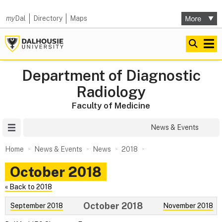
my
Dal
Directory
Maps
Department of Diagnostic
Radiology
Faculty of Medicine
Site Menu
News & Events
Home
News & Events
News
2018
October 2018
« Back to 2018
October 2018
September 2018
November 2018