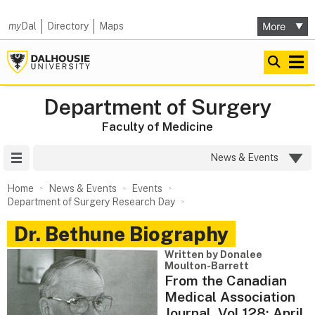
my
Dal
Directory
Maps
Department of Surgery
Faculty of Medicine
Site Menu
News & Events
Home
News & Events
Events
Department of Surgery Research Day
Dr. Bethune Biography
Written by Donalee
Moulton-Barrett
From the Canadian
Medical Association
Journal, Vol 128; April