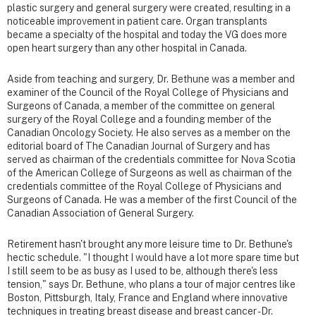
plastic surgery and general surgery were created, resulting in a
noticeable improvement in patient care. Organ transplants
became a specialty of the hospital and today the VG does more
open heart surgery than any other hospital in Canada.
Aside from teaching and surgery, Dr. Bethune was a member and
examiner of the Council of the Royal College of Physicians and
Surgeons of Canada, a member of the committee on general
surgery of the Royal College and a founding member of the
Canadian Oncology Society. He also serves as a member on the
editorial board of The Canadian Journal of Surgery and has
served as chairman of the credentials committee for Nova Scotia
of the American College of Surgeons as well as chairman of the
credentials committee of the Royal College of Physicians and
Surgeons of Canada. He was a member of the first Council of the
Canadian Association of General Surgery.
Retirement hasn't brought any more leisure time to Dr. Bethune's
hectic schedule. "I thought I would have a lot more spare time but
I still seem to be as busy as I used to be, although there's less
tension," says Dr. Bethune, who plans a tour of major centres like
Boston, Pittsburgh, Italy, France and England where innovative
techniques in treating breast disease and breast cancer - Dr.