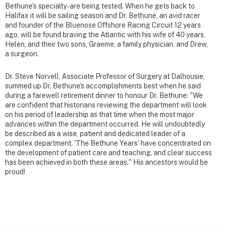
Bethune's specialty - are being tested. When he gets back to
Halifax it will be sailing season and Dr. Bethune, an avid racer
and founder of the Bluenose Offshore Racing Circuit 12 years
ago, will be found braving the Atlantic with his wife of 40 years,
Helen, and their two sons, Graeme, a family physician, and Drew,
a surgeon.
Dr. Steve Norvell, Associate Professor of Surgery at Dalhousie,
summed up Dr. Bethune's accomplishments best when he said
during a farewell retirement dinner to honour Dr. Bethune: "We
are confident that historians reviewing the department will look
on his period of leadership as that time when the most major
advances within the department occurred. He will undoubtedly
be described as a wise, patient and dedicated leader of a
complex department. 'The Bethune Years' have concentrated on
the development of patient care and teaching, and clear success
has been achieved in both these areas." His ancestors would be
proud!