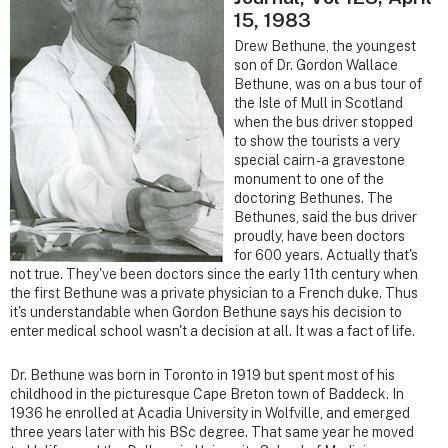
15, 1983
Drew Bethune, the youngest
son of Dr. Gordon Wallace
Bethune, was on a bus tour of
the Isle of Mull in Scotland
when the bus driver stopped
to show the tourists a very
special cairn - a gravestone
monument to one of the
doctoring Bethunes. The
Bethunes, said the bus driver
proudly, have been doctors
for 600 years. Actually that's
not true. They've been doctors since the early 11th century when
the first Bethune was a private physician to a French duke. Thus
it's understandable when Gordon Bethune says his decision to
enter medical school wasn't a decision at all. It was a fact of life.
Dr. Bethune was born in Toronto in 1919 but spent most of his
childhood in the picturesque Cape Breton town of Baddeck. In
1936 he enrolled at Acadia University in Wolfville, and emerged
three years later with his BSc degree. That same year he moved