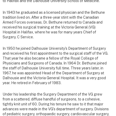
to Halifax and the Dalhousie University School of Medicine.
In 1943 he graduated as a licensed physician and the Bethune
tradition lived on. After a three-year stint with the Canadian
Armed Forces overseas, Dr. Bethune returned to Canada and
received his surgical training at the Victoria General (VG)
Hospital in Halifax, where he was for many years Chief of
Surgery, C Service.
In 1950 he joined Dalhousie University's Department of Surgery
and received his first appointment to the surgical staff of the VG.
That year he also became a fellow of the Royal College of
Physicians and Surgeons of Canada. In 1964 Dr. Bethune joined
the staff of Dalhousie University full time. Three years later, in
1967, he was appointed Head of the Department of Surgery at
Dalhousie and the Victoria General Hospital. It was a very good
year. He retired in February of 1983.
Under his leadership the Surgery Department of the VG grew
from a scattered, diffuse handful of surgeons, to a cohesive,
tightly knit unit of 60. During his tenure he saw to it that major
advances were made in the VG's department of surgery. Divisions
of pediatric surgery, orthopaedic surgery, cardiovascular surgery,