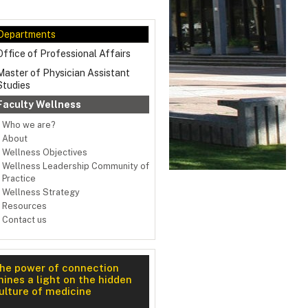
Departments
Office of Professional Affairs
Master of Physician Assistant
Studies
Faculty Wellness
Who we are?
About
Wellness Objectives
Wellness Leadership Community of
Practice
Wellness Strategy
Resources
Contact us
ness Retreat 2025
he power of connection
hines a light on the hidden
ulture of medicine