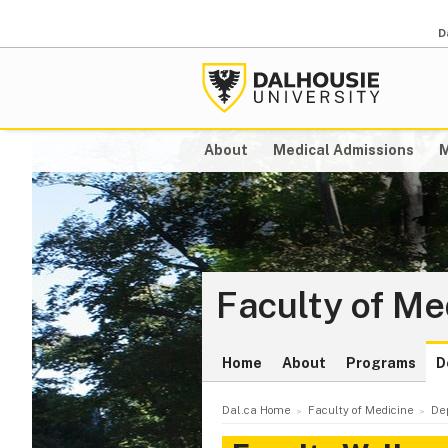
D
About
Medical Admissions
M
Faculty of Me
Home
About
Programs
D
Dal.ca Home
Faculty of Medicine
De