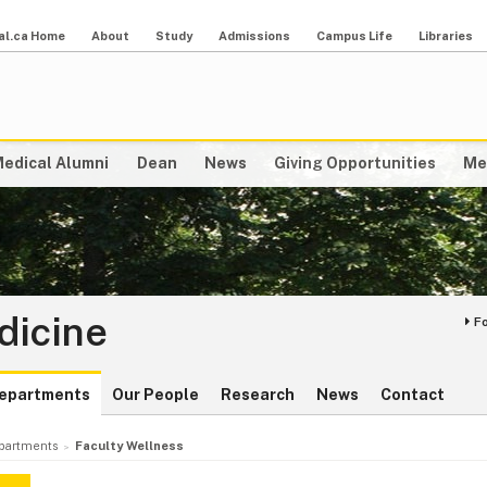
al.ca Home
About
Study
Admissions
Campus Life
Libraries
edical Alumni
Dean
News
Giving Opportunities
Me
dicine
F
epartments
Our People
Research
News
Contact
partments
Faculty Wellness