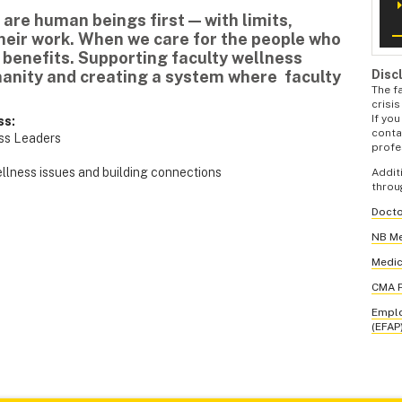
 are human beings first — with limits,
their work. When we care for the people who
 benefits. Supporting faculty wellness
Disc
anity and creating a system where faculty
The f
crisi
If you
ss:
contac
ess Leaders
profe
ellness issues and building connections
Addit
throu
Docto
NB Me
Medic
CMA P
Emplo
(EFAP