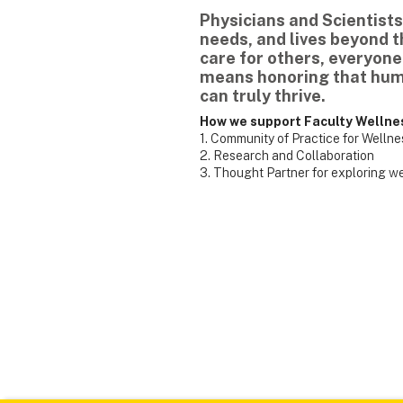
Physicians and Scientists
needs, and lives beyond 
care for others, everyone
means honoring that hum
can truly thrive.
How we support Faculty Wellne
1. Community of Practice for Welln
2. Research and Collaboration
3. Thought Partner for exploring w