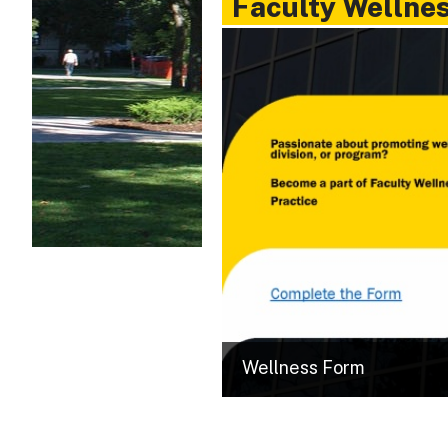
Faculty Wellne
Wellness Form