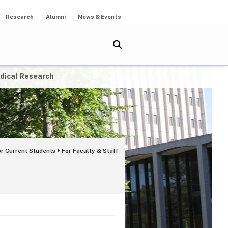
Research
Alumni
News & Events
dical Research
or Current Students
For Faculty & Staff