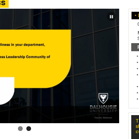
ss
Well
T
s
c