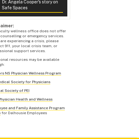
Dr. Angela Cooper's story on
Safe Spaces
laimer:
aculty wellness office does not offer
s counselling or emergency services.
 are experiencing a crisis, please
t 911, your local crisis team, or
ssional support services.
ional resources may be available
gh:
rs NS Physician Wellness Program
dical Society for Physicians
al Society of PEI
hysician Health and Wellness
yee and Family Assistance Program
)
for Dalhousie Employees