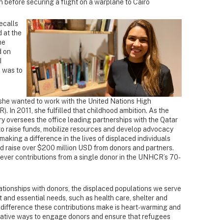
n before securing a flight on a warplane to Cairo
recalls
 at the
he
d on
I
e was to
she wanted to work with the United Nations High
In 2011, she fulfilled that childhood ambition. As the
y oversees the office leading partnerships with the Qatar
to raise funds, mobilize resources and develop advocacy
making a difference in the lives of displaced individuals
ed raise over $200 million USD from donors and partners.
ever contributions from a single donor in the UNHCR’s 70-
lationships with donors, the displaced populations we serve
and essential needs, such as health care, shelter and
 difference these contributions make is heart-warming and
vative ways to engage donors and ensure that refugees