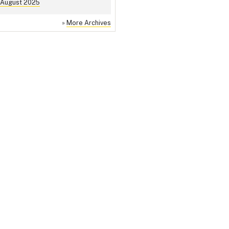
August 2025
»
More Archives