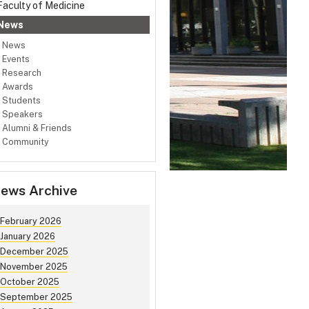
Faculty of Medicine
News
News
Events
Research
Awards
Students
Speakers
Alumni & Friends
Community
ews Archive
February 2026
January 2026
December 2025
November 2025
October 2025
September 2025