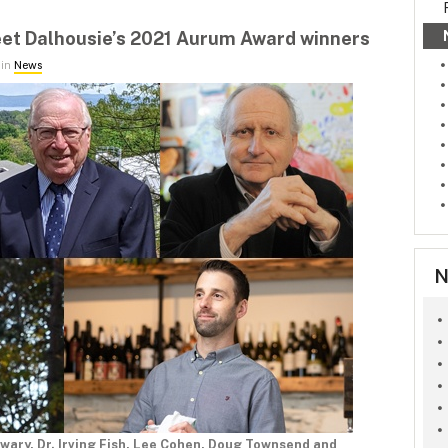
et Dalhousie’s 2021 Aurum Award winners
 in
News
N
ewary, Dr. Irving Fish, Lee Cohen, Doug Townsend and