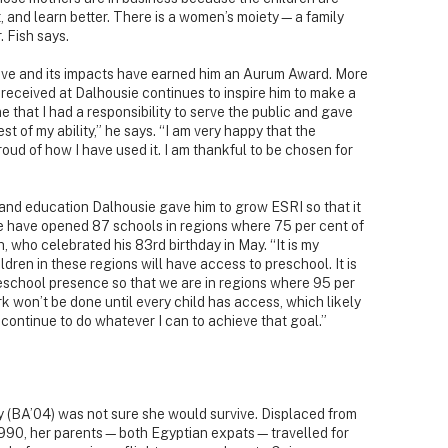
, and learn better. There is a women’s moiety—a family
 Fish says.
iative and its impacts have earned him an Aurum Award. More
 received at Dalhousie continues to inspire him to make a
 that I had a responsibility to serve the public and gave
st of my ability,” he says. “I am very happy that the
 proud of how I have used it. I am thankful to be chosen for
n and education Dalhousie gave him to grow ESRI so that it
e have opened 87 schools in regions where 75 per cent of
h, who celebrated his 83rd birthday in May. “It is my
ildren in these regions will have access to preschool. It is
reschool presence so that we are in regions where 95 per
rk won’t be done until every child has access, which likely
ll continue to do whatever I can to achieve that goal.”
y (BA’04) was not sure she would survive. Displaced from
n 1990, her parents—both Egyptian expats—travelled for