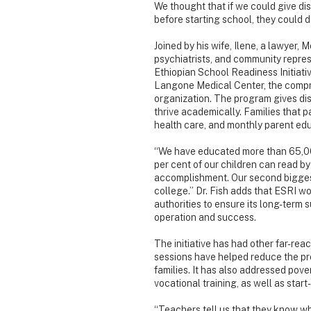
We thought that if we could give d
before starting school, they could d
Joined by his wife, Ilene, a lawyer,
psychiatrists, and community represe
Ethiopian School Readiness Initiativ
Langone Medical Center, the compr
organization. The program gives dis
thrive academically. Families that p
health care, and monthly parent edu
“We have educated more than 65,000 
per cent of our children can read by
accomplishment. Our second biggest
college.” Dr. Fish adds that ESRI wo
authorities to ensure its long-term s
operation and success.
The initiative has had other far-rea
sessions have helped reduce the pr
families. It has also addressed pove
vocational training, as well as star
“Teachers tell us that they know w