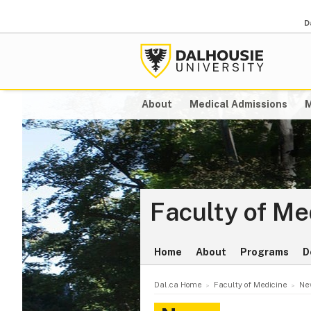
D
About
Medical Admissions
M
Faculty of Me
Home
About
Programs
D
Dal.ca Home
Faculty of Medicine
Ne