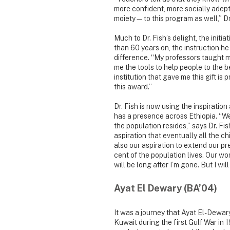
more confident, more socially adept
moiety—to this program as well,” Dr.
Much to Dr. Fish’s delight, the init
than 60 years on, the instruction he
difference. “My professors taught me
me the tools to help people to the be
institution that gave me this gift is
this award.”
Dr. Fish is now using the inspiratio
has a presence across Ethiopia. “W
the population resides,” says Dr. Fis
aspiration that eventually all the ch
also our aspiration to extend our p
cent of the population lives. Our wo
will be long after I’m gone. But I wi
Ayat El Dewary (BA’04)
It was a journey that Ayat El-Dewar
Kuwait during the first Gulf War i