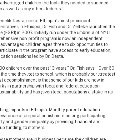
isadvantaged children the tools they needed to succeed
o as well as any other students.”
 Menelik Desta, one of Ethiopia’s most prominent
ntatives in Ethiopia, Dr. Fish and Dr. Zelleke launched the
e (ESRI) in 2007. Initially run under the umbrella of NYU
ehensive non-profit program is now an independent
advantaged children ages three to six opportunities to
articipate in the program have access to early education,
cation sessions led by Dr. Desta.
children over the past 13 years,” Dr. Fish says. “Over 60
 the time they get to school, which is probably our greatest
 accomplishment is that some of our kids are now in
rks in partnership with local and federal education
ustainability and has given local populations a stake in its
ching impacts in Ethiopia. Monthly parent education
evalence of corporal punishment among participating
rty and gender inequality by providing financial and
t-up funding, to mothers.
hose mothers are in business because the children are