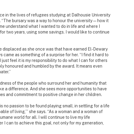
e in the lives of refugees studying at Dalhousie University
d. “The bursary was a way to honour the university—how it
e understand what I wanted to do in life and where I
t for two years, using some savings. I would like to continue
 are displaced as she once was that have earned El-Dewary
ame as something of a surprise for her. “I find it hard to
just feel it is my responsibility to do what I can for others
ibly honoured and humbled by the award. It means even
ater.”
oodness of the people who surround her and humanity that
ke a difference. And she sees more opportunities to have
lues and commitment to positive change in her children.
no passion to be found playing small, in settling for a life
pable of living,’” she says. “As a woman and a woman of
umane world for all. I will continue to live my life
 I can to achieve this goal, not only for my generation,