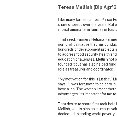
Teresa Mellish (Dip Agr’6
Like many farmers across Prince Ed
share of seeds over the years. But o
impact among farm families in East 
That seed, Farmers Helping Farmers
non-profit initiative that has condu
hundreds of development projects 
to address food security, health and
education challenges. Mellish not o
founded it but has also helped fund i
role as treasurer and coordinator.
“My motivation for this is justice,” M
says. “I was fortunate to be born in
have a job. The women I meet there
advantages. It’s important for me to
That desire to share first took hol
Mellish, who is also an alumnus, vo
dedicated to ending world poverty. 