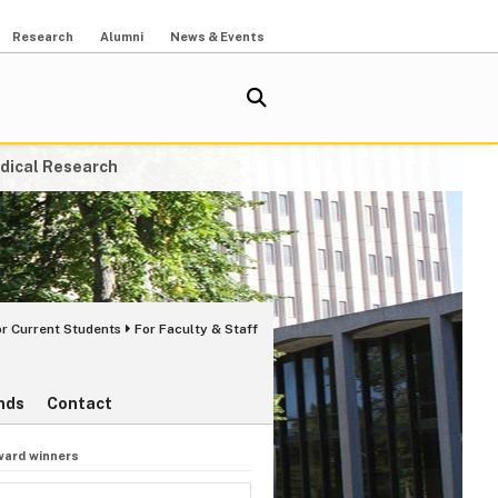
Research
Alumni
News & Events
dical Research
or Current Students
For Faculty & Staff
nds
Contact
ward winners