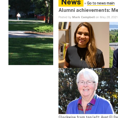
News
»
Go to news main
Alumni achievements: Me
Posted by
Mark Campbell
on May 28, 2021
Clockwise from top left: Ayat El D