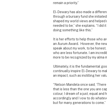
remain a priority.”
El-Dewary has also made a differenc
through a bursary fund she initiate
shaped my world views and helped m
needed to be,” she explains. “I did i
doing something like this.”
It is her efforts to help those who
an Aurum Award. However, the news c
speak about my work, to be honest. I 
who are less fortunate. I am incred
more to be recognized by my alma m
Ultimately, it is the fundamental g
continually inspire El-Dewary to ma
an impact, such as instilling her va
“Nelson Mandela once said, ‘There is 
that is less than the one you are ca
colour, I dream of a just, equal and h
accordingly and I vow to do whatever
but for many generations to come.”