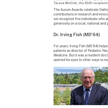
Teresa Mellish, the 2021 recipient
The Aurum Awards celebrate Dalhou
contributions in research and inno
we recognize five individuals who ar
generosity on a local, national and g
Dr. Irving Fish (MD’64)
For years, Irving Fish (MD’64) hel
patients as director of Pediatric N
Medicine. But it was a resident doc
opened his eyes to other ways to ma