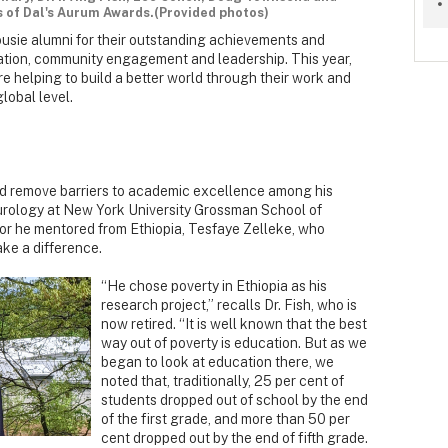
s of Dal's Aurum Awards.(Provided photos)
sie alumni for their outstanding achievements and
vation, community engagement and leadership. This year,
e helping to build a better world through their work and
lobal level.
ped remove barriers to academic excellence among his
eurology at New York University Grossman School of
tor he mentored from Ethiopia, Tesfaye Zelleke, who
ke a difference.
“He chose poverty in Ethiopia as his
research project,” recalls Dr. Fish, who is
now retired. “It is well known that the best
way out of poverty is education. But as we
began to look at education there, we
noted that, traditionally, 25 per cent of
students dropped out of school by the end
of the first grade, and more than 50 per
cent dropped out by the end of fifth grade.