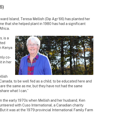
6)
ward Island, Teresa Mellish (Dip Agr’66) has planted her
ne that she helped plant in 1980 has had a significant
Africa.
, is a
cted
in Kenya
nly co-
t in her
ellish
 Canada, to be well fed as a child, to be educated here and
 are the same as me, but they have not had the same
 share what I can.”
d in the early 1970s when Mellish and her husband, Ken
lunteered with Cuso International, a Canadian charity
But it was at the 1979 provincial International Family Farm