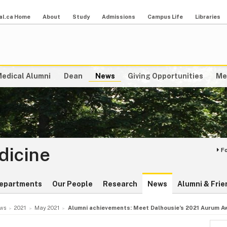
al.ca Home
About
Study
Admissions
Campus Life
Libraries
edical Alumni
Dean
News
Giving Opportunities
Me
dicine
F
epartments
Our People
Research
News
Alumni & Frie
ws
2021
May 2021
Alumni achievements: Meet Dalhousie’s 2021 Aurum A