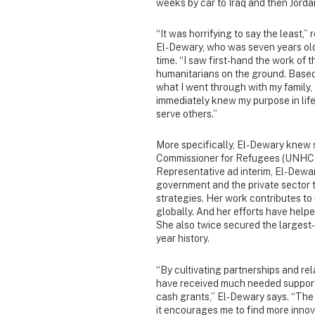
weeks by car to Iraq and then Jorda
“It was horrifying to say the least,” 
El-Dewary, who was seven years old
time. “I saw first-hand the work of t
humanitarians on the ground. Base
what I went through with my family, 
immediately knew my purpose in lif
serve others.”
More specifically, El-Dewary knew 
Commissioner for Refugees (UNHCR). 
Representative ad interim, El-Dewar
government and the private sector 
strategies. Her work contributes to 
globally. And her efforts have help
She also twice secured the largest-
year history.
“By cultivating partnerships and re
have received much needed support 
cash grants,” El-Dewary says. “The
it encourages me to find more inno