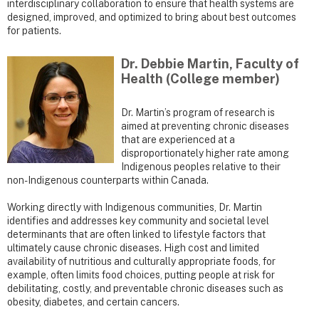
interdisciplinary collaboration to ensure that health systems are
designed, improved, and optimized to bring about best outcomes
for patients.
Dr. Debbie Martin, Faculty of
Health (College member)
Dr. Martin’s program of research is
aimed at preventing chronic diseases
that are experienced at a
disproportionately higher rate among
Indigenous peoples relative to their
non-Indigenous counterparts within Canada.
Working directly with Indigenous communities, Dr. Martin
identifies and addresses key community and societal level
determinants that are often linked to lifestyle factors that
ultimately cause chronic diseases. High cost and limited
availability of nutritious and culturally appropriate foods, for
example, often limits food choices, putting people at risk for
debilitating, costly, and preventable chronic diseases such as
obesity, diabetes, and certain cancers.