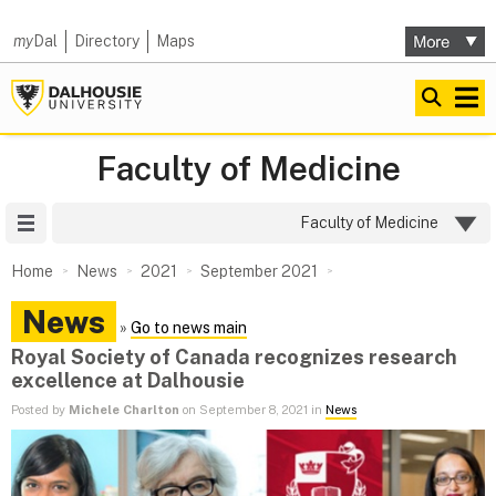
my
Dal
Directory
Maps
Faculty of Medicine
Site Menu
Faculty of Medicine
Home
News
2021
September 2021
News
»
Go to news main
Royal Society of Canada recognizes research
excellence at Dalhousie
Posted by
Michele Charlton
on September 8, 2021 in
News