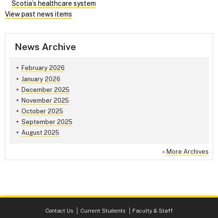
Scotia’s healthcare system
View past news items
News Archive
February 2026
January 2026
December 2025
November 2025
October 2025
September 2025
August 2025
»
More Archives
Contact Us
Current Students
Faculty & Staff