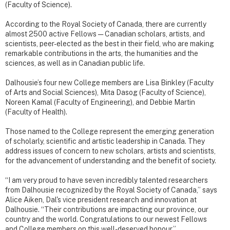
(Faculty of Science).
According to the Royal Society of Canada, there are currently
almost 2500 active Fellows — Canadian scholars, artists, and
scientists, peer-elected as the best in their field, who are making
remarkable contributions in the arts, the humanities and the
sciences, as well as in Canadian public life.
Dalhousie’s four new College members are Lisa Binkley (Faculty
of Arts and Social Sciences), Mita Dasog (Faculty of Science),
Noreen Kamal (Faculty of Engineering), and Debbie Martin
(Faculty of Health).
Those named to the College represent the emerging generation
of scholarly, scientific and artistic leadership in Canada. They
address issues of concern to new scholars, artists and scientists,
for the advancement of understanding and the benefit of society.
“I am very proud to have seven incredibly talented researchers
from Dalhousie recognized by the Royal Society of Canada,” says
Alice Aiken, Dal's vice president research and innovation at
Dalhousie. “Their contributions are impacting our province, our
country and the world. Congratulations to our newest Fellows
and College members on this well-deserved honour.”