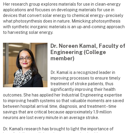
Her research group explores materials for use in clean-energy
applications and focuses on developing materials for use in
devices that convert solar energy to chemical energy – precisely
what photosynthesis does in nature. Mimicking photosynthesis
with synthetic inorganic materials is an up-and-coming approach
to harvesting solar energy.
Dr. Noreen Kamal, Faculty of
Engineering (College
member)
Dr. Kamal is a recognized leader in
improving processes to ensure timely
treatment of stroke patients, thus
significantly improving their health
outcomes. She has applied her Industrial Engineering expertise
to improving health systems so that valuable moments are saved
between hospital arrival time, diagnosis, and treatment – time
savings that are critical because approximately 1.9 million
neurons are lost every minute in an average stroke.
Dr. Kamal’s research has brought to light the importance of