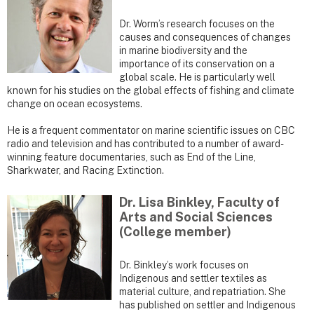
Dr. Worm’s research focuses on the
causes and consequences of changes
in marine biodiversity and the
importance of its conservation on a
global scale. He is particularly well
known for his studies on the global effects of fishing and climate
change on ocean ecosystems.
He is a frequent commentator on marine scientific issues on CBC
radio and television and has contributed to a number of award-
winning feature documentaries, such as End of the Line,
Sharkwater, and Racing Extinction.
Dr. Lisa Binkley, Faculty of
Arts and Social Sciences
(College member)
Dr. Binkley’s work focuses on
Indigenous and settler textiles as
material culture, and repatriation. She
has published on settler and Indigenous