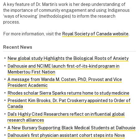
A key feature of Dr. Martin’s work is her deep understanding of
the importance of community engagement and using Indigenous
‘ways of knowing’ (methodologies) to inform the research
process.
For more information, visit the
Royal Society of Canada website
.
Recent News
New global study Highlights the Biological Roots of Anxiety
Dalhousie and NCIME launch first‑of‑its‑kind program in
Membertou First Nation
A message from Wanda M. Costen, PhD, Provost and Vice
President Academic
Rhodes scholar Sierra Sparks returns home to study medicine
President Kim Brooks, Dr. Pat Croskerry appointed to Order of
Canada
Dal’s Highly Cited Researchers reflect on influential global
research alliances
A New Bursary Supporting Black Medical Students at Dalhousie
Dalhousie’s first physician assistant cohort steps into Nova