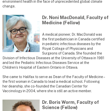
environment health in the face of unprecedented global climate
change.
Dr. Noni MacDonald, Faculty of
Medicine (Fellow)
A medical pioneer, Dr. MacDonald was
the first pediatrician in Canada certified
in pediatric infectious diseases by the
Royal College of Physicians and
Surgeons of Canada. She founded the
Division of Infectious Diseases at the University of Ottawa in 1981
and led the Pediatric Infectious Diseases Service at the
Children’s Hospital of Eastern Ontario in Ottawa.
She came to Halifax to serve as Dean of the Faculty of Medicine –
the first woman in Canada to lead a medical school. Following
her deanship, she co-founded the Canadian Center for
Vaccinology in 2004, where she is still an active member.
Dr. Boris Worm, Faculty of
Science (Fellow)