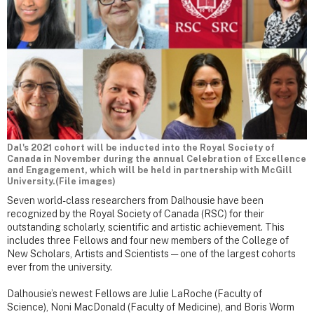
Dal's 2021 cohort will be inducted into the Royal Society of
Canada in November during the annual Celebration of Excellence
and Engagement, which will be held in partnership with McGill
University.(File images)
Seven world-class researchers from Dalhousie have been
recognized by the Royal Society of Canada (RSC) for their
outstanding scholarly, scientific and artistic achievement. This
includes three Fellows and four new members of the College of
New Scholars, Artists and Scientists — one of the largest cohorts
ever from the university.
Dalhousie’s newest Fellows are Julie LaRoche (Faculty of
Science), Noni MacDonald (Faculty of Medicine), and Boris Worm