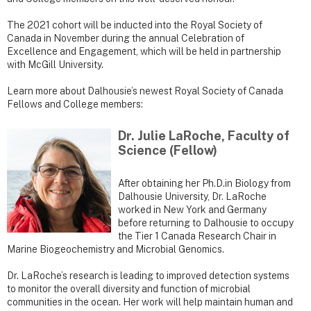
The 2021 cohort will be inducted into the Royal Society of
Canada in November during the annual Celebration of
Excellence and Engagement, which will be held in partnership
with McGill University.
Learn more about Dalhousie’s newest Royal Society of Canada
Fellows and College members:
Dr. Julie LaRoche, Faculty of
Science (Fellow)
After obtaining her Ph.D.in Biology from
Dalhousie University, Dr. LaRoche
worked in New York and Germany
before returning to Dalhousie to occupy
the Tier 1 Canada Research Chair in
Marine Biogeochemistry and Microbial Genomics.
Dr. LaRoche’s research is leading to improved detection systems
to monitor the overall diversity and function of microbial
communities in the ocean. Her work will help maintain human and