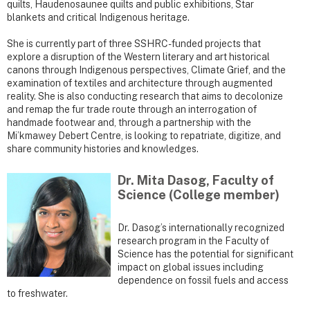
quilts, Haudenosaunee quilts and public exhibitions, Star
blankets and critical Indigenous heritage.
She is currently part of three SSHRC-funded projects that
explore a disruption of the Western literary and art historical
canons through Indigenous perspectives, Climate Grief, and the
examination of textiles and architecture through augmented
reality. She is also conducting research that aims to decolonize
and remap the fur trade route through an interrogation of
handmade footwear and, through a partnership with the
Mi’kmawey Debert Centre, is looking to repatriate, digitize, and
share community histories and knowledges.
Dr. Mita Dasog, Faculty of
Science (College member)
Dr. Dasog’s internationally recognized
research program in the Faculty of
Science has the potential for significant
impact on global issues including
dependence on fossil fuels and access
to freshwater.