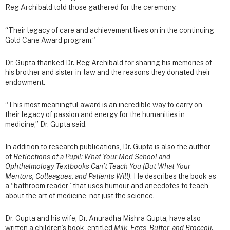
Reg Archibald told those gathered for the ceremony.
“Their legacy of care and achievement lives on in the continuing
Gold Cane Award program.”
Dr. Gupta thanked Dr. Reg Archibald for sharing his memories of
his brother and sister-in-law and the reasons they donated their
endowment.
“This most meaningful award is an incredible way to carry on
their legacy of passion and energy for the humanities in
medicine,” Dr. Gupta said.
In addition to research publications, Dr. Gupta is also the author
of
Reflections of a Pupil: What Your Med School and
Ophthalmology Textbooks Can’t Teach You (But What Your
Mentors, Colleagues, and Patients Will)
. He describes the book as
a “bathroom reader” that uses humour and anecdotes to teach
about the art of medicine, not just the science.
Dr. Gupta and his wife, Dr. Anuradha Mishra Gupta, have also
written a children’s book, entitled
Milk, Eggs, Butter, and Broccoli
.