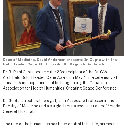
Dean of Medicine, David Anderson presents Dr. Gupta with the
Gold Headed Cane. Photo credit: Dr. Reginald Archibald
Dr. R. Rishi Gupta became the 23rd recipient of the Dr. G.W.
Archibald Gold-Headed Cane Award on May 4, in a ceremony at
Theatre A in Tupper medical building during the Canadian
Association for Health Humanities’ Creating Space Conference.
Dr. Gupta, an ophthalmologist, is an Associate Professor in the
Faculty of Medicine and a surgical retina specialist at the Victoria
General Hospital.
The role of the humanities has been central to his life, his medical