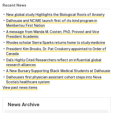
Recent News
New global study Highlights the Biological Roots of Anxiety
Dalhousie and NCIME launch first‑of‑its‑kind program in
Membertou First Nation
A message from Wanda M. Costen, PhD, Provost and Vice
President Academic
Rhodes scholar Sierra Sparks returns home to study medicine
President Kim Brooks, Dr. Pat Croskerry appointed to Order of
Canada
Dal’s Highly Cited Researchers reflect on influential global
research alliances
A New Bursary Supporting Black Medical Students at Dalhousie
Dalhousie’s first physician assistant cohort steps into Nova
Scotia’s healthcare system
View past news items
News Archive