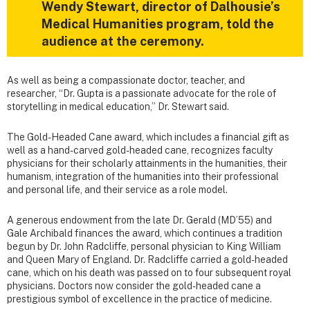
Wendy Stewart, director of Dalhousie’s
Medical Humanities program, told the
audience at the ceremony.
As well as being a compassionate doctor, teacher, and
researcher, “Dr. Gupta is a passionate advocate for the role of
storytelling in medical education,” Dr. Stewart said.
The Gold-Headed Cane award, which includes a financial gift as
well as a hand-carved gold-headed cane, recognizes faculty
physicians for their scholarly attainments in the humanities, their
humanism, integration of the humanities into their professional
and personal life, and their service as a role model.
A generous endowment from the late Dr. Gerald (MD’55) and
Gale Archibald finances the award, which continues a tradition
begun by Dr. John Radcliffe, personal physician to King William
and Queen Mary of England. Dr. Radcliffe carried a gold-headed
cane, which on his death was passed on to four subsequent royal
physicians. Doctors now consider the gold-headed cane a
prestigious symbol of excellence in the practice of medicine.