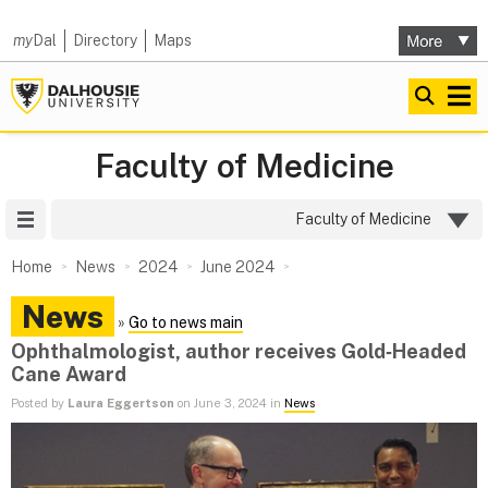
my
Dal
Directory
Maps
Faculty of Medicine
Site Menu
Faculty of Medicine
Home
News
2024
June 2024
News
»
Go to news main
Ophthalmologist, author receives Gold‑Headed
Cane Award
Posted by
Laura Eggertson
on June 3, 2024 in
News