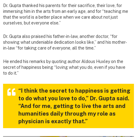
Dr. Gupta thanked his parents for their sacrifice, their love, for
immersing him in the arts from an early age, and for “teaching me
that the world is a better place when we care about not just
ourselves, but everyone else.”
Dr. Gupta also praised his father-in-law, another doctor, “for
showing what undeniable dedication looks like,” and his mother-
in-law “for taking care of everyone, all the time.”
He ended his remarks by quoting author Aldous Huxley on the
secret of happiness being “loving what you do, even if you have
to do it.”
“I think the secret to happiness is getting
to do what you love to do,” Dr. Gupta said.
“And for me, getting to live the arts and
humanities daily through my role as
physician is exactly that.”