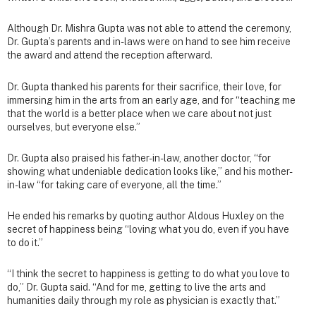
Although Dr. Mishra Gupta was not able to attend the ceremony,
Dr. Gupta’s parents and in-laws were on hand to see him receive
the award and attend the reception afterward.
Dr. Gupta thanked his parents for their sacrifice, their love, for
immersing him in the arts from an early age, and for “teaching me
that the world is a better place when we care about not just
ourselves, but everyone else.”
Dr. Gupta also praised his father-in-law, another doctor, “for
showing what undeniable dedication looks like,” and his mother-
in-law “for taking care of everyone, all the time.”
He ended his remarks by quoting author Aldous Huxley on the
secret of happiness being “loving what you do, even if you have
to do it.”
“I think the secret to happiness is getting to do what you love to
do,” Dr. Gupta said. “And for me, getting to live the arts and
humanities daily through my role as physician is exactly that.”