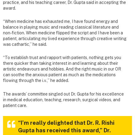
practice, and his teaching career, Dr. Gupta said in accepting the
award.
“When medicine has exhausted me, I have found energy and
balance in playing music and reading classical literature and
non-fiction. When medicine flipped the script and I have been a
patient, articulating my lived experience through creative writing
was cathartic,” he said.
“To establish trust and rapport with patients, nothing gets you
there quicker than taking interest in and learning about their
artistic endeavours and hobbies. And the right music in our OR
can soothe the anxious patient as much as the medications
flowing through the i.v.,” he added.
The awards’ committee singled out Dr. Gupta for his excellence
in medical education, teaching, research, surgical videos, and
patient care.
“I’m really delighted that Dr. R. Rishi
Gupta has received this award,” Dr.