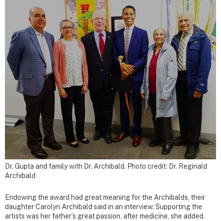
Dr. Gupta and family with Dr. Archibald. Photo credit: Dr. Reginald
Archibald
Endowing the award had great meaning for the Archibalds, their
daughter Carolyn Archibald said in an interview. Supporting the
artists was her father’s great passion, after medicine, she added.