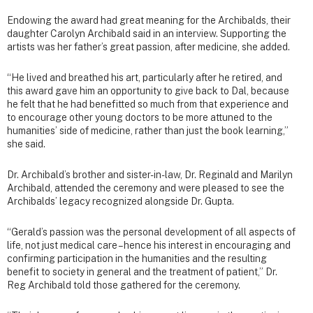
Endowing the award had great meaning for the Archibalds, their
daughter Carolyn Archibald said in an interview. Supporting the
artists was her father’s great passion, after medicine, she added.
“He lived and breathed his art, particularly after he retired, and
this award gave him an opportunity to give back to Dal, because
he felt that he had benefitted so much from that experience and
to encourage other young doctors to be more attuned to the
humanities’ side of medicine, rather than just the book learning,”
she said.
Dr. Archibald’s brother and sister-in-law, Dr. Reginald and Marilyn
Archibald, attended the ceremony and were pleased to see the
Archibalds’ legacy recognized alongside Dr. Gupta.
“Gerald’s passion was the personal development of all aspects of
life, not just medical care – hence his interest in encouraging and
confirming participation in the humanities and the resulting
benefit to society in general and the treatment of patient,” Dr.
Reg Archibald told those gathered for the ceremony.