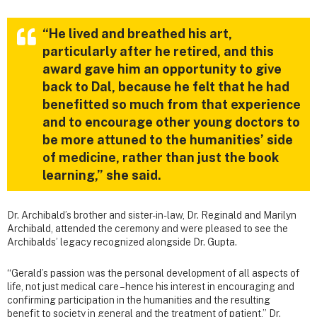
“He lived and breathed his art,
particularly after he retired, and this
award gave him an opportunity to give
back to Dal, because he felt that he had
benefitted so much from that experience
and to encourage other young doctors to
be more attuned to the humanities’ side
of medicine, rather than just the book
learning,” she said.
Dr. Archibald’s brother and sister-in-law, Dr. Reginald and Marilyn
Archibald, attended the ceremony and were pleased to see the
Archibalds’ legacy recognized alongside Dr. Gupta.
“Gerald’s passion was the personal development of all aspects of
life, not just medical care – hence his interest in encouraging and
confirming participation in the humanities and the resulting
benefit to society in general and the treatment of patient,” Dr.