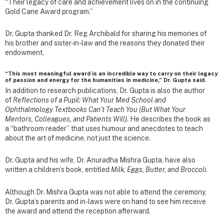
“Their legacy of care and achievement lives on in the continuing
Gold Cane Award program.”
Dr. Gupta thanked Dr. Reg Archibald for sharing his memories of
his brother and sister-in-law and the reasons they donated their
endowment.
“This most meaningful award is an incredible way to carry on their legacy
of passion and energy for the humanities in medicine,” Dr. Gupta said.
In addition to research publications, Dr. Gupta is also the author
of
Reflections of a Pupil: What Your Med School and
Ophthalmology Textbooks Can’t Teach You (But What Your
Mentors, Colleagues, and Patients Will)
. He describes the book as
a “bathroom reader” that uses humour and anecdotes to teach
about the art of medicine, not just the science.
Dr. Gupta and his wife, Dr. Anuradha Mishra Gupta, have also
written a children’s book, entitled
Milk, Eggs, Butter, and Broccoli
.
Although Dr. Mishra Gupta was not able to attend the ceremony,
Dr. Gupta’s parents and in-laws were on hand to see him receive
the award and attend the reception afterward.