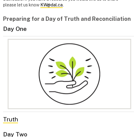
please let us know
KW@dal.ca
.
Preparing for a Day of Truth and Reconciliation
Day One
Truth
Day Two