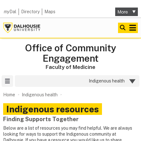
my
Dal
Directory
Maps
Office of Community
Engagement
Faculty of Medicine
Site Menu
Indigenous health
Home
Indigenous health
Indigenous resources
Finding Supports Together
Below are a list of resources you may find helpful. We are always
looking for ways to support the Indigenous community at
Dalhousie. If you have a resource you would like us to share