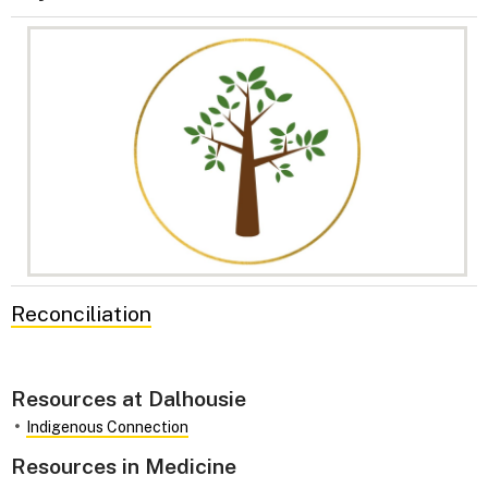
Reconciliation
Resources at Dalhousie
Indigenous Connection
Resources in Medicine