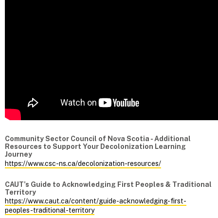
Community Sector Council of Nova Scotia - Additional
Resources to Support Your Decolonization Learning
Journey
https://www.csc-ns.ca/decolonization-resources/
CAUT’s Guide to Acknowledging First Peoples & Traditional
Territory
https://www.caut.ca/content/guide-acknowledging-first-
peoples-traditional-territory