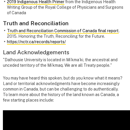
2019 Indigenous Health Primer
from the Indigenous Health
Writing Group of the Royal College of Physicians and Surgeons
of Canada
Truth and Reconciliation
Truth and Reconciliation Commission of Canada final report
.
2015. Honoring the Truth, Reconciling for the Future.
https://nctr.ca/records/reports/
Land Acknowledgements
"Dalhousie University is located in Mi’kma’ki, the ancestral and
unceded territory of the Mi’kmaq. We are all Treaty people."
You may have heard this spoken, but do you know what it means?
Land or territorial acknowledgments have become increasingly
common in Canada, but can be challenging to do authentically.
To learn more about the history of the land known as Canada, a
few starting places include: