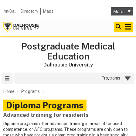
my
Dal
Directory
Maps
Postgraduate Medical
Education
Dalhousie University
Site Menu
Programs
Home
Programs
Diploma Programs
Advanced training for residents
Diploma programs offer advanced training in areas of focused
competence, or AFC programs. These programs are only open to
those who have previously completed training in a base specialty