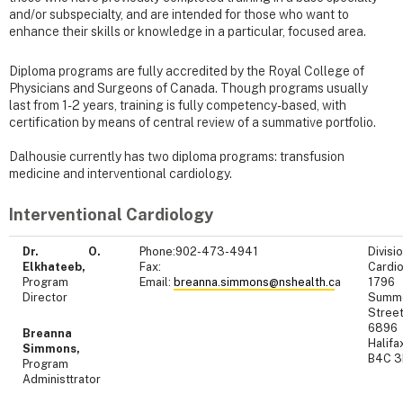
and/or subspecialty, and are intended for those who want to
enhance their skills or knowledge in a particular, focused area.
Diploma programs are fully accredited by the Royal College of
Physicians and Surgeons of Canada. Though programs usually
last from 1-2 years, training is fully competency-based, with
certification by means of central review of a summative portfolio.
Dalhousie currently has two diploma programs: transfusion
medicine and interventional cardiology.
Interventional Cardiology
Dr. O.
Phone:902-473-4941
Divisi
Elkhateeb,
Fax:
Cardio
Program
Email:
breanna.simmons@nshealth.c
a
1796
Director
Summ
Street
6896
Breanna
Halifa
Simmons,
B4C 
Program
Administtrator