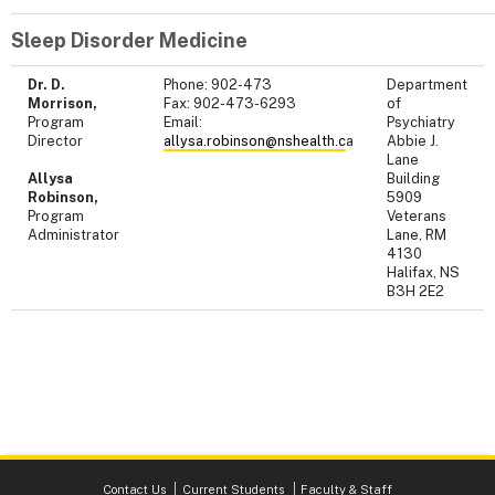
Sleep Disorder Medicine
Dr. D.
Phone: 902-473
Department
Morrison,
Fax: 902-473-6293
of
Program
Email:
Psychiatry
Director
allysa.robinson@nshealth.c
a
Abbie J.
Lane
Allysa
Building
Robinson,
5909
Program
Veterans
Administrator
Lane, RM
4130
Halifax, NS
B3H 2E2
Contact Us
Current Students
Faculty & Staff