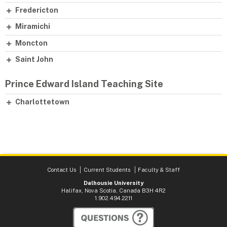
Fredericton
Miramichi
Moncton
Saint John
Prince Edward Island Teaching Site
Charlottetown
Contact Us
Current Students
Faculty & Staff
Dalhousie University
Halifax, Nova Scotia, Canada B3H 4R2
1.902.494.2211