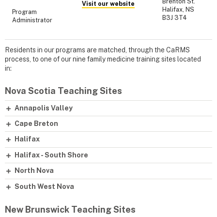
Brenton St.
Visit our website
Halifax, NS
Program
B3J 3T4
Administrator
Residents in our programs are matched, through the CaRMS
process, to one of our nine family medicine training sites located
in:
Nova Scotia Teaching Sites
Annapolis Valley
Cape Breton
Halifax
Halifax - South Shore
North Nova
South West Nova
New Brunswick Teaching Sites