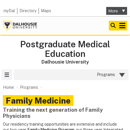
my
Dal
Directory
Maps
Postgraduate Medical
Education
Dalhousie University
Site Menu
Programs
Home
Programs
Family Medicine
Training the next generation of Family
Physicians
Our residency training opportunities are extensive and include
our two-year
Family Medicine Program
, our three-year Integrated