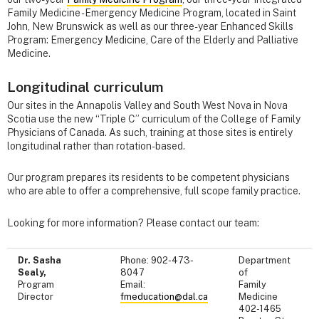
Family Medicine - Emergency Medicine Program, located in Saint
John, New Brunswick as well as our three-year Enhanced Skills
Program: Emergency Medicine, Care of the Elderly and Palliative
Medicine.
Longitudinal curriculum
Our sites in the Annapolis Valley and South West Nova in Nova
Scotia use the new “Triple C” curriculum of the College of Family
Physicians of Canada. As such, training at those sites is entirely
longitudinal rather than rotation-based.
Our program prepares its residents to be competent physicians
who are able to offer a comprehensive, full scope family practice.
Looking for more information? Please contact our team:
Dr. Sasha
Phone: 902-473-
Department
Sealy,
8047
of
Program
Email:
Family
Director
fmeducation@dal.ca
Medicine
402-1465