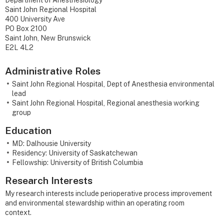
Department of Anesthesiology
Saint John Regional Hospital
400 University Ave
PO Box 2100
Saint John, New Brunswick
E2L 4L2
Administrative Roles
Saint John Regional Hospital, Dept of Anesthesia environmental
lead
Saint John Regional Hospital, Regional anesthesia working
group
Education
MD: Dalhousie University
Residency: University of Saskatchewan
Fellowship: University of British Columbia
Research Interests
My research interests include perioperative process improvement
and environmental stewardship within an operating room
context.