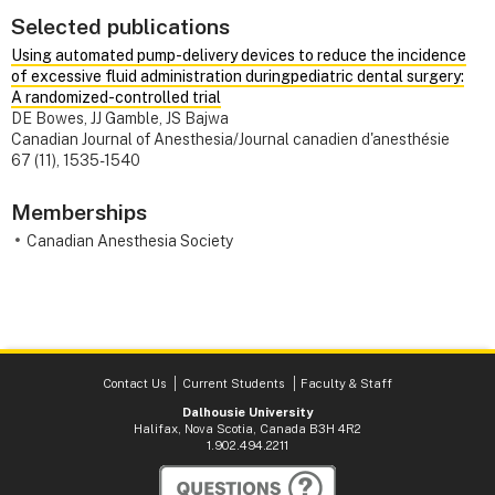
Selected publications
Using automated pump-delivery devices to reduce the incidence
of excessive fluid administration duringpediatric dental surgery:
A randomized-controlled trial
DE Bowes, JJ Gamble, JS Bajwa
Canadian Journal of Anesthesia/Journal canadien d'anesthésie
67 (11), 1535-1540
Memberships
Canadian Anesthesia Society
Contact Us
Current Students
Faculty & Staff
Dalhousie University
Halifax, Nova Scotia, Canada B3H 4R2
1.902.494.2211