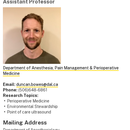
Assistant Professor
Department of Anesthesia, Pain Management & Perioperative
Medicine
Email:
duncan.bowes@dal.ca
Phone:
(506)648-6861
Research Topics:
Perioperative Medicine
Environmental Stewardship
Point of care ultrasound
Mailing Address