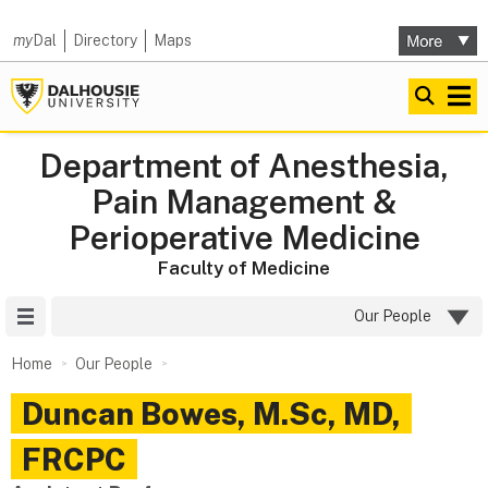
my
Dal
Directory
Maps
Department of Anesthesia,
Pain Management &
Perioperative Medicine
Faculty of Medicine
Site Menu
Our People
Home
Our People
Duncan
Bowes
,
M.Sc, MD,
FRCPC