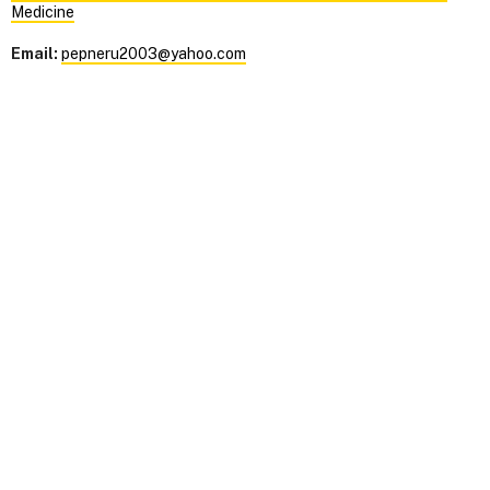
Medicine
Email:
pepneru2003@yahoo.com