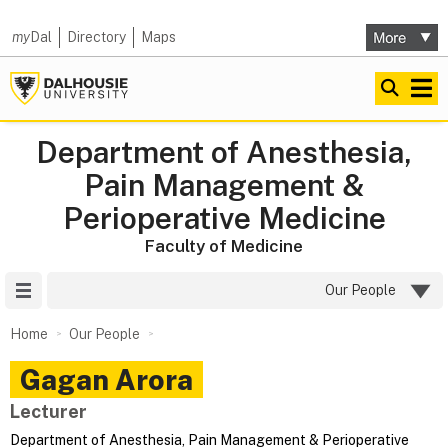
my
Dal
Directory
Maps
Department of Anesthesia,
Pain Management &
Perioperative Medicine
Faculty of Medicine
Site Menu
Our People
Home
Our People
Gagan
Arora
Lecturer
Department of Anesthesia, Pain Management & Perioperative