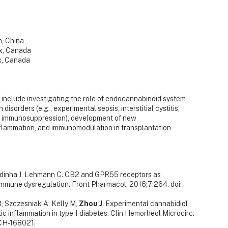
n, China
ax, Canada
ax, Canada
 include investigating the role of endocannabinoid system
disorders (e.g., experimental sepsis, interstitial cystitis,
ed immunosuppression), development of new
flammation, and immunomodulation in transplantation
ardinha J, Lehmann C. CB2 and GPR55 receptors as
 immune dysregulation. Front Pharmacol. 2016;7:264. doi:
, Szczesniak A, Kelly M,
Zhou J
. Experimental cannabidiol
c inflammation in type 1 diabetes. Clin Hemorheol Microcirc.
CH-168021.