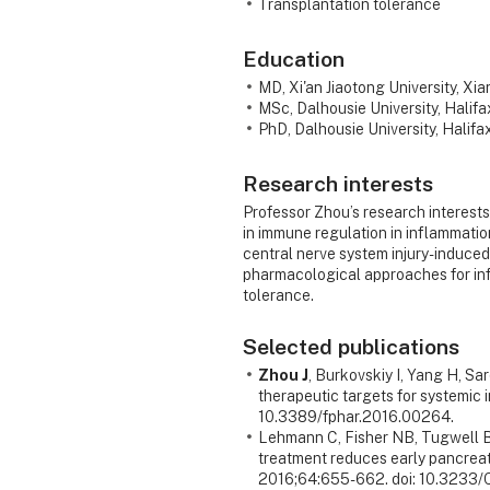
Transplantation tolerance
Education
MD, Xi'an Jiaotong University, Xia
MSc, Dalhousie University, Halif
PhD, Dalhousie University, Halif
Research interests
Professor Zhou’s research interests
in immune regulation in inflammation 
central nerve system injury-induc
pharmacological approaches for in
tolerance.
Selected publications
Zhou J
, Burkovskiy I, Yang H, S
therapeutic targets for systemic
10.3389/fphar.2016.00264.
Lehmann C, Fisher NB, Tugwell B
treatment reduces early pancreati
2016;64:655-662. doi: 10.3233/