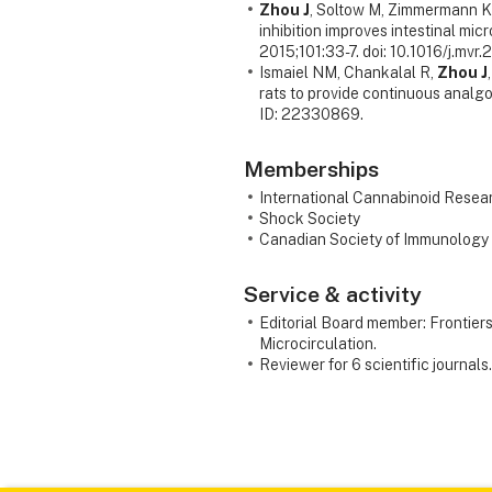
Zhou J
, Soltow M, Zimmermann K
inhibition improves intestinal mic
2015;101:33-7. doi: 10.1016/j.mvr
Ismaiel NM, Chankalal R,
Zhou J
rats to provide continuous anal
ID: 22330869.
Memberships
International Cannabinoid Resea
Shock Society
Canadian Society of Immunology
Service & activity
Editorial Board member: Frontier
Microcirculation.
Reviewer for 6 scientific journals.