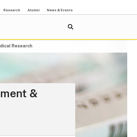
Research
Alumni
News & Events
dical Research
ement &