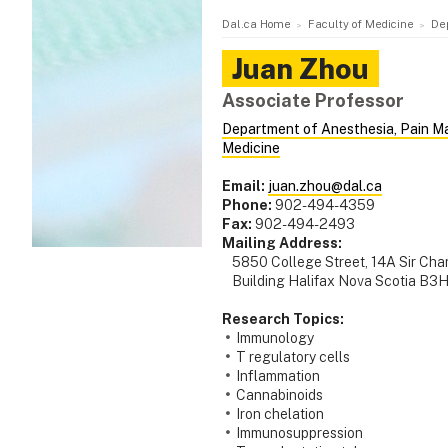
Dal.ca Home
Faculty of Medicine
De
Juan
Zhou
Associate Professor
Department of Anesthesia, Pain M
Medicine
Email:
juan.zhou@dal.ca
Phone:
902-494-4359
Fax:
902-494-2493
Mailing Address:
5850 College Street, 14A Sir Cha
Building Halifax Nova Scotia B3
Research Topics:
Immunology
T regulatory cells
Inflammation
Cannabinoids
Iron chelation
Immunosuppression