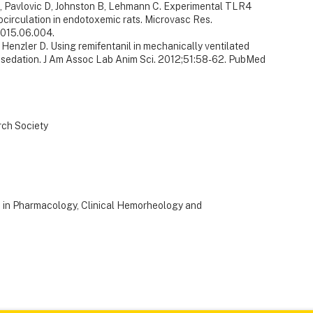
, Pavlovic D, Johnston B, Lehmann C. Experimental TLR4
rocirculation in endotoxemic rats. Microvasc Res.
.2015.06.004.
, Henzler D. Using remifentanil in mechanically ventilated
gosedation. J Am Assoc Lab Anim Sci. 2012;51:58-62. PubMed
rch Society
s in Pharmacology, Clinical Hemorheology and