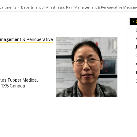
partments
Department of Anesthesia, Pain Management & Perioperative Medicin
anagement & Perioperative
rles Tupper Medical
H 1X5 Canada