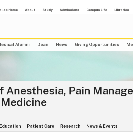
al.ca Home
About
Study
Admissions
Campus Life
Libraries
edical Alumni
Dean
News
Giving Opportunities
Me
f Anesthesia, Pain Manag
 Medicine
Education
Patient Care
Research
News & Events