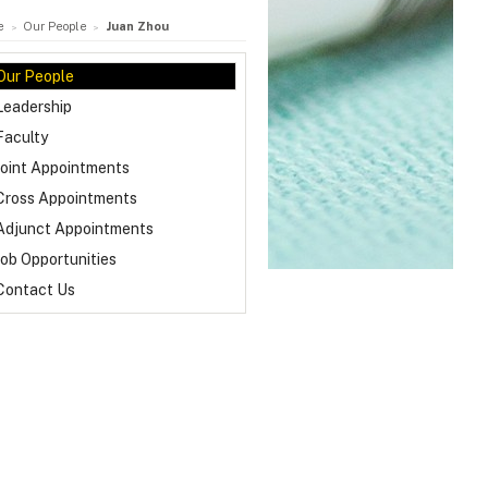
e
Our People
Juan Zhou
Our People
Leadership
Faculty
Joint Appointments
Cross Appointments
Adjunct Appointments
Job Opportunities
Contact Us