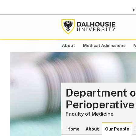
D
About
Medical Admissions
M
Department o
Perioperative
Faculty of Medicine
Home
About
Our People