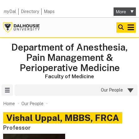
my
Dal
Directory
Maps
Department of Anesthesia,
Pain Management &
Perioperative Medicine
Faculty of Medicine
Site Menu
Our People
Home
Our People
Vishal
Uppal
,
MBBS, FRCA
Professor