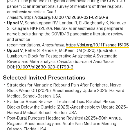
(2021). The practice of regional anesthesia during the COVID-19
pandemic: an international survey of members of three regional
anesthesia societies.
Can J
Anaesth
.
https://doi.org/10.1007/s12630-021-02150-8
Uppal V
, Sondekoppam RV, Landau R, El-Boghdadly K, Narouze
S, Kalagara HKP (2020). Neuraxial anaesthesia and peripheral
nerve blocks during the COVID-19 pandemic: a literature review
and practice
recommendations.
Anaesthesia
.
https://doi.org/10.1111/anae.15105
Uppal V
, Retter S, Kehoe E, McKeen DM (2020). Quadratus
Lumborum Block for Postoperative Analgesia: A Systematic
Review and Meta-analysis.
Canadian Journal of Anesthesia
.
DOI:
10.1007/s12630-020-01793-3
Selected Invited Presentations
Strategies for Managing Rebound Pain After Peripheral Nerve
Block Wears Off (2025) - Anesthesiology Update 2025 - Harvard
Medical School - Boston, USA
Evidence-Based Review—Technical Tips: Brachial Plexus
Blocks Below the Clavicle (2025) - Anesthesiology Update 2025 -
Harvard Medical School - Boston, USA
Post-Dural Puncture Headache Revisited (2025) - 50th Annual
Regional Anesthesiology and Acute Pain Medicine Meeting -
Orlando, Florida, USA