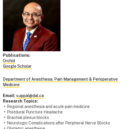
Publications:
Orchid
Google Scholar
Department of Anesthesia, Pain Management & Perioperative
Medicine
Email:
v.uppal@dal.ca
Research Topics:
Regional anesthesia and acute pain medicine
Postdural Puncture Headache
Brachial plexus blocks
Neurologic Complications after Peripheral Nerve Blocks
Obstetric anesthesia