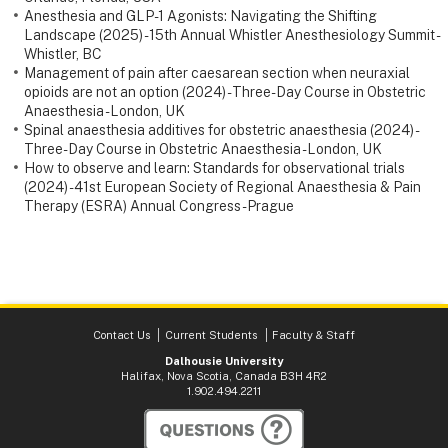
Anesthesia and GLP-1 Agonists: Navigating the Shifting
Landscape (2025) - 15th Annual Whistler Anesthesiology Summit -
Whistler, BC
Management of pain after caesarean section when neuraxial
opioids are not an option (2024) - Three-Day Course in Obstetric
Anaesthesia - London, UK
Spinal anaesthesia additives for obstetric anaesthesia (2024) -
Three-Day Course in Obstetric Anaesthesia - London, UK
How to observe and learn: Standards for observational trials
(2024) - 41st European Society of Regional Anaesthesia & Pain
Therapy (ESRA) Annual Congress - Prague
Contact Us
Current Students
Faculty & Staff
Dalhousie University
Halifax, Nova Scotia, Canada B3H 4R2
1.902.494.2211