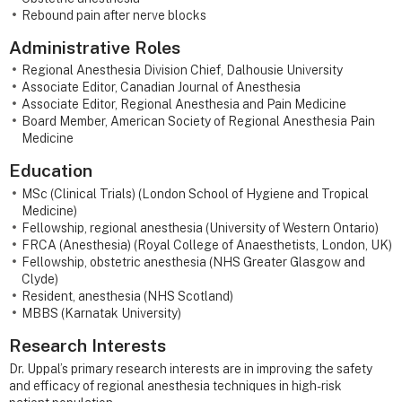
Rebound pain after nerve blocks
Administrative Roles
Regional Anesthesia Division Chief, Dalhousie University
Associate Editor, Canadian Journal of Anesthesia
Associate Editor, Regional Anesthesia and Pain Medicine
Board Member, American Society of Regional Anesthesia Pain
Medicine
Education
MSc (Clinical Trials) (London School of Hygiene and Tropical
Medicine)
Fellowship, regional anesthesia (University of Western Ontario)
FRCA (Anesthesia) (Royal College of Anaesthetists, London, UK)
Fellowship, obstetric anesthesia (NHS Greater Glasgow and
Clyde)
Resident, anesthesia (NHS Scotland)
MBBS (Karnatak University)
Research Interests
Dr. Uppal’s primary research interests are in improving the safety
and efficacy of regional anesthesia techniques in high-risk