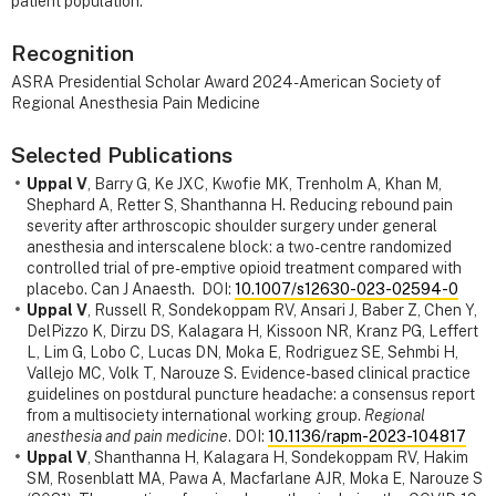
patient population.
Recognition
ASRA Presidential Scholar Award 2024 - American Society of
Regional Anesthesia Pain Medicine
Selected Publications
Uppal V
, Barry G, Ke JXC, Kwofie MK, Trenholm A, Khan M,
Shephard A, Retter S, Shanthanna H. Reducing rebound pain
severity after arthroscopic shoulder surgery under general
anesthesia and interscalene block: a two-centre randomized
controlled trial of pre-emptive opioid treatment compared with
placebo. Can J Anaesth. DOI:
10.1007/s12630-023-02594-0
Uppal V
, Russell R, Sondekoppam RV, Ansari J, Baber Z, Chen Y,
DelPizzo K, Dirzu DS, Kalagara H, Kissoon NR, Kranz PG, Leffert
L, Lim G, Lobo C, Lucas DN, Moka E, Rodriguez SE, Sehmbi H,
Vallejo MC, Volk T, Narouze S. Evidence-based clinical practice
guidelines on postdural puncture headache: a consensus report
from a multisociety international working group.
Regional
anesthesia and pain medicine
. DOI:
10.1136/rapm-2023-104817
Uppal V
, Shanthanna H, Kalagara H, Sondekoppam RV, Hakim
SM, Rosenblatt MA, Pawa A, Macfarlane AJR, Moka E, Narouze S