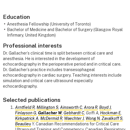
Education
Anesthesia Fellowship (University of Toronto)
Bachelor of Medicine and Bachelor of Surgery (Glasgow Royal
Infirmary, United Kingdom)
Professional interests
Dr. Gallacher’s clinical time is split between critical care and
anesthesia. He is interested in the development of
echocardiography in the perioperative period and in critical care.
Dr. Gallacher’s practice includes transesophageal
echocardiography in cardiac surgery. Teaching interests include
simulation and critical care ultrasound especially
echocardiography.
Selected publications
Arntfield R
,
Millington S
,
Ainsworth C
,
Arora R
,
Boyd J
,
Finlayson G
,
Gallacher W
,
Gebhardt C
, Goffi A,
Hockman E
,
Kirkpatrick A
,
McDermid R
,
Waechter J
,
Wong N
,
Zavalkoff S
,
Beaulieu
Y.
Canadian Recommendations for Critical Care
Ultrasound Training and Competency. Canadian Respiratory