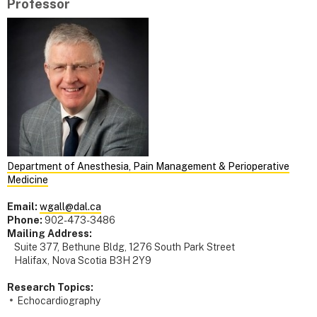
Professor
Department of Anesthesia, Pain Management & Perioperative
Medicine
Email:
wgall@dal.ca
Phone:
902-473-3486
Mailing Address:
Suite 377, Bethune Bldg, 1276 South Park Street
Halifax, Nova Scotia B3H 2Y9
Research Topics:
Echocardiography