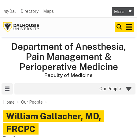
my
Dal
Directory
Maps
Department of Anesthesia,
Pain Management &
Perioperative Medicine
Faculty of Medicine
Site Menu
Our People
Home
Our People
William
Gallacher
,
MD,
FRCPC