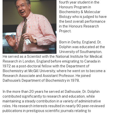
fourth year student in the
Honours Program in
Biochemistry & Molecular
Biology who is judged to have
the best overall performance
in the Honours Research
Project.
Born in Derby, England, Dr.
Dolphin was educated at the
University of Southampton.
He served as a Scientist with the National Institute for Medical
Research in London, England before emigrating to Canada in
1972 as a post-doctoral fellow with the Department of
Biochemistry at McGill University, where he went on to become a
Research Associate and Assistant Professor. He joined
Dalhousie's Department of Biochemistry in 1978.
In the more than 20 years he served at Dalhousie, Dr. Dolphin
contributed significantly to research and education, while
maintaining a steady contribution in a variety of administrative
roles. His research interests resulted in nearly 90 peer-reviewed
publications in prestigious scientific journals relating to