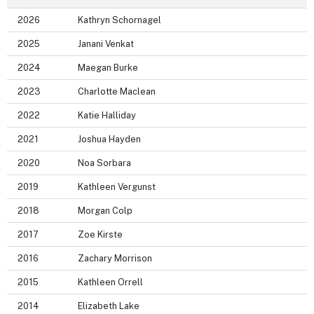
2026
Kathryn Schornagel
2025
Janani Venkat
2024
Maegan Burke
2023
Charlotte Maclean
2022
Katie Halliday
2021
Joshua Hayden
2020
Noa Sorbara
2019
Kathleen Vergunst
2018
Morgan Colp
2017
Zoe Kirste
2016
Zachary Morrison
2015
Kathleen Orrell
2014
Elizabeth Lake