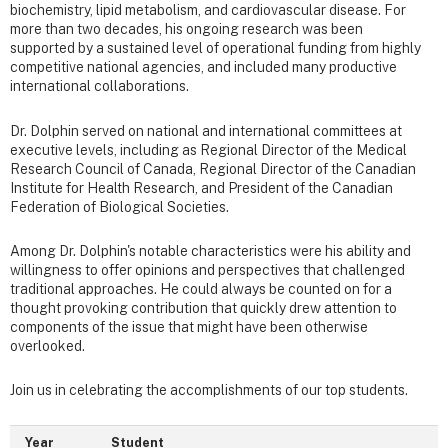
biochemistry, lipid metabolism, and cardiovascular disease. For
more than two decades, his ongoing research was been
supported by a sustained level of operational funding from highly
competitive national agencies, and included many productive
international collaborations.
Dr. Dolphin served on national and international committees at
executive levels, including as Regional Director of the Medical
Research Council of Canada, Regional Director of the Canadian
Institute for Health Research, and President of the Canadian
Federation of Biological Societies.
Among Dr. Dolphin's notable characteristics were his ability and
willingness to offer opinions and perspectives that challenged
traditional approaches. He could always be counted on for a
thought provoking contribution that quickly drew attention to
components of the issue that might have been otherwise
overlooked.
Join us in celebrating the accomplishments of our top students.
Year
Student