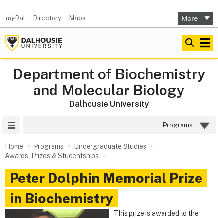
my
Dal
Directory
Maps
Department of Biochemistry
and Molecular Biology
Dalhousie University
Site Menu
Programs
Home
Programs
Undergraduate Studies
Awards, Prizes & Studentships
Peter Dolphin Memorial Prize
in Biochemistry
This prize is awarded to the