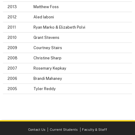
2013
Matthew Foss
2012
Aled Iaboni
2011
Ryan Marko & Elizabeth Polvi
2010
Grant Stevens
2009
Courtney Stairs
2008
Christine Sharp
2007
Rosemary Kepkay
2006
Brandi Mahaney
2005
Tyler Reddy
Contact Us
Current Students
Faculty & Staff