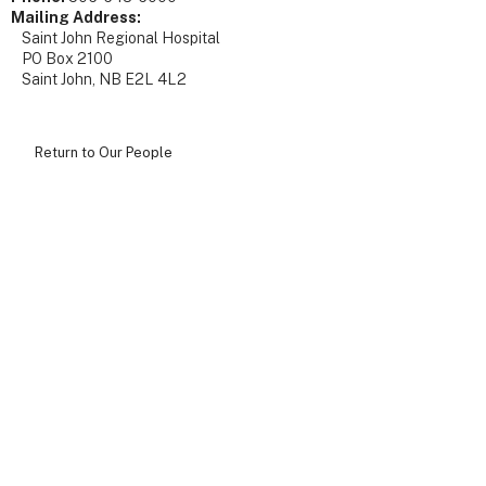
Mailing Address:
Saint John Regional Hospital
PO Box 2100
Saint John, NB E2L 4L2
Return to Our People