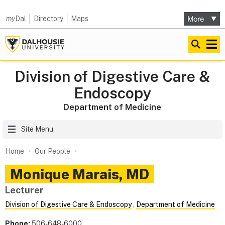
my
Dal
Directory
Maps
Division of Digestive Care &
Endoscopy
Department of Medicine
Site Menu
Home
Our People
Monique
Marais
,
MD
Lecturer
Division of Digestive Care & Endoscopy
,
Department of Medicine
Phone:
506-648-6000