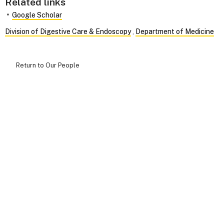
Related links
Google Scholar
Division of Digestive Care & Endoscopy
,
Department of Medicine
Return to Our People