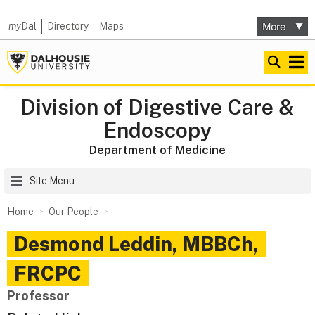
my
Dal
Directory
Maps
Division of Digestive Care &
Endoscopy
Department of Medicine
Site Menu
Home
Our People
Desmond
Leddin
,
MBBCh,
FRCPC
Professor