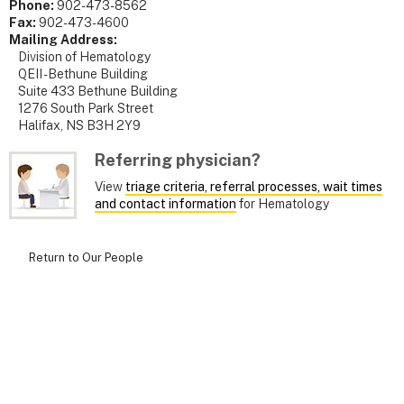
Phone:
902-473-8562
Fax:
902-473-4600
Mailing Address:
Division of Hematology
QEII - Bethune Building
Suite 433 Bethune Building
1276 South Park Street
Halifax, NS B3H 2Y9
Referring physician?
View
triage criteria, referral processes, wait times
and contact information
for Hematology
Return to Our People