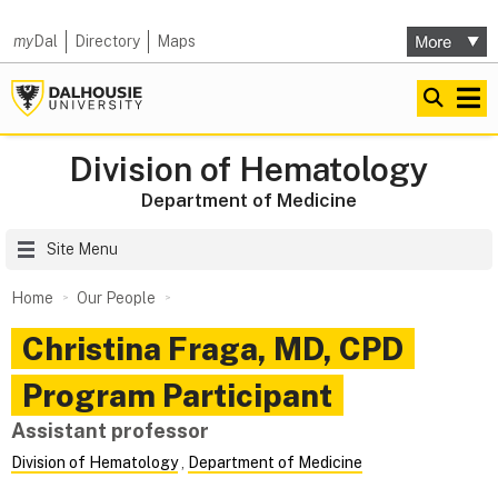
my
Dal
Directory
Maps
Division of Hematology
Department of Medicine
Site Menu
Home
Our People
Christina
Fraga
,
MD, CPD
Program Participant
Assistant professor
Division of Hematology
,
Department of Medicine