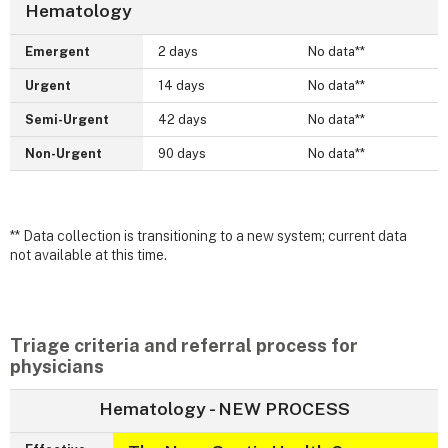
Hematology
Emergent
2 days
No data**
Urgent
14 days
No data**
Semi-Urgent
42 days
No data**
Non-Urgent
90 days
No data**
** Data collection is transitioning to a new system; current data
not available at this time.
Triage criteria and referral process for
physicians
Hematology - NEW PROCESS