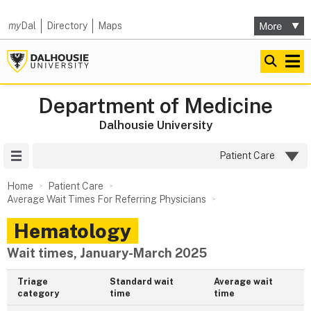
my
Dal
Directory
Maps
Department of Medicine
Dalhousie University
Site Menu
Patient Care
Home
Patient Care
Average Wait Times For Referring Physicians
Hematology
Wait times, January-March 2025
Triage
Standard wait
Average wait
category
time
time