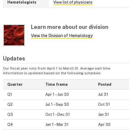
Hematologists
View list of physicians
Learn more about our division
View the Division of Hematology
Updates
Our fiscal year runs from April 1 to March 31. Average wait time
information is updated based on the following schedule:
Quarter
Time frame
Posted
Q1
Apr 1 – Jun 30
Jul 31
Q2
Jul 1 – Sep 30
Oct 31
Q3
Oct 1 – Dec 31
Jan 31
Q4
Jan 1 – Mar 31
Apr 30