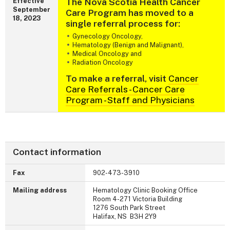
The Nova Scotia Health Cancer
Effective
September
Care Program has moved to a
18, 2023
single referral process for:
Gynecology Oncology,
Hematology (Benign and Malignant),
Medical Oncology and
Radiation Oncology
To make a referral, visit
Cancer
Care Referrals - Cancer Care
Program - Staff and Physicians
Contact information
Fax
902-473-3910
Mailing address
Hematology Clinic Booking Office
Room 4-271 Victoria Building
1276 South Park Street
Halifax, NS B3H 2Y9