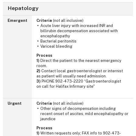
Hepatology
Emergent
Criteria
(not all inclusive)
Acute liver injury with increased INR and
billirubin decompensation associated with
encephalopathy
Bacterial peritonitis
Variceal bleeding
Process
1)
Direct the patient to the nearest emergency
room.
2)
Contact local gastroenterologist or internist
as patient will usually need admission.
3)
PHONE 902-473-2220 “Gastroenterologist
on call for Halifax Infirmary site"
Urgent
Criteria
(not all inclusive)
Other signs of decompensation including
recent onset of ascites, mild encephalopathy or
jaundice
Process
1)
Written requests only; FAX info to 902-473-