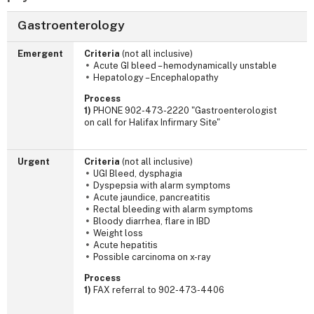
Gastroenterology
Emergent
Criteria
(not all inclusive)
Acute GI bleed – hemodynamically unstable
Hepatology – Encephalopathy
Process
1)
PHONE 902-473-2220 "Gastroenterologist
on call for Halifax Infirmary Site"
Urgent
Criteria
(not all inclusive)
UGI Bleed, dysphagia
Dyspepsia with alarm symptoms
Acute jaundice, pancreatitis
Rectal bleeding with alarm symptoms
Bloody diarrhea, flare in IBD
Weight loss
Acute hepatitis
Possible carcinoma on x-ray
Process
1)
FAX referral to 902-473-4406