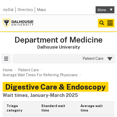
my
Dal
Directory
Maps
Department of Medicine
Dalhousie University
Site Menu
Patient Care
Home
Patient Care
Average Wait Times For Referring Physicians
Digestive Care & Endoscopy
Wait times, January-March 2025
Triage
Standard wait
Average wait
category
time
time