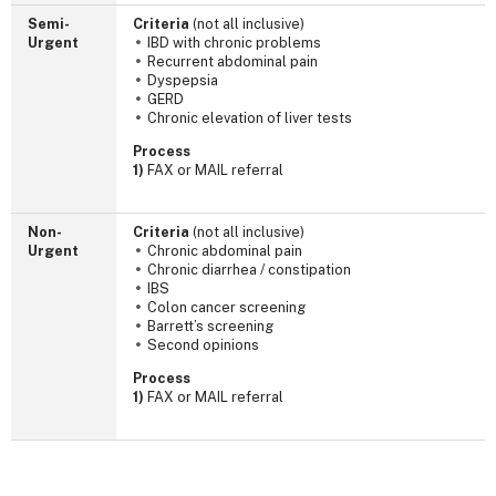
Semi-
Criteria
(not all inclusive)
Urgent
IBD with chronic problems
Recurrent abdominal pain
Dyspepsia
GERD
Chronic elevation of liver tests
Process
1)
FAX or MAIL referral
Non-
Criteria
(not all inclusive)
Urgent
Chronic abdominal pain
Chronic diarrhea / constipation
IBS
Colon cancer screening
Barrett’s screening
Second opinions
Process
1)
FAX or MAIL referral