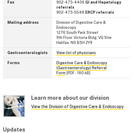
Fax
902-473-4406
GI and Hepatology
referrals
902-473-5548
ERCP referrals
Mailing address
Division of Digestive Care &
Endoscopy
1276 South Park Street
9th Floor Victoria Bldg, VG Site
Halifax, NS B3H 2Y9
Gastroenterologists
View list of physicians
Forms
Digestive Care & Endoscopy
(Gastroenterology) Referral
Form
[PDF - 180 kB]
Learn more about our division
View the Division of Digestive Care & Endoscopy
Updates