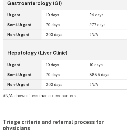
Gastroenterology (GI)
Urgent
10 days
24 days
Semi-Urgent
70 days
277 days
Non-Urgent
300 days
#N/A
Hepatology (Liver Clinic)
Urgent
10 days
10 days
Semi-Urgent
70 days
885.5 days
Non-Urgent
300 days
#N/A
#N/A - shown if less than six encounters
Triage criteria and referral process for
physicians