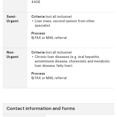
4406
Semi-
Criteria
(not all inclusive)
Urgent
Liver mass, second opinion from other
specialist
Process
1)
FAX or MAIL referral
Non-
Criteria
(not all inclusive)
Urgent
Chronic liver diseases (e.g. viral hepatitis,
autoimmune disease, cholestatic and metabolic
liver disease, fatty liver)
Process
1)
FAX or MAIL referral
Contact information and forms