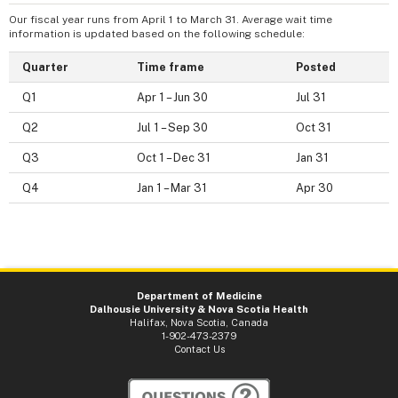
Our fiscal year runs from April 1 to March 31. Average wait time
information is updated based on the following schedule:
Quarter
Time frame
Posted
Q1
Apr 1 – Jun 30
Jul 31
Q2
Jul 1 – Sep 30
Oct 31
Q3
Oct 1 – Dec 31
Jan 31
Q4
Jan 1 – Mar 31
Apr 30
Department of Medicine
Dalhousie University & Nova Scotia Health
Halifax, Nova Scotia, Canada
1-902-473-2379
Contact Us