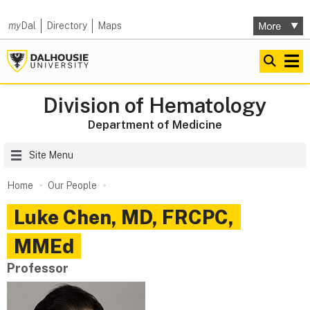
my
Dal
Directory
Maps
Division of Hematology
Department of Medicine
Site Menu
Home
Our People
Luke
Chen
,
MD, FRCPC,
MMEd
Professor