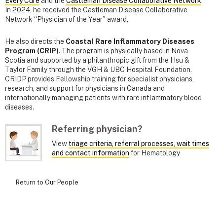
Every Cure
and the
Castleman Disease Collaborative Network
.
In 2024, he received the Castleman Disease Collaborative
Network “Physician of the Year” award.
He also directs the
Coastal Rare Inflammatory Diseases
Program (CRIP)
. The program is physically based in Nova
Scotia and supported by a philanthropic gift from the Hsu &
Taylor Family through the VGH & UBC Hospital Foundation.
CRIDP provides Fellowship training for specialist physicians,
research, and support for physicians in Canada and
internationally managing patients with rare inflammatory blood
diseases.
Referring physician?
View
triage criteria, referral processes, wait times
and contact information
for Hematology
Return to Our People