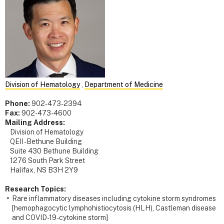
Division of Hematology
,
Department of Medicine
Phone:
902-473-2394
Fax:
902-473-4600
Mailing Address:
Division of Hematology
QEII - Bethune Building
Suite 430 Bethune Building
1276 South Park Street
Halifax, NS B3H 2Y9
Research Topics:
Rare inflammatory diseases including cytokine storm syndromes
[hemophagocytic lymphohistiocytosis (HLH), Castleman disease
and COVID-19-cytokine storm]