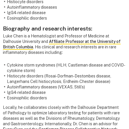
Histiocyte disorders
Autoinflammatory diseases
IgG4-related disease
Eosinophilic disorders
Biography and research interests:
Luke Chen is a Hematologist and Professor of Medicine at
Dalhousie University and
Affiliate Professor at the University of
British Columbia
. His clinical and research interests are in rare
inflammatory diseases including:
Cytokine storm syndromes (HLH, Castleman disease and COVID-
cytokine storm)
Histiocyte disorders (Rosai-Dorfman-Destombes disease,
Langerhans Cell histiocytosis, Erdheim-Chester disease)
Autoinflammatory diseases (VEXAS, Still’s)
IgG4-related disease
Eosinophilic disorders
Locally, he collaborates closely with the Dalhousie Department
of Pathology to optimize laboratory testing for patients with rare
diseases as well as the Divisions of Rheumatology, Dermatology
and Gastroenterology. Internationally, Dr. Chen is an advisor for