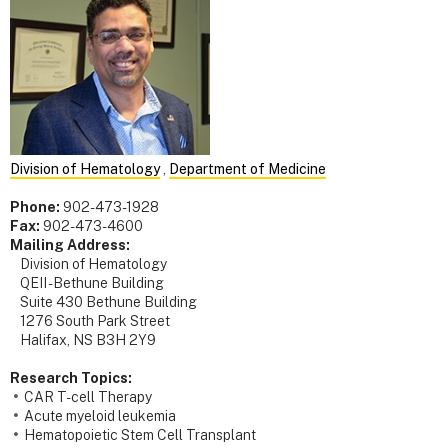
Division of Hematology
,
Department of Medicine
Phone:
902-473-1928
Fax:
902-473-4600
Mailing Address:
Division of Hematology
QEII - Bethune Building
Suite 430 Bethune Building
1276 South Park Street
Halifax, NS B3H 2Y9
Research Topics:
CAR T-cell Therapy
Acute myeloid leukemia
Hematopoietic Stem Cell Transplant