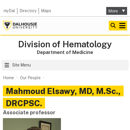
my
Dal
Directory
Maps
Division of Hematology
Department of Medicine
Site Menu
Home
Our People
Mahmoud
Elsawy
,
MD, M.Sc.,
DRCPSC.
Associate professor