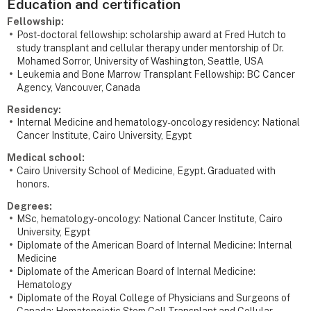
Education and certification
Fellowship:
Post-doctoral fellowship: scholarship award at Fred Hutch to
study transplant and cellular therapy under mentorship of Dr.
Mohamed Sorror, University of Washington, Seattle, USA
Leukemia and Bone Marrow Transplant Fellowship: BC Cancer
Agency, Vancouver, Canada
Residency:
Internal Medicine and hematology-oncology residency: National
Cancer Institute, Cairo University, Egypt
Medical school:
Cairo University School of Medicine, Egypt. Graduated with
honors.
Degrees:
MSc, hematology-oncology: National Cancer Institute, Cairo
University, Egypt
Diplomate of the American Board of Internal Medicine: Internal
Medicine
Diplomate of the American Board of Internal Medicine:
Hematology
Diplomate of the Royal College of Physicians and Surgeons of
Canada: Hematopoietic Stem Cell Transplant and Cellular