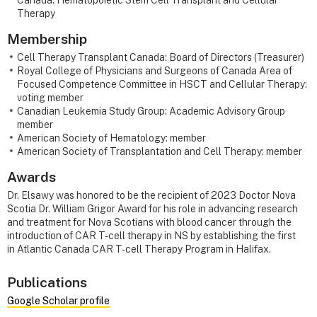
Therapy
Membership
Cell Therapy Transplant Canada: Board of Directors (Treasurer)
Royal College of Physicians and Surgeons of Canada Area of
Focused Competence Committee in HSCT and Cellular Therapy:
voting member
Canadian Leukemia Study Group: Academic Advisory Group
member
American Society of Hematology: member
American Society of Transplantation and Cell Therapy: member
Awards
Dr. Elsawy was honored to be the recipient of 2023 Doctor Nova
Scotia Dr. William Grigor Award for his role in advancing research
and treatment for Nova Scotians with blood cancer through the
introduction of CAR T- cell therapy in NS by establishing the first
in Atlantic Canada CAR T-cell Therapy Program in Halifax.
Publications
Google Scholar profile