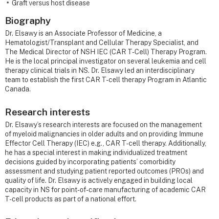
Graft versus host disease
Biography
Dr. Elsawy is an Associate Professor of Medicine, a
Hematologist/Transplant and Cellular Therapy Specialist, and
The Medical Director of NSH IEC (CAR T-Cell) Therapy Program.
He is the local principal investigator on several leukemia and cell
therapy clinical trials in NS. Dr. Elsawy led an interdisciplinary
team to establish the first CAR T-cell therapy Program in Atlantic
Canada.
Research interests
Dr. Elsawy’s research interests are focused on the management
of myeloid malignancies in older adults and on providing Immune
Effector Cell Therapy (IEC) e.g., CAR T-cell therapy. Additionally,
he has a special interest in making individualized treatment
decisions guided by incorporating patients’ comorbidity
assessment and studying patient reported outcomes (PROs) and
quality of life. Dr. Elsawy is actively engaged in building local
capacity in NS for point-of-care manufacturing of academic CAR
T-cell products as part of a national effort.