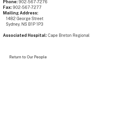
Phone:
902-567-7276
Fax:
902-567-7277
Mailing Address:
1482 George Street
Sydney, NS B1P 1P3
Associated Hospital:
Cape Breton Regional
Return to Our People