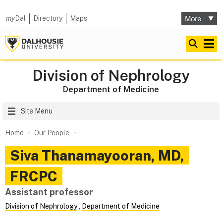
my
Dal
Directory
Maps
Division of Nephrology
Department of Medicine
Site Menu
Home
Our People
Siva
Thanamayooran
,
MD,
FRCPC
Assistant professor
Division of Nephrology
,
Department of Medicine