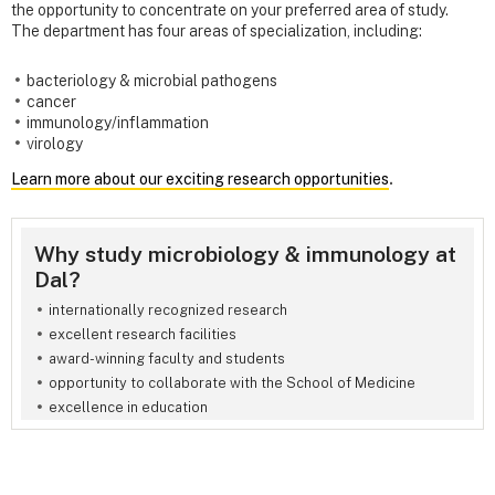
the opportunity to concentrate on your preferred area of study.
The department has four areas of specialization, including:
bacteriology & microbial pathogens
cancer
immunology/inflammation
virology
Learn more about our exciting research opportunities
.
Why study microbiology & immunology at
Dal?
internationally recognized research
excellent research facilities
award-winning faculty and students
opportunity to collaborate with the School of Medicine
excellence in education