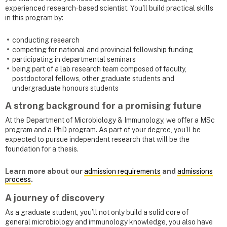
experienced research-based scientist. You'll build practical skills
in this program by:
conducting research
competing for national and provincial fellowship funding
participating in departmental seminars
being part of a lab research team composed of faculty,
postdoctoral fellows, other graduate students and
undergraduate honours students
A strong background for a promising future
At the Department of Microbiology & Immunology, we offer a MSc
program and a PhD program. As part of your degree, you’ll be
expected to pursue independent research that will be the
foundation for a thesis.
Learn more about our
admission requirements
and
admissions
process
.
A journey of discovery
As a graduate student, you’ll not only build a solid core of
general microbiology and immunology knowledge, you also have