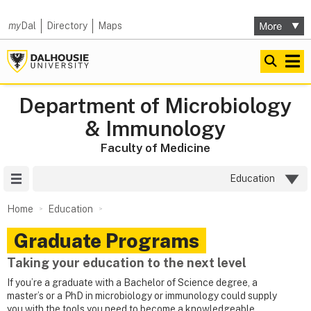
my
Dal
Directory
Maps
Department of Microbiology
& Immunology
Faculty of Medicine
Site Menu
Education
Home
Education
Graduate Programs
Taking your education to the next level
If you’re a graduate with a Bachelor of Science degree, a
master’s or a PhD in microbiology or immunology could supply
you with the tools you need to become a knowledgeable,