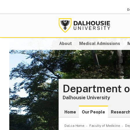
D
About
Medical Admissions
M
Department o
Dalhousie University
Home
Our People
Researc
Dal.ca Home
Faculty of Medicine
De