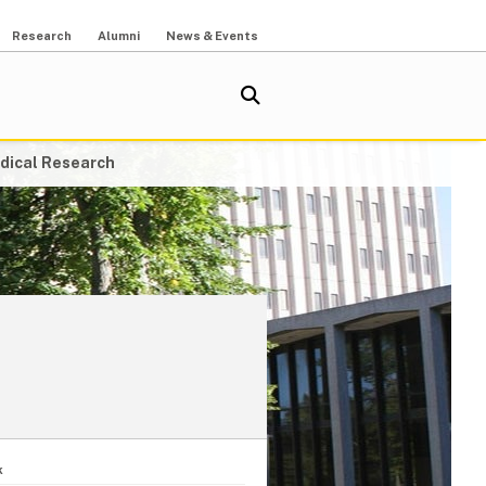
Research
Alumni
News & Events
dical Research
k