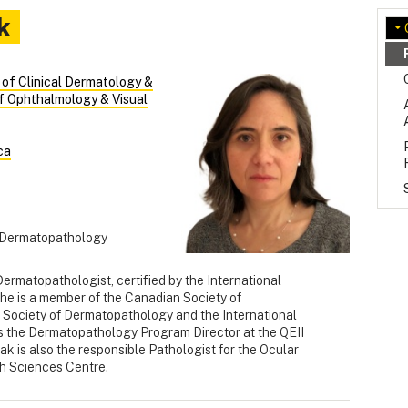
k
n of Clinical Dermatology &
f Ophthalmology & Visual
ca
in Dermatopathology
Dermatopathologist, certified by the International
e is a member of the Canadian Society of
 Society of Dermatopathology and the International
s the Dermatopathology Program Director at the QEII
k is also the responsible Pathologist for the Ocular
th Sciences Centre.