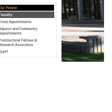
Our People
Faculty
Cross Appointments
Adjunct and Community
Appointments
Postdoctoral Fellows &
Research Associates
Staff