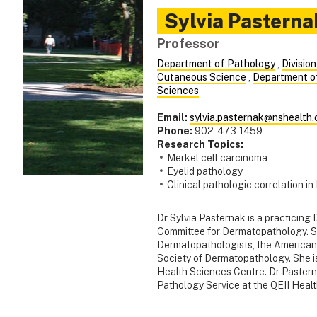
Sylvia
Pasterna
Professor
Department of Pathology
,
Divisio
Cutaneous Science
,
Department o
Sciences
Email:
sylvia.pasternak@nshealth.
Phone:
902-473-1459
Research Topics:
Merkel cell carcinoma
Eyelid pathology
Clinical pathologic correlation 
Dr Sylvia Pasternak is a practicing 
Committee for Dermatopathology. Sh
Dermatopathologists, the American
Society of Dermatopathology. She i
Health Sciences Centre. Dr Pasterna
Pathology Service at the QEII Heal