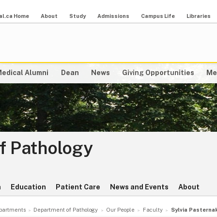
al.ca Home
About
Study
Admissions
Campus Life
Libraries
edical Alumni
Dean
News
Giving Opportunities
Me
f Pathology
h
Education
Patient Care
News and Events
About
partments
Department of Pathology
Our People
Faculty
Sylvia Pasterna