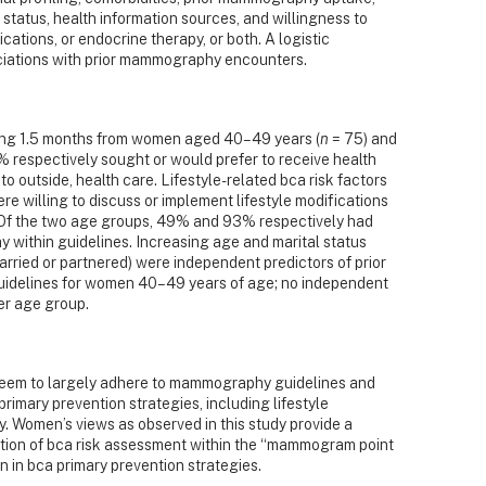
status, health information sources, and willingness to
cations, or endocrine therapy, or both. A logistic
ciations with prior mammography encounters.
ing 1.5 months from women aged 40–49 years (
n
= 75) and
respectively sought or would prefer to receive health
to outside, health care. Lifestyle-related bca risk factors
 willing to discuss or implement lifestyle modifications
 Of the two age groups, 49% and 93% respectively had
ithin guidelines. Increasing age and marital status
married or partnered) were independent predictors of prior
idelines for women 40–49 years of age; no independent
er age group.
em to largely adhere to mammography guidelines and
rimary prevention strategies, including lifestyle
. Women’s views as observed in this study provide a
ration of bca risk assessment within the “mammogram point
 in bca primary prevention strategies.