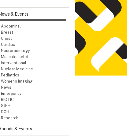
News & Events
Abdominal
Breast
Chest
Cardiac
Neuroradiology
Musculoskeletal
Interventional
Nuclear Medicine
Pediatrics
Women's Imaging
News
Emergency
BIOTIC
SJRH
DGH
Research
Rounds & Events