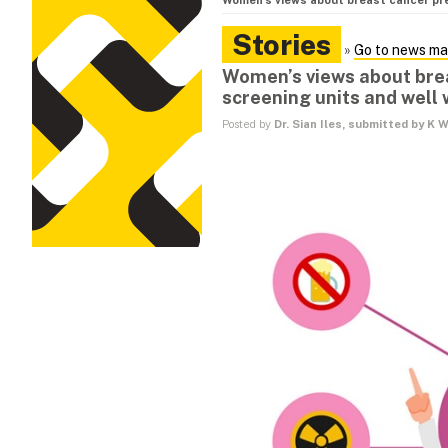
Women’s views about breast cancer pr
Stories
»
Go to news ma
Women’s views about br
screening units and well 
Posted by
Dr. Sian Iles, submitted by K