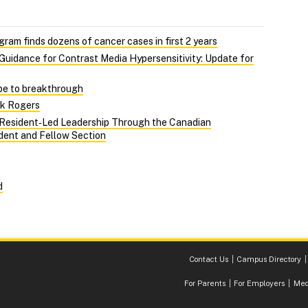
gram finds dozens of cancer cases in first 2 years
uidance for Contrast Media Hypersensitivity: Update for
pe to breakthrough
ck Rogers
 Resident‑Led Leadership Through the Canadian
ident and Fellow Section
d
Contact Us
Campus Directory
For Parents
For Employers
Med