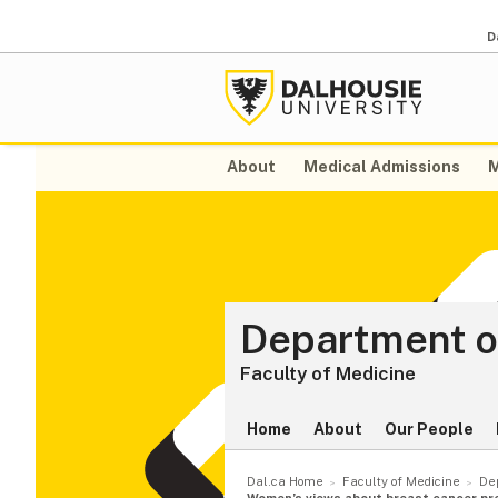
D
About
Medical Admissions
M
Department o
Faculty of Medicine
Home
About
Our People
Dal.ca Home
Faculty of Medicine
De