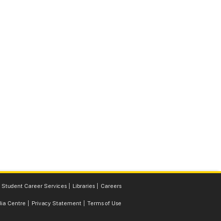
Student Career Services
Libraries
Careers
ia Centre
Privacy Statement
Terms of Use