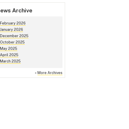
ews Archive
February 2026
January 2026
December 2025
October 2025
May 2025
April 2025
March 2025
»
More Archives