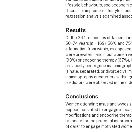
lifestyle behaviours, socioeconomic 
discuss or implement lifestyle modifi
regression analysis examined asso
Results
Of the 244 responses obtained dur
50–74 years (
n
= 169), 56% and 75% 
information from within, as opposed 
were prevalent, and most women were
(93%) or endocrine therapy (67%).
previously undergone mammography w
(single, separated, or divorced vs. 
mammography encounters within gu
predictors were observed in the old
Conclusions
Women attending msus and wwcs se
appear motivated to engage in bca p
modifications and endocrine therapy
rationale for the potential incorpo
of care” to engage motivated women