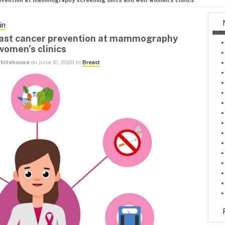
evention at mammography screening units and well women’s clinics
in
east cancer prevention at mammography
women’s clinics
 Whitehouse
on June 10, 2020 in
Breast