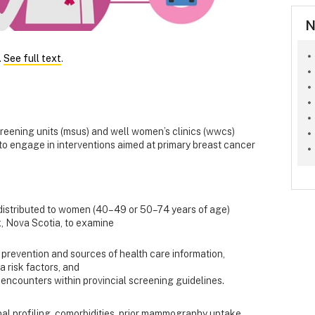
N
.
See full text
.
ning units (msus) and well women’s clinics (wwcs)
 to engage in interventions aimed at primary breast cancer
 distributed to women (40–49 or 50–74 years of age)
, Nova Scotia, to examine
prevention and sources of health care information,
a risk factors, and
encounters within provincial screening guidelines.
al profiling, comorbidities, prior mammography uptake,