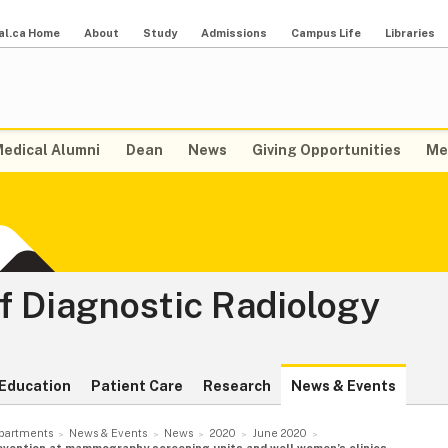
al.ca Home
About
Study
Admissions
Campus Life
Libraries
edical Alumni
Dean
News
Giving Opportunities
Me
f Diagnostic Radiology
Education
Patient Care
Research
News & Events
partments
News & Events
News
2020
June 2020