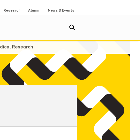
Research
Alumni
News & Events
dical Research