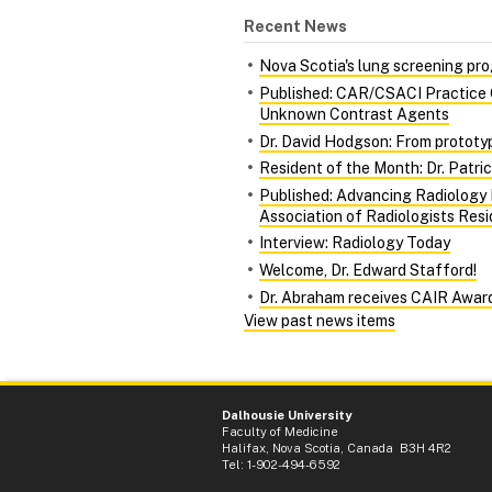
Recent News
Nova Scotia's lung screening pro
Published: CAR/CSACI Practice G
Unknown Contrast Agents
Dr. David Hodgson: From prototy
Resident of the Month: Dr. Patri
Published: Advancing Radiology
Association of Radiologists Res
Interview: Radiology Today
Welcome, Dr. Edward Stafford!
Dr. Abraham receives CAIR Awar
View past news items
Dalhousie University
Faculty of Medicine
Halifax, Nova Scotia, Canada B3H 4R2
Tel: 1-902-494-6592