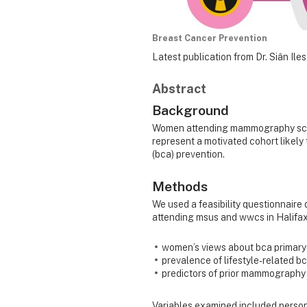
Breast Cancer Prevention
Latest publication from Dr. Siân Iles
Abstract
Background
Women attending mammography scree
represent a motivated cohort likely
(bca) prevention.
Methods
We used a feasibility questionnaire
attending msus and wwcs in Halifax
women’s views about bca primary 
prevalence of lifestyle-related bc
predictors of prior mammography 
Variables examined included person