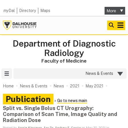
my
Dal
Directory
Maps
Department of Diagnostic
Radiology
Faculty of Medicine
Site Menu
News & Events
Home
News & Events
News
2021
May 2021
Publication
»
Go to news main
Split vs. Single Bolus CT Urography:
Comparison of Scan Time, Image Quality and
Radiation Dose
Posted by
Angie Kinsman, for Dr. Andreu F. Costa
on May 20, 2021 in