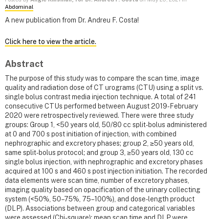
Abdominal
A new publication from Dr. Andreu F. Costa!
Click here to view the article.
Abstract
The purpose of this study was to compare the scan time, image
quality and radiation dose of CT urograms (CTU) using a split vs.
single bolus contrast media injection technique. A total of 241
consecutive CTUs performed between August 2019-February
2020 were retrospectively reviewed. There were three study
groups: Group 1, <50 years old, 50/80 cc split-bolus administered
at 0 and 700 s post initiation of injection, with combined
nephrographic and excretory phases; group 2, ≥50 years old,
same split-bolus protocol; and group 3, ≥50 years old, 130 cc
single bolus injection, with nephrographic and excretory phases
acquired at 100 s and 460 s post injection initiation. The recorded
data elements were scan time, number of excretory phases,
imaging quality based on opacification of the urinary collecting
system (<50%, 50–75%, 75–100%), and dose-length product
(DLP). Associations between group and categorical variables
were assessed (Chi-square); mean scan time and DLP were