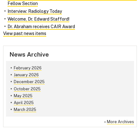
Fellow Section
Interview: Radiology Today
Welcome, Dr. Edward Stafford!
Dr. Abraham receives CAIR Award
View past news items
News Archive
February 2026
January 2026
December 2025
October 2025
May 2025
April 2025
March 2025
»
More Archives