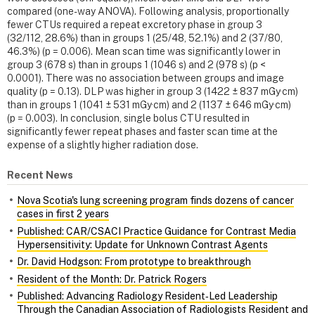
compared (one-way ANOVA). Following analysis, proportionally
fewer CTUs required a repeat excretory phase in group 3
(32/112, 28.6%) than in groups 1 (25/48, 52.1%) and 2 (37/80,
46.3%) (p = 0.006). Mean scan time was significantly lower in
group 3 (678 s) than in groups 1 (1046 s) and 2 (978 s) (p <
0.0001). There was no association between groups and image
quality (p = 0.13). DLP was higher in group 3 (1422 ± 837 mGy·cm)
than in groups 1 (1041 ± 531 mGy·cm) and 2 (1137 ± 646 mGy·cm)
(p = 0.003). In conclusion, single bolus CTU resulted in
significantly fewer repeat phases and faster scan time at the
expense of a slightly higher radiation dose.
Recent News
Nova Scotia's lung screening program finds dozens of cancer
cases in first 2 years
Published: CAR/CSACI Practice Guidance for Contrast Media
Hypersensitivity: Update for Unknown Contrast Agents
Dr. David Hodgson: From prototype to breakthrough
Resident of the Month: Dr. Patrick Rogers
Published: Advancing Radiology Resident‑Led Leadership
Through the Canadian Association of Radiologists Resident and