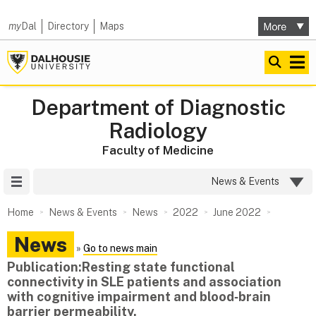
my
Dal
Directory
Maps
Department of Diagnostic
Radiology
Faculty of Medicine
Site Menu
News & Events
Home
News & Events
News
2022
June 2022
News
»
Go to news main
Publication:Resting state functional
connectivity in SLE patients and association
with cognitive impairment and blood‑brain
barrier permeability. ​​​​​​​