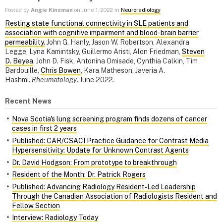
Posted by
Angie Kinsman
on June 1, 2022 in
Neuroradiology
Resting state functional connectivity in SLE patients and
association with cognitive impairment and blood-brain barrier
permeability.
​​​​​​​John G. Hanly, Jason W. Robertson, Alexandra
Legge, Lyna Kamintsky, Guillermo Aristi, Alon Friedman,
Steven
D. Beyea
, John D. Fisk, Antonina Omisade, Cynthia Calkin, Tim
Bardouille,
Chris Bowen
, Kara Matheson, Javeria A.
Hashmi.
Rheumatology
. June 20
22.
Recent News
Nova Scotia's lung screening program finds dozens of cancer
cases in first 2 years
Published: CAR/CSACI Practice Guidance for Contrast Media
Hypersensitivity: Update for Unknown Contrast Agents
Dr. David Hodgson: From prototype to breakthrough
Resident of the Month: Dr. Patrick Rogers
Published: Advancing Radiology Resident‑Led Leadership
Through the Canadian Association of Radiologists Resident and
Fellow Section
Interview: Radiology Today