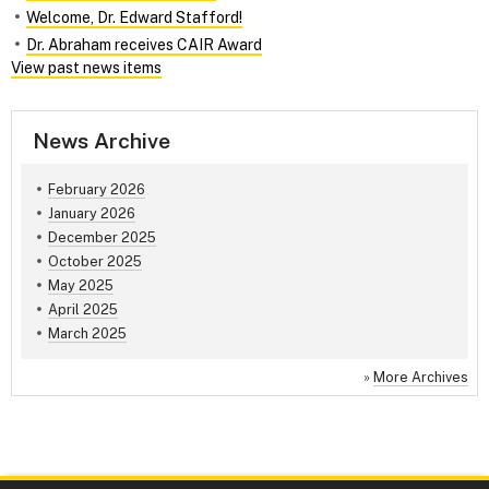
Welcome, Dr. Edward Stafford!
Dr. Abraham receives CAIR Award
View past news items
News Archive
February 2026
January 2026
December 2025
October 2025
May 2025
April 2025
March 2025
»
More Archives