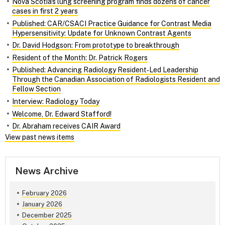
Nova Scotia's lung screening program finds dozens of cancer
cases in first 2 years
Published: CAR/CSACI Practice Guidance for Contrast Media
Hypersensitivity: Update for Unknown Contrast Agents
Dr. David Hodgson: From prototype to breakthrough
Resident of the Month: Dr. Patrick Rogers
Published: Advancing Radiology Resident‑Led Leadership
Through the Canadian Association of Radiologists Resident and
Fellow Section
Interview: Radiology Today
Welcome, Dr. Edward Stafford!
Dr. Abraham receives CAIR Award
View past news items
News Archive
February 2026
January 2026
December 2025