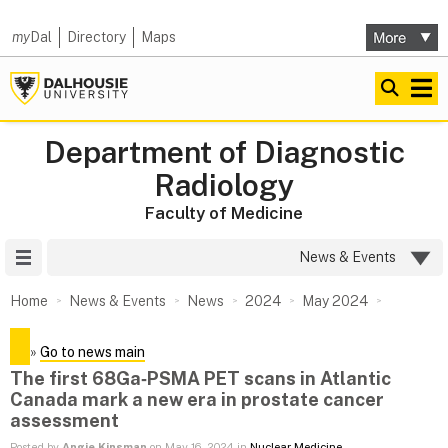
my
Dal
Directory
Maps
Department of Diagnostic
Radiology
Faculty of Medicine
Site Menu
News & Events
Home
News & Events
News
2024
May 2024
»
Go to news main
The first 68Ga‑PSMA PET scans in Atlantic
Canada mark a new era in prostate cancer
assessment
Posted by
Angie Kinsman
on May 16, 2024 in
Nuclear Medicine