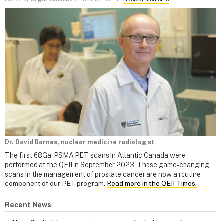
Dr. David Barnes, nuclear medicine radiologist
The first 68Ga-PSMA PET scans in Atlantic Canada were
performed at the QEII in September 2023. These game-changing
scans in the management of prostate cancer are now a routine
component of our PET program.
Read more in the QEII Times.
Recent News