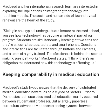
MacLeod and her international research team are interested in
exploring the implications of integrating technology into
teaching models. The social and human side of technological
renewal are the heart of the study.
“Sitting in on a typical undergraduate lecture at the med school,
you see how technology has become an integral part of our
program. Students are simultaneously learning at two sites and
they’re all using laptops, tablets and smart phones. Questions
and interactions are facilitated through buttons and cameras,
and a team of highly trained IT professionals is behind the scenes
making sure it all works,” MacLeod states. “I think there’s an
obligation to understand how this technology is affecting us.”
Keeping comparability in medical education
MacLeod’s study hypothesizes that the delivery of distributed
medical education now relies on a myriad of “actors”. Prior to
Dalhousie’s tech upgrades, medical education mainly occurred
between student and professor. But a largely paperless
curriculum, advanced videoconferencing systems between