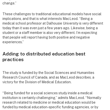
change.”
These challenges to traditional educational models have social
implications, and that is what interests MacLeod. “Being a
medical school professor at Dalhousie University is very different
today than it was even just a few years ago. Likewise, being a
student or a staff member is also very different. I’m expecting
that people will report having both positive and negative
experiences.”
Adding to distributed education best
practices
The study is funded by the Social Sciences and Humanities
Research Council of Canada, and as MacLeod describes, a
victory for the Division of Medical Education.
“Being funded for a social sciences study inside a medical
institution is certainly challenging,” admits MacLeod. “Normally
research related to medicine or medical education would be
funded by medical education-specific funding agencies, or by