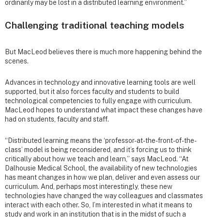
ordinarily may be lost in a distributed learning environment.”
Challenging traditional teaching models
But MacLeod believes there is much more happening behind the
scenes.
Advances in technology and innovative learning tools are well
supported, but it also forces faculty and students to build
technological competencies to fully engage with curriculum.
MacLeod hopes to understand what impact these changes have
had on students, faculty and staff.
“Distributed learning means the ‘professor-at-the-front-of-the-
class’ model is being reconsidered, and it’s forcing us to think
critically about how we teach and learn,” says MacLeod. “At
Dalhousie Medical School, the availability of new technologies
has meant changes in how we plan, deliver and even assess our
curriculum. And, perhaps most interestingly, these new
technologies have changed the way colleagues and classmates
interact with each other. So, I’m interested in what it means to
study and work in an institution that is in the midst of such a