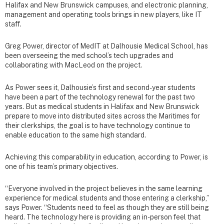
Halifax and New Brunswick campuses, and electronic planning,
management and operating tools brings in new players, like IT
staff.
Greg Power, director of MedIT at Dalhousie Medical School, has
been overseeing the med school’s tech upgrades and
collaborating with MacLeod on the project.
As Power sees it, Dalhousie’s first and second-year students
have been a part of the technology renewal for the past two
years. But as medical students in Halifax and New Brunswick
prepare to move into distributed sites across the Maritimes for
their clerkships, the goal is to have technology continue to
enable education to the same high standard.
Achieving this comparability in education, according to Power, is
one of his team’s primary objectives.
“Everyone involved in the project believes in the same learning
experience for medical students and those entering a clerkship,”
says Power. “Students need to feel as though they are still being
heard. The technology here is providing an in-person feel that