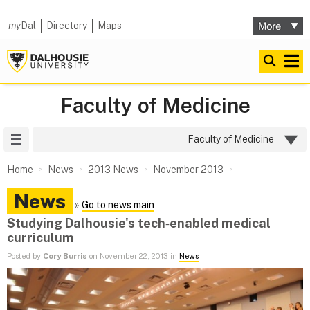
my
Dal
Directory
Maps
Faculty of Medicine
Site Menu
Faculty of Medicine
Home
News
2013 News
November 2013
News
»
Go to news main
Studying Dalhousie's tech‑enabled medical
curriculum
Posted by
Cory Burris
on November 22, 2013 in
News