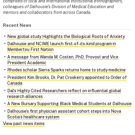
comprised of local and international institutional ethnographers,
colleagues of Dalhousie’s Division of Medical Education and
mentors and collaborators from across Canada.
Recent News
New global study Highlights the Biological Roots of Anxiety
Dalhousie and NCIME launch first‑of‑its‑kind program in
Membertou First Nation
A message from Wanda M. Costen, PhD, Provost and Vice
President Academic
Rhodes scholar Sierra Sparks returns home to study medicine
President Kim Brooks, Dr. Pat Croskerry appointed to Order of
Canada
Dal’s Highly Cited Researchers reflect on influential global
research alliances
A New Bursary Supporting Black Medical Students at Dalhousie
Dalhousie’s first physician assistant cohort steps into Nova
Scotia’s healthcare system
View past news items