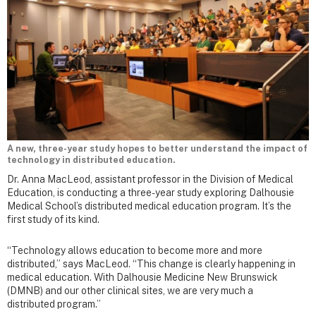
A new, three-year study hopes to better understand the impact of
technology in distributed education.
Dr. Anna MacLeod, assistant professor in the Division of Medical
Education, is conducting a three-year study exploring Dalhousie
Medical School’s distributed medical education program. It’s the
first study of its kind.
“Technology allows education to become more and more
distributed,” says MacLeod. “This change is clearly happening in
medical education. With Dalhousie Medicine New Brunswick
(DMNB) and our other clinical sites, we are very much a
distributed program.”