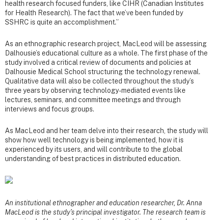
health research focused funders, like CIHR (Canadian Institutes
for Health Research). The fact that we’ve been funded by
SSHRC is quite an accomplishment.”
As an ethnographic research project, MacLeod will be assessing
Dalhousie’s educational culture as a whole. The first phase of the
study involved a critical review of documents and policies at
Dalhousie Medical School structuring the technology renewal.
Qualitative data will also be collected throughout the study’s
three years by observing technology-mediated events like
lectures, seminars, and committee meetings and through
interviews and focus groups.
As MacLeod and her team delve into their research, the study will
show how well technology is being implemented, how it is
experienced by its users, and will contribute to the global
understanding of best practices in distributed education.
An institutional ethnographer and education researcher, Dr. Anna
MacLeod is the study’s principal investigator. The research team is