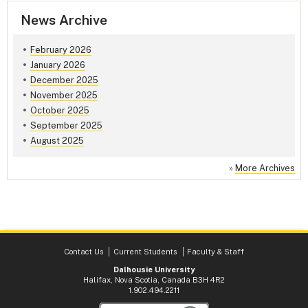
News Archive
February 2026
January 2026
December 2025
November 2025
October 2025
September 2025
August 2025
»
More Archives
Contact Us
Current Students
Faculty & Staff
Dalhousie University
Halifax, Nova Scotia, Canada B3H 4R2
1.902.494.2211