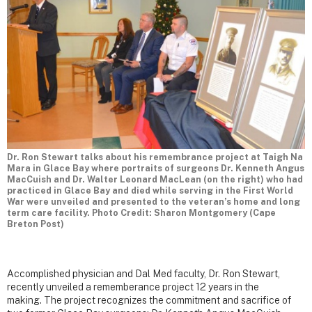
Dr. Ron Stewart talks about his remembrance project at Taigh Na
Mara in Glace Bay where portraits of surgeons Dr. Kenneth Angus
MacCuish and Dr. Walter Leonard MacLean (on the right) who had
practiced in Glace Bay and died while serving in the First World
War were unveiled and presented to the veteran’s home and long
term care facility. Photo Credit: Sharon Montgomery (Cape
Breton Post)
Accomplished physician and Dal Med faculty, Dr. Ron Stewart,
recently unveiled a rememberance project 12 years in the
making. The project recognizes the commitment and sacrifice of