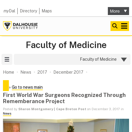
my
Dal
Directory
Maps
Faculty of Medicine
Site Menu
Faculty of Medicine
Home
News
2017
December 2017
»
Go to news main
First World War Surgeons Recognized Through
Rememberance Project
Posted by
Sharon Montgomery | Cape Breton Post
on December 3, 2017 in
News