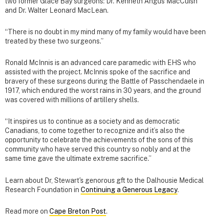
two former Glace Bay surgeons: Dr. Kenneth Angus MacCuish
and Dr. Walter Leonard MacLean.
“There is no doubt in my mind many of my family would have been
treated by these two surgeons.”
Ronald McInnis is an advanced care paramedic with EHS who
assisted with the project. McInnis spoke of the sacrifice and
bravery of these surgeons during the Battle of Passchendaele in
1917, which endured the worst rains in 30 years, and the ground
was covered with millions of artillery shells.
“It inspires us to continue as a society and as democratic
Canadians, to come together to recognize and it’s also the
opportunity to celebrate the achievements of the sons of this
community who have served this country so nobly and at the
same time gave the ultimate extreme sacrifice.”
Learn about Dr, Stewart's genorous gft to the Dalhousie Medical
Research Foundation in
Continuing a Generous Legacy
.
Read more on
Cape Breton Post
.