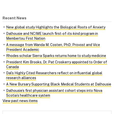
Recent News
New global study Highlights the Biological Roots of Anxiety
Dalhousie and NCIME launch first‑of‑its‑kind program in
Membertou First Nation
A message from Wanda M. Costen, PhD, Provost and Vice
President Academic
Rhodes scholar Sierra Sparks returns home to study medicine
President Kim Brooks, Dr. Pat Croskerry appointed to Order of
Canada
Dal’s Highly Cited Researchers reflect on influential global
research alliances
A New Bursary Supporting Black Medical Students at Dalhousie
Dalhousie’s first physician assistant cohort steps into Nova
Scotia’s healthcare system
View past news items