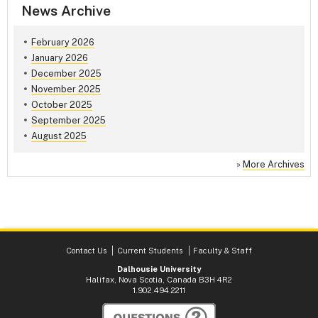
News Archive
February 2026
January 2026
December 2025
November 2025
October 2025
September 2025
August 2025
»
More Archives
Contact Us
Current Students
Faculty & Staff
Dalhousie University
Halifax, Nova Scotia, Canada B3H 4R2
1.902.494.2211