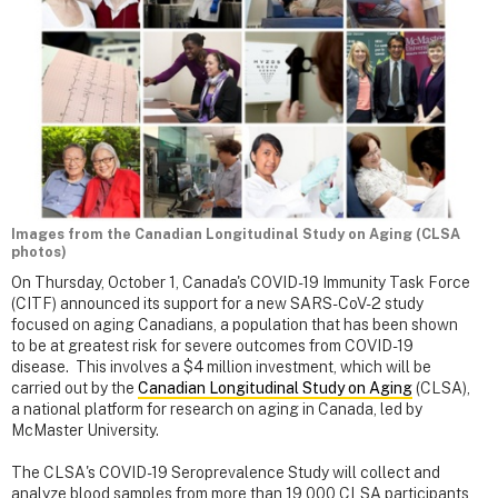
Images from the Canadian Longitudinal Study on Aging (CLSA
photos)
On Thursday, October 1, Canada's COVID-19 Immunity Task Force
(CITF) announced its support for a new SARS-CoV-2 study
focused on aging Canadians, a population that has been shown
to be at greatest risk for severe outcomes from COVID-19
disease. This involves a $4 million investment, which will be
carried out by the
Canadian Longitudinal Study on Aging
(CLSA),
a national platform for research on aging in Canada, led by
McMaster University.
The CLSA's COVID-19 Seroprevalence Study will collect and
analyze blood samples from more than 19,000 CLSA participants