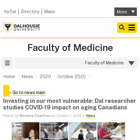
my
Dal
Directory
Maps
Faculty of Medicine
Site Menu
Faculty of Medicine
Home
News
2020
October 2020
»
Go to news main
Investing in our most vulnerable: Dal researcher
studies COVID‑19 impact on aging Canadians
Posted by
Michele Charlton
on October 1, 2020 in
News