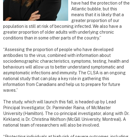
have had the protection of the
Atlantic bubble, but this
means that it is likely that a
greater proportion of our
population is still at risk of becoming infected. We also have a
greater proportion of older adults with underlying chronic
conditions than in some other parts of the country.”
“Assessing the proportion of people who have developed
antibodies to the virus, combined with information about
sociodemographic characteristics, symptoms, testing, health and
behaviours will allow us to better understand symptomatic and
asymptomatic infections and immunity. The CLSA is an ongoing
national study that can play a key role in gathering this
information from Canadians and help us to prepare for future
waves.”
The study, which will launch this fall, is headed up by Lead
Principal Investigator, Dr. Parminder Raina, of McMaster
University (Hamilton). The co-principal investigator, along with Dr.
Kirkland, is Dr. Christina Wolfson (McGill University, Montreal). A
national team of researchers will also be involved.
“Protecting individuals at high risk of severe outcomes, including