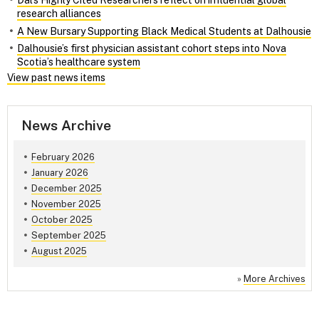
Dal’s Highly Cited Researchers reflect on influential global
research alliances
A New Bursary Supporting Black Medical Students at Dalhousie
Dalhousie’s first physician assistant cohort steps into Nova
Scotia’s healthcare system
View past news items
News Archive
February 2026
January 2026
December 2025
November 2025
October 2025
September 2025
August 2025
»
More Archives