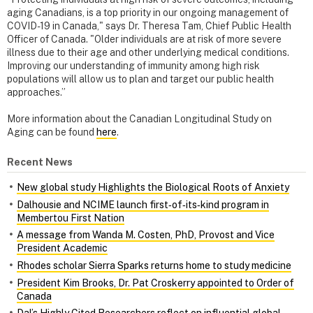
aging Canadians, is a top priority in our ongoing management of
COVID-19 in Canada," says Dr. Theresa Tam, Chief Public Health
Officer of Canada. "Older individuals are at risk of more severe
illness due to their age and other underlying medical conditions.
Improving our understanding of immunity among high risk
populations will allow us to plan and target our public health
approaches.”
More information about the Canadian Longitudinal Study on
Aging can be found
here
.
Recent News
New global study Highlights the Biological Roots of Anxiety
Dalhousie and NCIME launch first‑of‑its‑kind program in
Membertou First Nation
A message from Wanda M. Costen, PhD, Provost and Vice
President Academic
Rhodes scholar Sierra Sparks returns home to study medicine
President Kim Brooks, Dr. Pat Croskerry appointed to Order of
Canada