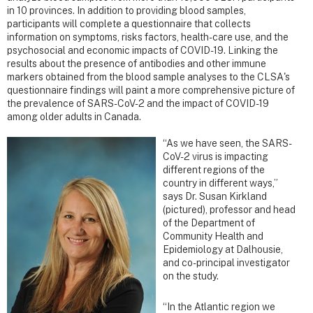
in 10 provinces. In addition to providing blood samples,
participants will complete a questionnaire that collects
information on symptoms, risks factors, health-care use, and the
psychosocial and economic impacts of COVID-19. Linking the
results about the presence of antibodies and other immune
markers obtained from the blood sample analyses to the CLSA's
questionnaire findings will paint a more comprehensive picture of
the prevalence of SARS-CoV-2 and the impact of COVID-19
among older adults in Canada.
“As we have seen, the SARS-
CoV-2 virus is impacting
different regions of the
country in different ways,”
says Dr. Susan Kirkland
(pictured), professor and head
of the Department of
Community Health and
Epidemiology at Dalhousie,
and co-principal investigator
on the study.
“In the Atlantic region we