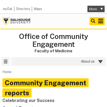
my
Dal
Directory
Maps
Office of Community
Engagement
Faculty of Medicine
Site Menu
About us
Home
Community Engagement
reports
Celebrating our Success