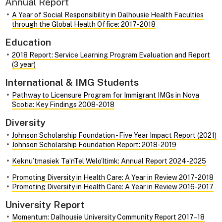
Annual Report
A Year of Social Responsibility in Dalhousie Health Faculties
through the Global Health Office: 2017-2018
Education
2018 Report: Service Learning Program Evaluation and Report
(3 year)
International & IMG Students
Pathway to Licensure Program for Immigrant IMGs in Nova
Scotia: Key Findings 2008-2018
Diversity
Johnson Scholarship Foundation - Five Year Impact Report (2021)
Johnson Scholarship Foundation Report: 2018-2019
Keknu’tmasiek Ta’nTel Welo’ltimk: Annual Report 2024-2025
Promoting Diversity in Health Care: A Year in Review 2017-2018
Promoting Diversity in Health Care: A Year in Review 2016-2017
University Report
Momentum: Dalhousie University Community Report 2017–18